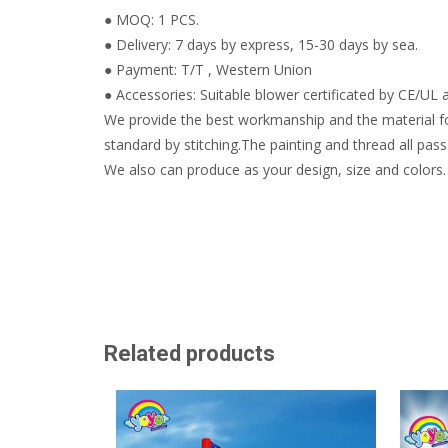
● MOQ: 1 PCS.
● Delivery: 7 days by express, 15-30 days by sea.
● Payment: T/T , Western Union
● Accessories: Suitable blower certificated by CE/UL a
We provide the best workmanship and the material fo
standard by stitching.The painting and thread all pass 
We also can produce as your design, size and colors.
Related products