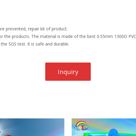
re presented, repair kit of product.
r the products. The material is made of the best 0.55mm 1300D PVC t
the SGS test. It is safe and durable.