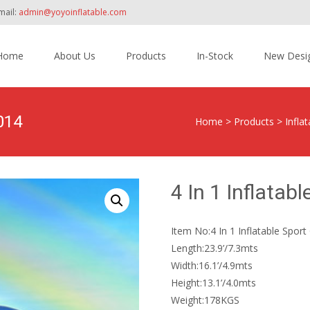
mail:
admin@yoyoinflatable.com
Home
About Us
Products
In-Stock
New Desi
tent
014
Home
>
Products
>
Infla
4 In 1 Inflata
Item No:4 In 1 Inflatable Spo
Length:23.9’/7.3mts
Width:16.1’/4.9mts
Height:13.1’/4.0mts
Weight:178KGS