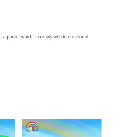
arpaulin, which is comply with international