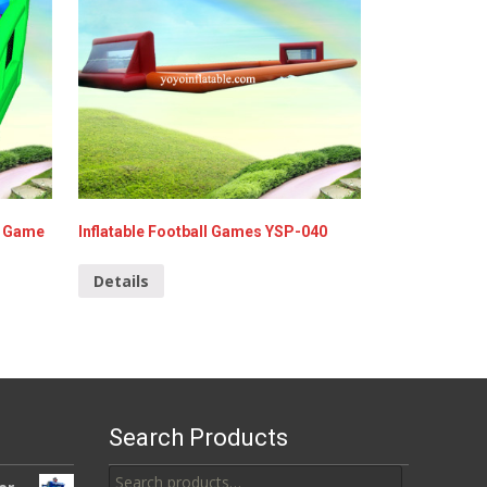
g Game
Inflatable Football Games YSP-040
Details
Search Products
Search