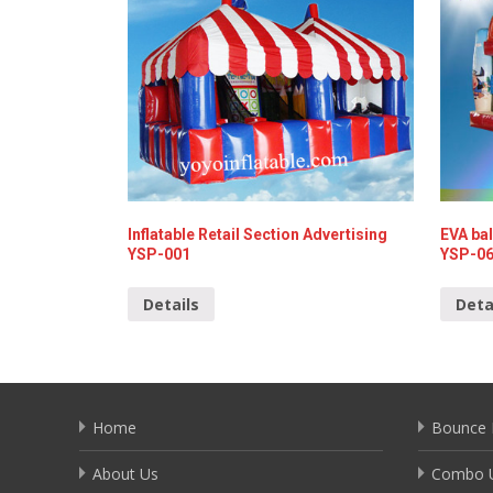
Inflatable Retail Section Advertising
EVA bal
YSP-001
YSP-0
Details
Deta
Home
Bounce 
About Us
Combo U