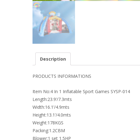
Description
PRODUCTS INFORMATIONS
Item No:4 In 1 Inflatable Sport Games SYSP-014
Length:23.9’/7.3mts
Width:16.1’/4.9mts
Height:13.1’/4.0mts
Weight:178KGS
Packing:1.2CBM
Blower:1 set 1.5HP