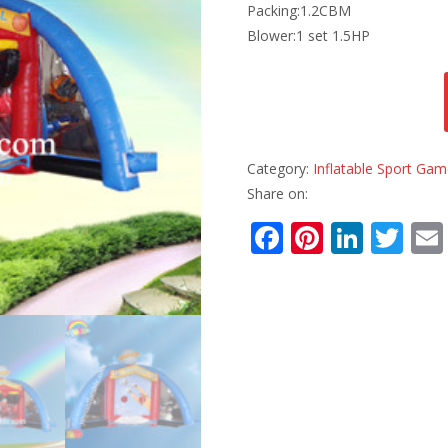
Packing:1.2CBM
Blower:1 set 1.5HP
Category:
Inflatable Sport Ga
Share on:
F
Pi
Li
T
ac
nt
n
w
e
er
k
itt
b
e
e
er
o
st
dI
o
n
k