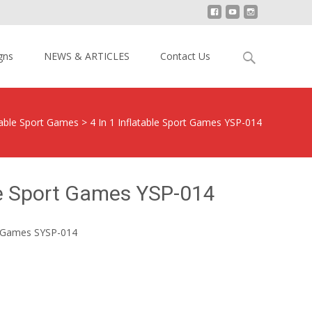
Search
gns
NEWS & ARTICLES
Contact Us
for:
table Sport Games
>
4 In 1 Inflatable Sport Games YSP-014
ble Sport Games YSP-014
rt Games SYSP-014