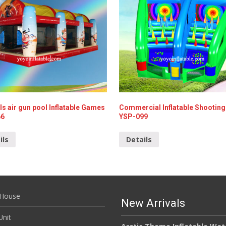
ls air gun pool Inflatable Games
Commercial Inflatable Shootin
66
YSP-099
ils
Details
House
New Arrivals
nit