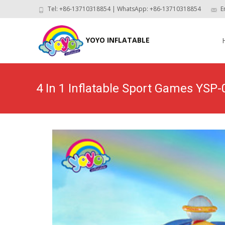
Tel: +86-13710318854 | WhatsApp: +86-13710318854
E
Skip
to
YOYO INFLATABLE
con
4 In 1 Inflatable Sport Games YSP-