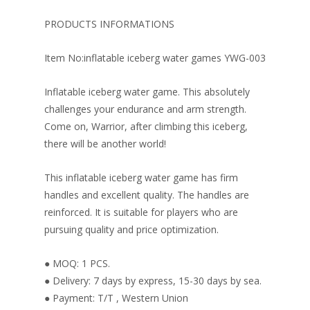
b
e
e
er
l
e
o
st
dI
PRODUCTS INFORMATIONS
o
n
Item No:inflatable iceberg water games YWG-003
k
Inflatable iceberg water game. This absolutely
challenges your endurance and arm strength.
Come on, Warrior, after climbing this iceberg,
there will be another world!
This inflatable iceberg water game has firm
handles and excellent quality. The handles are
reinforced. It is suitable for players who are
pursuing quality and price optimization.
● MOQ: 1 PCS.
● Delivery: 7 days by express, 15-30 days by sea.
● Payment: T/T , Western Union