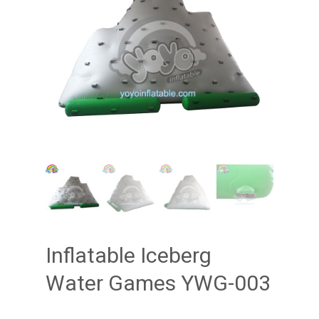
Inflatable Iceberg
Water Games YWG-003