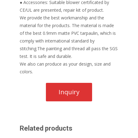
● Accessories: Suitable blower certificated by
CE/UL are presented, repair kit of product.
We provide the best workmanship and the
material for the products. The material is made
of the best 0.9mm matte PVC tarpaulin, which is
comply with international standard by
stitching.The painting and thread all pass the SGS
test. It is safe and durable.
We also can produce as your design, size and
colors.
Related products