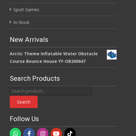
Sport Games
In-Stock
New Arrivals
Arctic Theme Inflatable Water Obstacle
Course Bounce House YY-OB260647
Search Products
Search
for:
Search
Follow Us