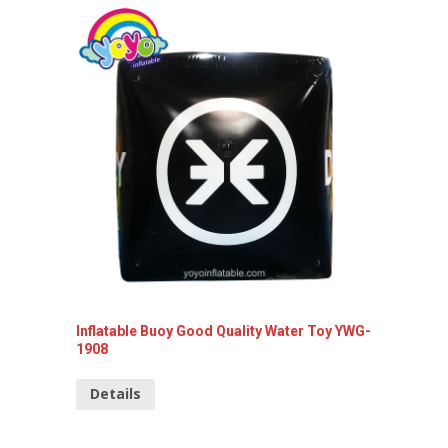
Inflata
Detai
Inflatable Buoy Good Quality Water Toy YWG-
1908
Details