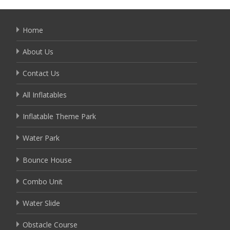
Home
About Us
Contact Us
All Inflatables
Inflatable Theme Park
Water Park
Bounce House
Combo Unit
Water Slide
Obstacle Course