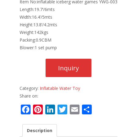
Item No:inflatable iceberg water games YWG-003
Length:19.7’/6mts
Width:16.4’/5mts
Height:13.8’/4.2mts
Weight:142kgs
Packing:0.9CBM
Blower:1 set pump
Category:
Inflatable Water Toy
Share on:
F
Pi
Li
T
E
S
ac
nt
n
w
m
h
e
er
k
itt
ai
ar
Description