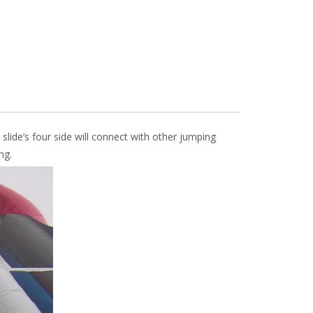
 slide’s four side will connect with other jumping
ng.