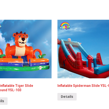
Inflatable Tiger Slide
Inflatable Spiderman Slide YSL-
ound YSL-103
Details
ils