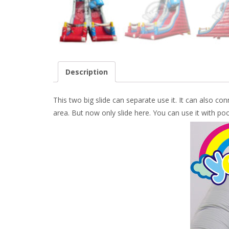
Description
This two big slide can separate use it. It can also con
area. But now only slide here. You can use it with pool