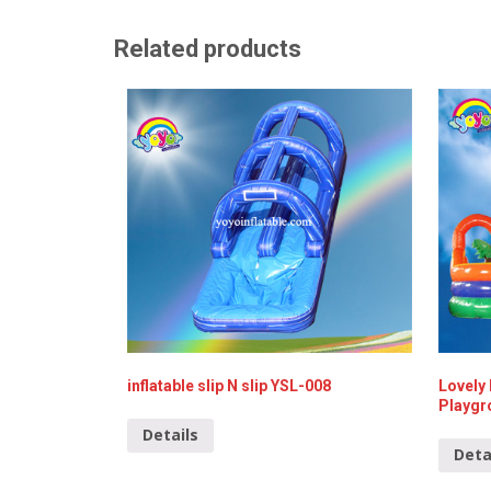
Related products
inflatable slip N slip YSL-008
Lovely 
Playgr
Details
Deta