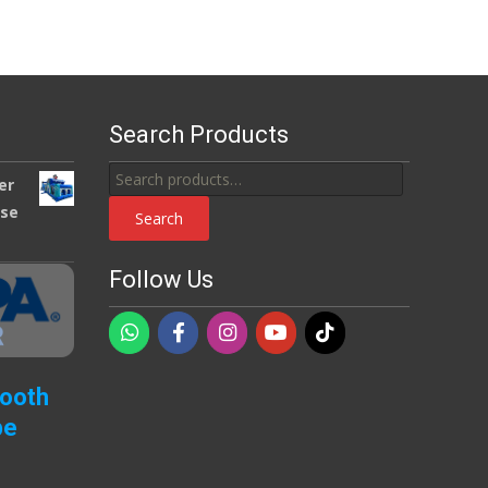
Search Products
Search
er
for:
use
Search
Follow Us
Booth
pe