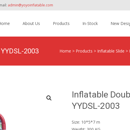
mail:
admin@yoyoinflatable.com
Home
About Us
Products
In-Stock
New Desi
tent
e YYDSL-2003
Home
>
Products
>
Inflatable Slide
>
Inflatable Dou
YYDSL-2003
Size: 10*5*7 m
Weight: 300 KG