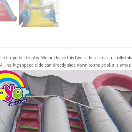
nect together to play. We are leave this two slide at stock, usually this
. This high speed slide can directly slide down to the pool. It is amazi