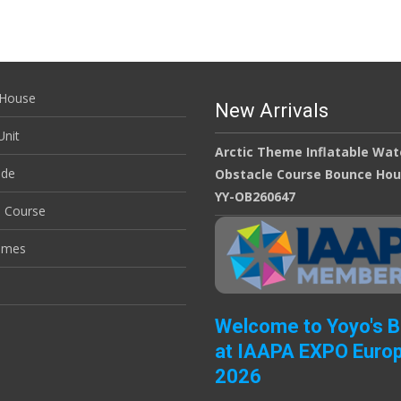
House
New Arrivals
nit
Arctic Theme Inflatable Wat
ide
Obstacle Course Bounce Ho
YY-OB260647
e Course
ames
Welcome to Yoyo's 
at IAAPA EXPO Euro
2026