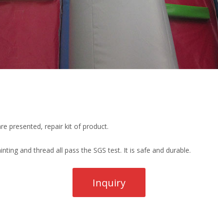
re presented, repair kit of product.
ting and thread all pass the SGS test. It is safe and durable.