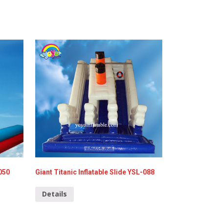
050
Giant Titanic Inflatable Slide YSL-088
Details