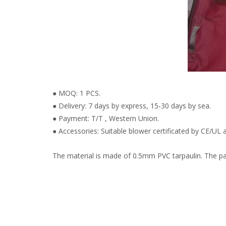
● MOQ: 1 PCS.
● Delivery: 7 days by express, 15-30 days by sea.
● Payment: T/T , Western Union.
● Accessories: Suitable blower certificated by CE/UL a
The material is made of 0.5mm PVC tarpaulin. The pain