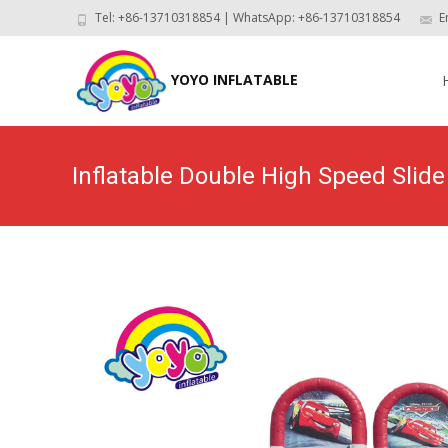
Tel: +86-13710318854 | WhatsApp: +86-13710318854
E
Skip
to
YOYO INFLATABLE
con
Inflatable Double High Speed Slid