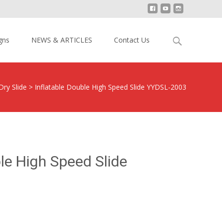
Search
gns
NEWS & ARTICLES
Contact Us
for:
Dry Slide
>
Inflatable Double High Speed Slide YYDSL-2003
ble High Speed Slide