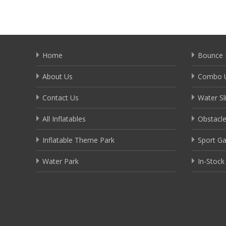
Home
Bounce 
About Us
Combo U
Contact Us
Water Sl
All Inflatables
Obstacl
Inflatable Theme Park
Sport G
Water Park
In-Stock