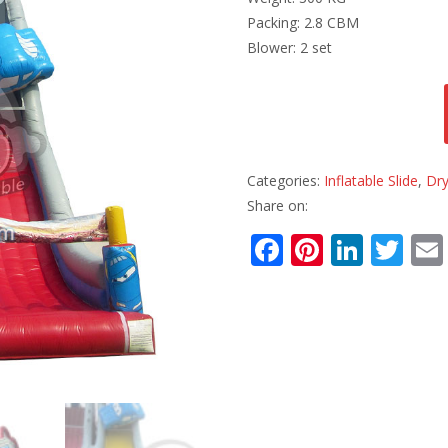
Packing: 2.8 CBM
Blower: 2 set
Categories:
Inflatable Slide
,
Dry
Share on:
F
Pi
Li
T
ac
nt
n
w
e
er
k
itt
b
e
e
er
o
st
dI
o
n
k