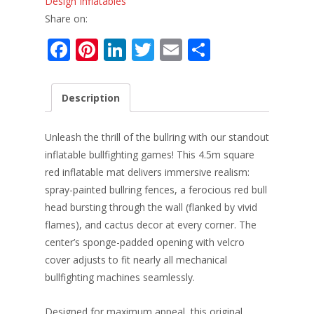
Design Inflatables
Share on:
F
Pi
Li
T
E
S
ac
nt
n
w
m
h
e
er
k
itt
ai
ar
Description
b
e
e
er
l
e
o
st
dI
Unleash the thrill of the bullring with our standout
o
n
inflatable bullfighting games! This 4.5m square
red inflatable mat delivers immersive realism:
k
spray-painted bullring fences, a ferocious red bull
head bursting through the wall (flanked by vivid
flames), and cactus decor at every corner. The
center’s sponge-padded opening with velcro
cover adjusts to fit nearly all mechanical
bullfighting machines seamlessly.
Designed for maximum appeal, this original