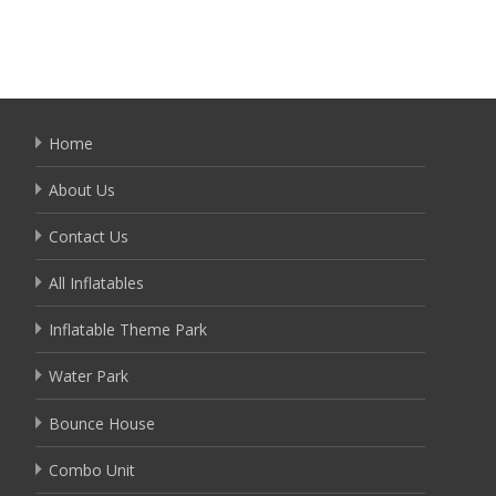
Home
About Us
Contact Us
All Inflatables
Inflatable Theme Park
Water Park
Bounce House
Combo Unit