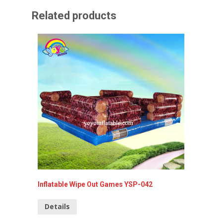
Related products
Inflatable Wipe Out Games YSP-042
Inflata
Details
Detai