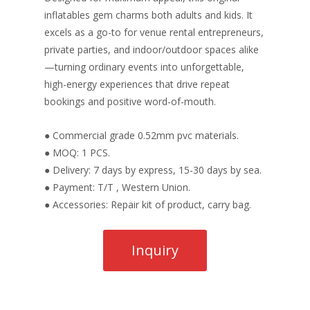
inflatables gem charms both adults and kids. It
excels as a go-to for venue rental entrepreneurs,
private parties, and indoor/outdoor spaces alike
—turning ordinary events into unforgettable,
high-energy experiences that drive repeat
bookings and positive word-of-mouth.
● Commercial grade 0.52mm pvc materials.
● MOQ: 1 PCS.
● Delivery: 7 days by express, 15-30 days by sea.
● Payment: T/T , Western Union.
● Accessories: Repair kit of product, carry bag.