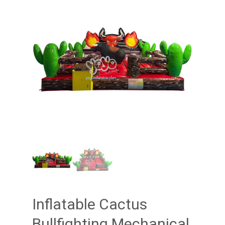
Inflatable Cactus
Bullfighting Mechanical