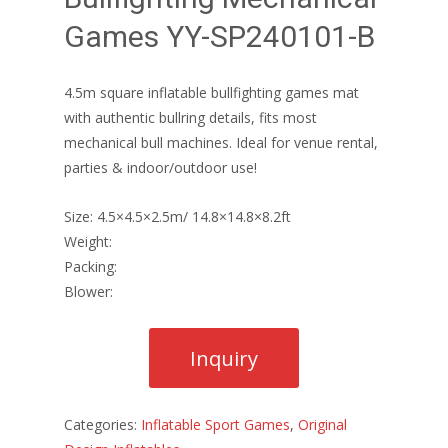
Games YY-SP240101-B
4.5m square inflatable bullfighting games mat
with authentic bullring details, fits most
mechanical bull machines. Ideal for venue rental,
parties & indoor/outdoor use!
Size: 4.5×4.5×2.5m/ 14.8×14.8×8.2ft
Weight:
Packing:
Blower:
Categories:
Inflatable Sport Games
,
Original