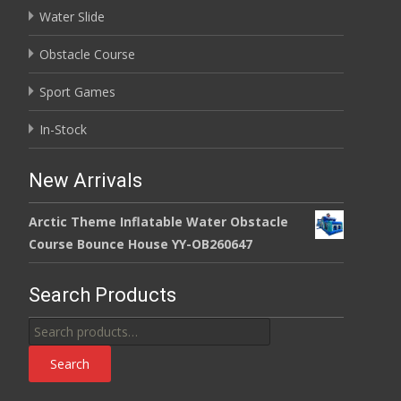
Water Slide
Obstacle Course
Sport Games
In-Stock
New Arrivals
Arctic Theme Inflatable Water Obstacle
Course Bounce House YY-OB260647
Search Products
Search
for:
Search