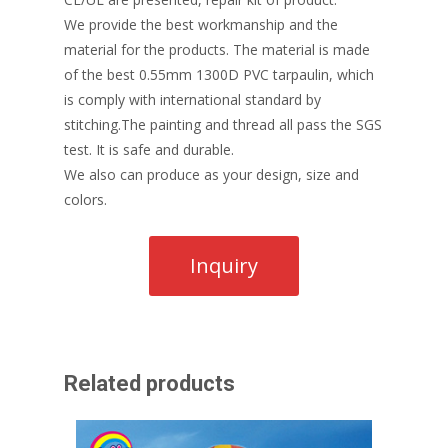
We provide the best workmanship and the
material for the products. The material is made
of the best 0.55mm 1300D PVC tarpaulin, which
is comply with international standard by
stitching.The painting and thread all pass the SGS
test. It is safe and durable.
We also can produce as your design, size and
colors.
Related products