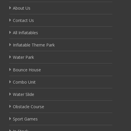
About Us
Contact Us
All Inflatables
Inflatable Theme Park
Water Park
Bounce House
Combo Unit
Water Slide
Obstacle Course
Sport Games