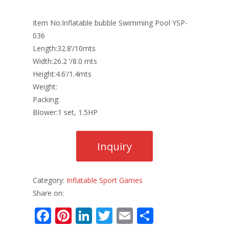
Item No:Inflatable bubble Swimming Pool YSP-
036
Length:32.8’/10mts
Width:26.2 ‘/8.0 mts
Height:4.6’/1.4mts
Weight:
Packing:
Blower:1 set, 1.5HP
Category:
Inflatable Sport Games
Share on:
F
Pi
Li
T
E
S