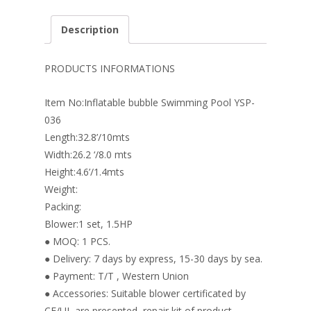
ac
nt
n
w
m
h
e
er
k
itt
ai
ar
Description
b
e
e
er
l
e
o
st
dI
PRODUCTS INFORMATIONS
o
n
Item No:Inflatable bubble Swimming Pool YSP-
k
036
Length:32.8’/10mts
Width:26.2 ‘/8.0 mts
Height:4.6’/1.4mts
Weight:
Packing:
Blower:1 set, 1.5HP
● MOQ: 1 PCS.
● Delivery: 7 days by express, 15-30 days by sea.
● Payment: T/T , Western Union
● Accessories: Suitable blower certificated by
CE/UL are presented, repair kit of product.