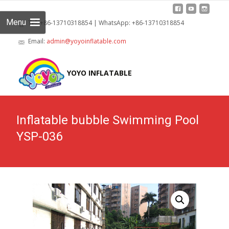
Menu
Tel: +86-13710318854 | WhatsApp: +86-13710318854
Email:
admin@yoyoinflatable.com
Skip
to
YOYO INFLATABLE
cont
Inflatable bubble Swimming Pool
YSP-036