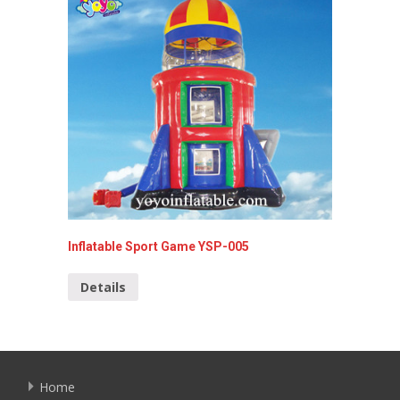
Inflatable Sport Game YSP-005
Bungee 
059
Details
Detai
Home