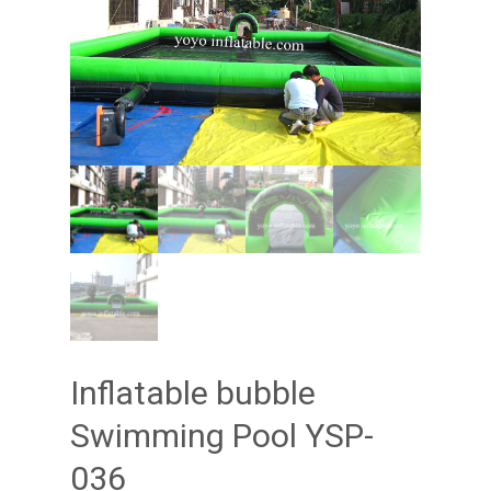
Inflatable bubble
Swimming Pool YSP-
036