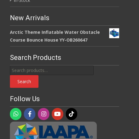
In-Stock
New Arrivals
Arctic Theme Inflatable Water Obstacle
Course Bounce House YY-OB260647
Search Products
Search
for:
Search
Follow Us