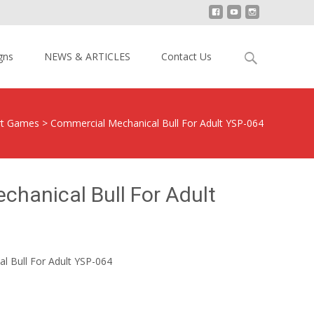
Search
gns
NEWS & ARTICLES
Contact Us
for:
ort Games
>
Commercial Mechanical Bull For Adult YSP-064
hanical Bull For Adult
l Bull For Adult YSP-064