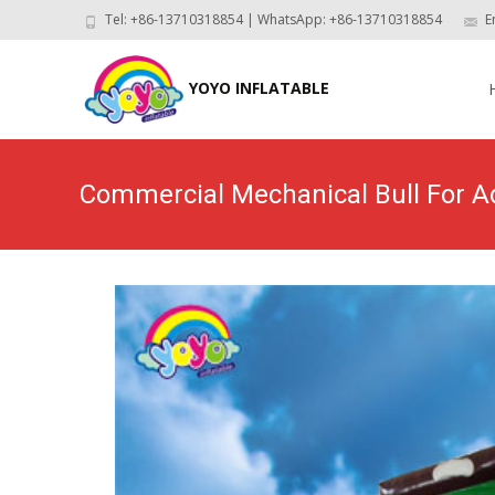
Tel: +86-13710318854 | WhatsApp: +86-13710318854
E
Skip
to
YOYO INFLATABLE
con
Commercial Mechanical Bull For A