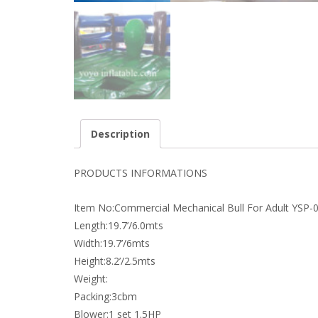
Description
PRODUCTS INFORMATIONS
Item No:Commercial Mechanical Bull For Adult YSP-
Length:19.7’/6.0mts
Width:19.7’/6mts
Height:8.2’/2.5mts
Weight:
Packing:3cbm
Blower:1 set 1.5HP