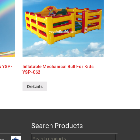
s YSP-
Inflatable Mechanical Bull For Kids
YSP-062
Details
Search Products
Search