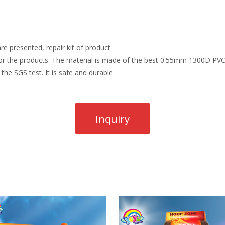
re presented, repair kit of product.
r the products. The material is made of the best 0.55mm 1300D PVC t
the SGS test. It is safe and durable.