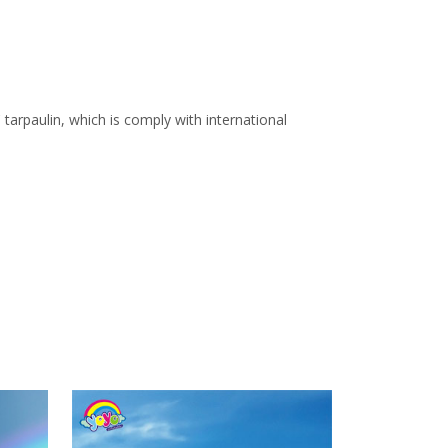
arpaulin, which is comply with international