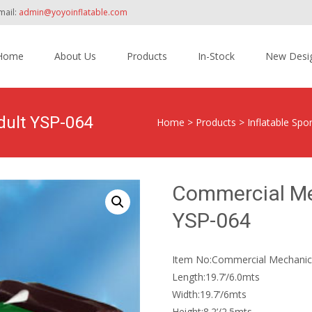
mail:
admin@yoyoinflatable.com
Home
About Us
Products
In-Stock
New Desi
tent
dult YSP-064
Home
>
Products
>
Inflatable Sp
Commercial Mec
YSP-064
Item No:Commercial Mechanica
Length:19.7’/6.0mts
Width:19.7’/6mts
Height:8.2’/2.5mts