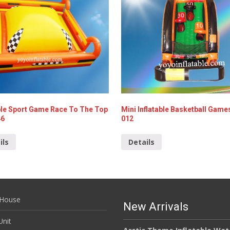
able Sport Game Race To The Top
Mini Inflatable Basketball Game
46
012
ils
Details
House
New Arrivals
nit