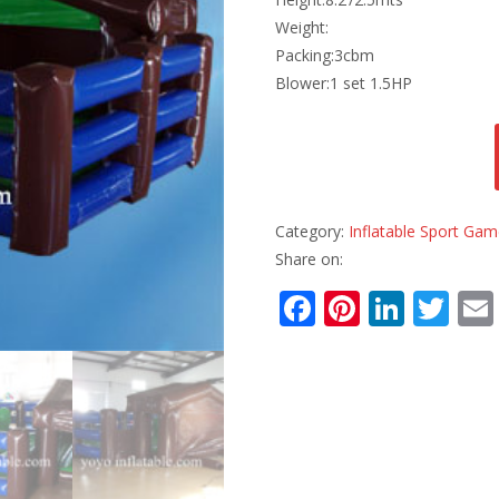
Weight:
Packing:3cbm
Blower:1 set 1.5HP
Category:
Inflatable Sport Ga
Share on:
F
Pi
Li
T
ac
nt
n
w
e
er
k
itt
b
e
e
er
o
st
dI
o
n