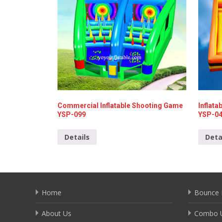
Commercial Inflatable Shooting Game
Inflat
YSP-099
YSP-0
Details
Deta
Home
Bounce 
About Us
Combo U