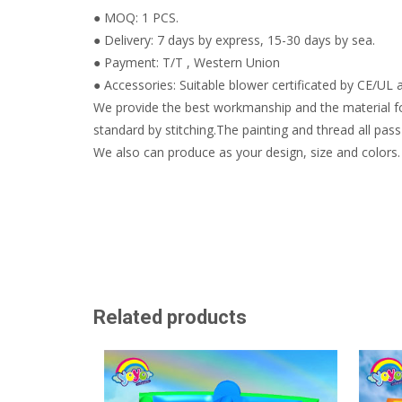
● MOQ: 1 PCS.
● Delivery: 7 days by express, 15-30 days by sea.
● Payment: T/T , Western Union
● Accessories: Suitable blower certificated by CE/UL a
We provide the best workmanship and the material fo
standard by stitching.The painting and thread all pass 
We also can produce as your design, size and colors.
Related products