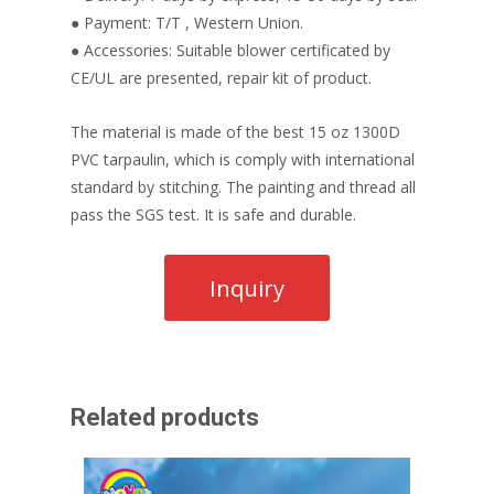
● Payment: T/T , Western Union.
● Accessories: Suitable blower certificated by
CE/UL are presented, repair kit of product.
The material is made of the best 15 oz 1300D
PVC tarpaulin, which is comply with international
standard by stitching. The painting and thread all
pass the SGS test. It is safe and durable.
Related products