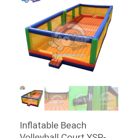
Inflatable Beach
Volleyball Court YSP-