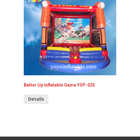
Batter Up Inflatable Game YSP-025
4-in-1-
Details
Detai