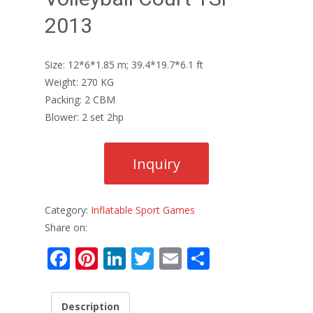
2013
Size: 12*6*1.85 m; 39.4*19.7*6.1 ft
Weight: 270 KG
Packing: 2 CBM
Blower: 2 set 2hp
Category:
Inflatable Sport Games
Share on:
F
Pi
Li
T
E
S
ac
nt
n
w
m
h
e
er
k
itt
ai
ar
Description