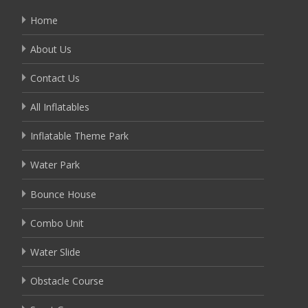
Home
About Us
Contact Us
All Inflatables
Inflatable Theme Park
Water Park
Bounce House
Combo Unit
Water Slide
Obstacle Course