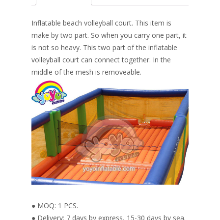
b
e
e
er
l
e
o
st
dI
Inflatable beach volleyball court. This item is
o
n
make by two part. So when you carry one part, it
is not so heavy. This two part of the inflatable
k
volleyball court can connect together. In the
middle of the mesh is removeable.
● MOQ: 1 PCS.
● Delivery: 7 days by express, 15-30 days by sea.