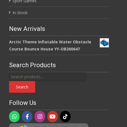
Sport Games
In-Stock
New Arrivals
Arctic Theme Inflatable Water Obstacle
Course Bounce House YY-OB260647
Search Products
Search
for:
Search
Follow Us