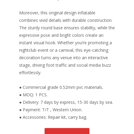
Moreover, this original design inflatable
combines vivid details with durable construction.
The sturdy round base ensures stability, while the
expressive pose and bright colors create an
instant visual hook. Whether you’re promoting a
nightclub event or a carnival, this eye-catching
decoration turns any venue into an interactive
stage, driving foot traffic and social media buzz
effortlessly.
● Commercial grade 0.52mm pvc materials.
● MOQ: 1 PCS.
● Delivery: 7 days by express, 15-30 days by sea.
● Payment: T/T , Western Union.
● Accessories: Repair kit, carry bag.