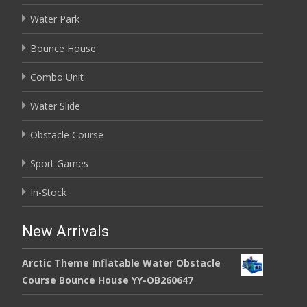
Water Park
Bounce House
Combo Unit
Water Slide
Obstacle Course
Sport Games
In-Stock
New Arrivals
Arctic Theme Inflatable Water Obstacle
Course Bounce House YY-OB260647