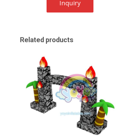
Related products