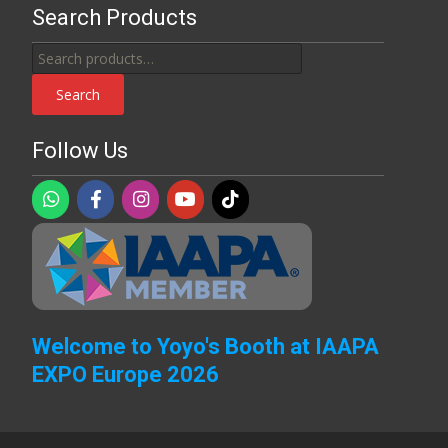
Search Products
Search
for:
Search
Follow Us
Welcome to Yoyo's Booth at IAAPA
EXPO Europe 2026