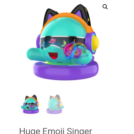
Huge Emoji Singer