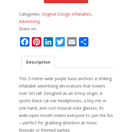
Categories:
Original Design Inflatables
,
Advertising
Share on:
F
Pi
Li
T
E
S
ac
nt
n
w
m
h
e
er
k
itt
ai
ar
Description
b
e
e
er
l
e
o
st
dI
This 3-meter-wide purple base anchors a striking
o
n
inflatable advertising decorations that towers
over 3m tall. Designed as an Emoji singer, it
k
sports black cat-ear headphones, a tiny mic in
one hand, and cool musical-note glasses. Its
wide-open mouth invites everyone to join the fun
—perfect for grabbing attention at music
festivals or themed parties.