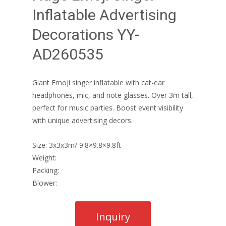
Inflatable Advertising
Decorations YY-
AD260535
Giant Emoji singer inflatable with cat-ear
headphones, mic, and note glasses. Over 3m tall,
perfect for music parties. Boost event visibility
with unique advertising decors.
Size: 3x3x3m/ 9.8×9.8×9.8ft
Weight:
Packing:
Blower: