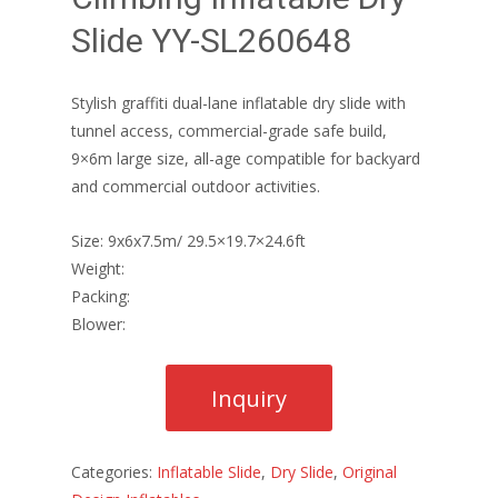
Slide YY-SL260648
Stylish graffiti dual-lane inflatable dry slide with
tunnel access, commercial-grade safe build,
9×6m large size, all-age compatible for backyard
and commercial outdoor activities.
Size: 9x6x7.5m/ 29.5×19.7×24.6ft
Weight:
Packing:
Blower:
Categories:
Inflatable Slide
,
Dry Slide
,
Original