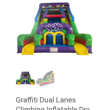
Graffiti Dual Lanes
Climbing Inflatable Dry