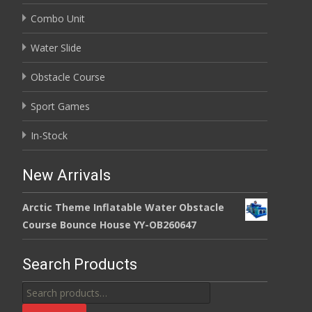
Combo Unit
Water Slide
Obstacle Course
Sport Games
In-Stock
New Arrivals
Arctic Theme Inflatable Water Obstacle
Course Bounce House YY-OB260647
Search Products
Search
for: