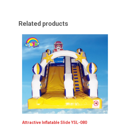
Related products
Attractive Inflatable Slide YSL-080
Inflata
YSL-00