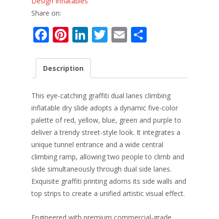
Design Inflatables
Share on:
F
Pi
Li
T
E
S
ac
nt
n
w
m
h
e
er
k
itt
ai
ar
Description
b
e
e
er
l
e
o
st
dI
This eye-catching graffiti dual lanes climbing
o
n
inflatable dry slide adopts a dynamic five-color
palette of red, yellow, blue, green and purple to
k
deliver a trendy street-style look. It integrates a
unique tunnel entrance and a wide central
climbing ramp, allowing two people to climb and
slide simultaneously through dual side lanes.
Exquisite graffiti printing adorns its side walls and
top strips to create a unified artistic visual effect.
Engineered with premium commercial-grade