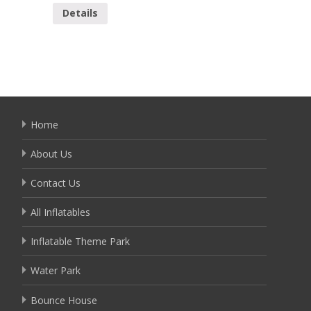
Details
Detai
Home
About Us
Contact Us
All Inflatables
Inflatable Theme Park
Water Park
Bounce House