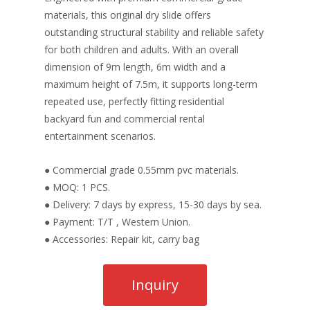
materials, this original dry slide offers
outstanding structural stability and reliable safety
for both children and adults. With an overall
dimension of 9m length, 6m width and a
maximum height of 7.5m, it supports long-term
repeated use, perfectly fitting residential
backyard fun and commercial rental
entertainment scenarios.
● Commercial grade 0.55mm pvc materials.
● MOQ: 1 PCS.
● Delivery: 7 days by express, 15-30 days by sea.
● Payment: T/T , Western Union.
● Accessories: Repair kit, carry bag