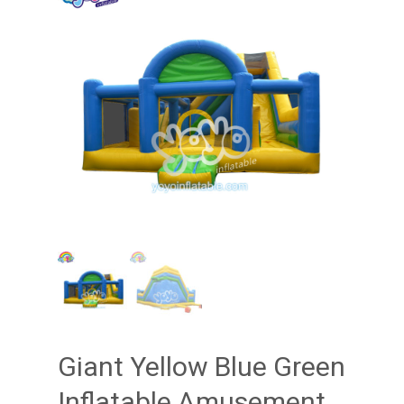
Giant Yellow Blue Green
Inflatable Amusement