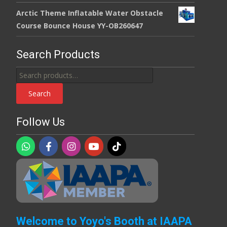
Arctic Theme Inflatable Water Obstacle
Course Bounce House YY-OB260647
Search Products
Search
for:
Search
Follow Us
Welcome to Yoyo's Booth at IAAPA