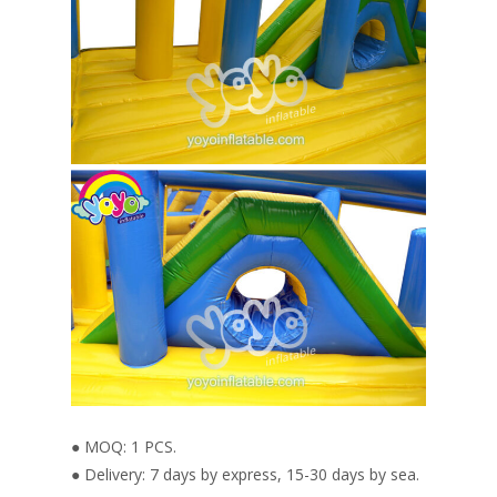
● MOQ: 1 PCS.
● Delivery: 7 days by express, 15-30 days by sea.