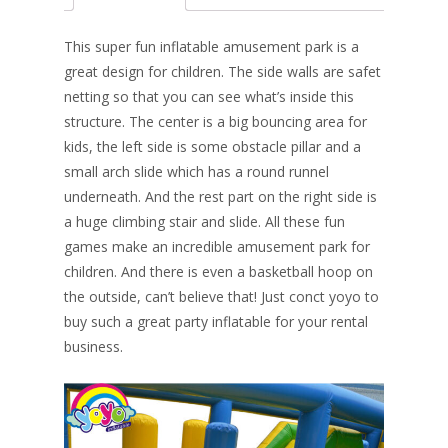
b
e
e
er
l
e
o
st
dI
This super fun inflatable amusement park is a
o
n
great design for children. The side walls are safet
netting so that you can see what’s inside this
k
structure. The center is a big bouncing area for
kids, the left side is some obstacle pillar and a
small arch slide which has a round runnel
underneath. And the rest part on the right side is
a huge climbing stair and slide. All these fun
games make an incredible amusement park for
children. And there is even a basketball hoop on
the outside, can’t believe that! Just conct yoyo to
buy such a great party inflatable for your rental
business.