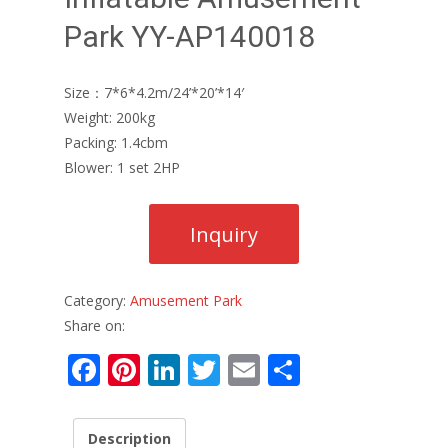
Park YY-AP140018
Size：7*6*4.2m/24’*20’*14′
Weight: 200kg
Packing: 1.4cbm
Blower: 1 set 2HP
Category:
Amusement Park
Share on:
F
Pi
Li
T
E
S
ac
nt
n
w
m
h
e
er
k
itt
ai
ar
Description