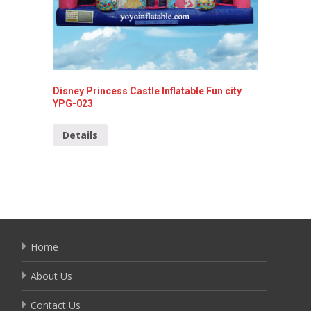
Disney Princess Castle Inflatable Fun city
YPG-023
Playabl
14009
Details
Detai
Home
About Us
Contact Us