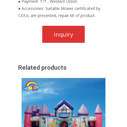
● Payment: T/T , Western Union.
● Accessories: Suitable blower certificated by
CE/UL are presented, repair kit of product.
Related products