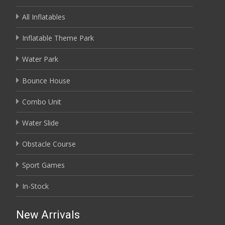
All Inflatables
Inflatable Theme Park
Water Park
Bounce House
Combo Unit
Water Slide
Obstacle Course
Sport Games
In-Stock
New Arrivals