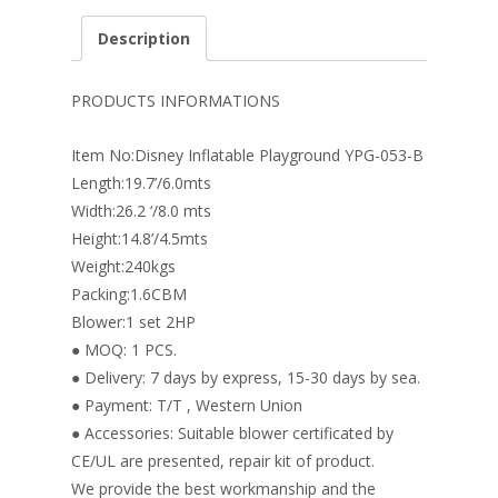
e
er
k
itt
ai
ar
Description
b
e
e
er
l
e
o
st
dI
PRODUCTS INFORMATIONS
o
n
Item No:Disney Inflatable Playground YPG-053-B
k
Length:19.7’/6.0mts
Width:26.2 ‘/8.0 mts
Height:14.8’/4.5mts
Weight:240kgs
Packing:1.6CBM
Blower:1 set 2HP
● MOQ: 1 PCS.
● Delivery: 7 days by express, 15-30 days by sea.
● Payment: T/T , Western Union
● Accessories: Suitable blower certificated by
CE/UL are presented, repair kit of product.
We provide the best workmanship and the