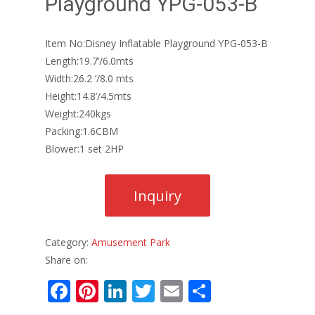
Playground YPG-053-B
Item No:Disney Inflatable Playground YPG-053-B
Length:19.7’/6.0mts
Width:26.2 ‘/8.0 mts
Height:14.8’/4.5mts
Weight:240kgs
Packing:1.6CBM
Blower:1 set 2HP
Category:
Amusement Park
Share on:
F
Pi
Li
T
E
S
ac
nt
n
w
m
h