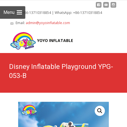
Menu
Tel: +86-13710318854 | WhatsApp: +86-13710318854
Email:
admin@yoyoinflatable.com
Skip
to
YOYO INFLATABLE
cont
Disney Inflatable Playground YPG-
053-B