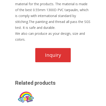
material for the products. The material is made
of the best 0.55mm 1300D PVC tarpaulin, which
is comply with international standard by
stitching.The painting and thread all pass the SGS
test. It is safe and durable.
We also can produce as your design, size and
colors.
Related products