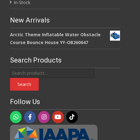
In-Stock
New Arrivals
Arctic Theme Inflatable Water Obstacle
Course Bounce House YY-OB260647
Search Products
Search
for:
Search
Follow Us