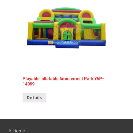
Playable Inflatable Amusement Park YAP-
Inflata
14009
14001
Details
Detai
Home