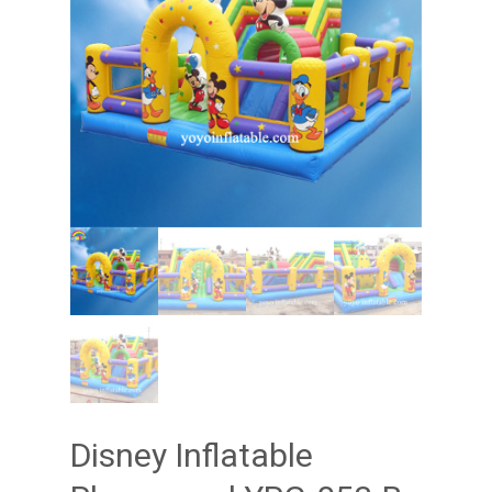
Disney Inflatable