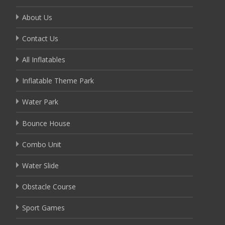
About Us
Contact Us
All Inflatables
Inflatable Theme Park
Water Park
Bounce House
Combo Unit
Water Slide
Obstacle Course
Sport Games