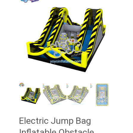
Electric Jump Bag
Inflatable Obstacle