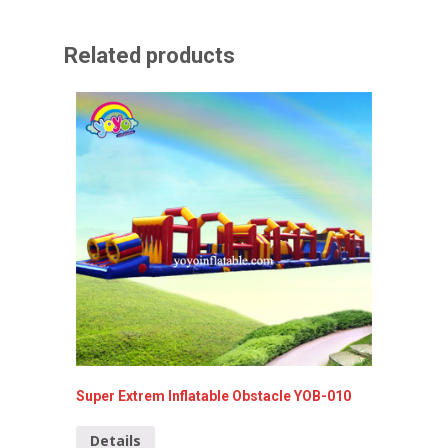
Related products
Super Extrem Inflatable Obstacle YOB-010
Red Att
YOB-04
Details