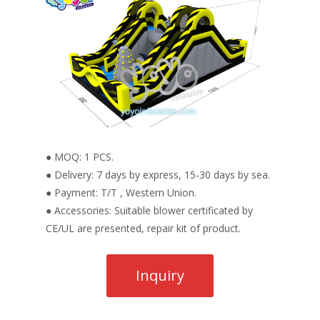
● MOQ: 1 PCS.
● Delivery: 7 days by express, 15-30 days by sea.
● Payment: T/T , Western Union.
● Accessories: Suitable blower certificated by
CE/UL are presented, repair kit of product.