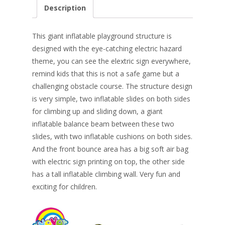
e
er
k
itt
ai
ar
Description
b
e
e
er
l
e
o
st
dI
This giant inflatable playground structure is
o
n
designed with the eye-catching e
lectric hazard
theme, you can see the elextric sign everywhere,
k
remind kids that this is not a safe game but a
challenging obstacle course. The structure design
is very simple, two inflatable slides on both sides
for climbing up and sliding down, a giant
inflatable balance beam between these two
slides, with two inflatable cushions on both sides.
And the front bounce area has a big soft air bag
with electric sign printing on top, the other side
has a tall inflatable climbing wall. Very fun and
exciting for children.