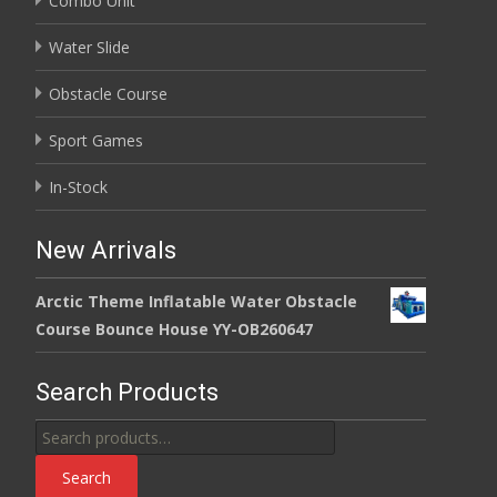
Combo Unit
Water Slide
Obstacle Course
Sport Games
In-Stock
New Arrivals
Arctic Theme Inflatable Water Obstacle
Course Bounce House YY-OB260647
Search Products
Search
for:
Search