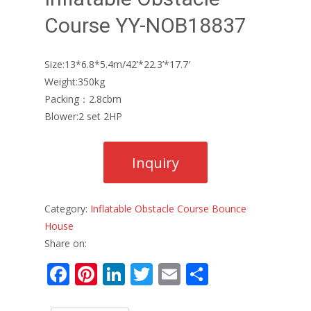
Course YY-NOB18837
Size:13*6.8*5.4m/42’*22.3’*17.7′
Weight:350kg
Packing：2.8cbm
Blower:2 set 2HP
Category:
Inflatable Obstacle Course Bounce
House
Share on:
F
Pi
Li
T
E
S
ac
nt
n
w
m
h