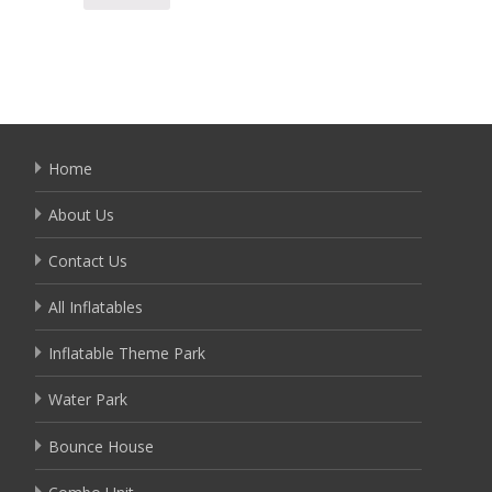
Detai
Home
About Us
Contact Us
All Inflatables
Inflatable Theme Park
Water Park
Bounce House