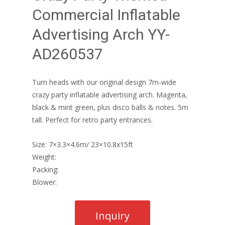
Commercial Inflatable
Advertising Arch YY-
AD260537
Turn heads with our original design 7m-wide
crazy party inflatable advertising arch. Magenta,
black & mint green, plus disco balls & notes. 5m
tall. Perfect for retro party entrances.
Size: 7×3.3×4.6m/ 23×10.8x15ft
Weight:
Packing:
Blower: