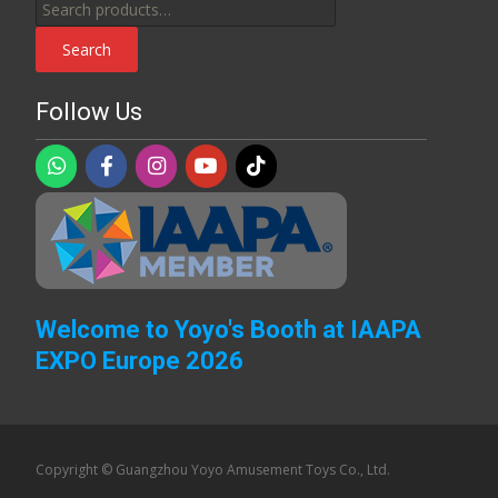
Search
for:
Search
Follow Us
Welcome to Yoyo's Booth at IAAPA
EXPO Europe 2026
Copyright © Guangzhou Yoyo Amusement Toys Co., Ltd.