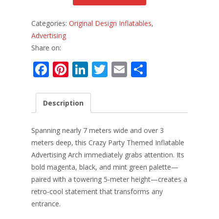
Categories:
Original Design Inflatables
,
Advertising
Share on:
F
Pi
Li
T
E
S
ac
nt
n
w
m
h
e
er
k
itt
ai
ar
Description
b
e
e
er
l
e
o
st
dI
Spanning nearly 7 meters wide and over 3
o
n
meters deep, this Crazy Party Themed Inflatable
Advertising Arch immediately grabs attention. Its
k
bold magenta, black, and mint green palette—
paired with a towering 5‑meter height—creates a
retro‑cool statement that transforms any
entrance.