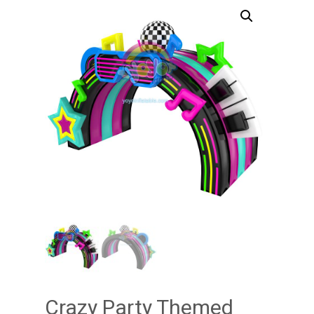
Crazy Party Themed