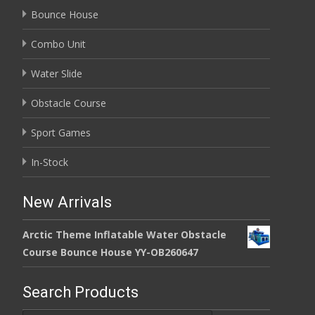
Bounce House
Combo Unit
Water Slide
Obstacle Course
Sport Games
In-Stock
New Arrivals
Arctic Theme Inflatable Water Obstacle
Course Bounce House YY-OB260647
Search Products