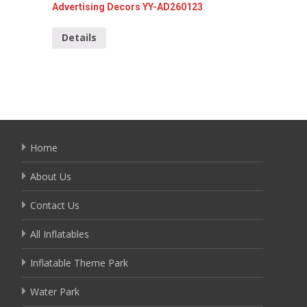
Advertising Decors YY-AD260123
Santa C
Details
Detai
Home
About Us
Contact Us
All Inflatables
Inflatable Theme Park
Water Park