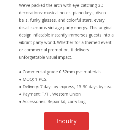
We’ve packed the arch with eye‑catching 3D
decorations: musical notes, piano keys, disco
balls, funky glasses, and colorful stars, every
detail screams vintage party energy. This original
design inflatable instantly immerses guests into a
vibrant party world. Whether for a themed event
or commercial promotion, it delivers
unforgettable visual impact.
● Commercial grade 0.52mm pvc materials.
● MOQ: 1 PCS.
● Delivery: 7 days by express, 15-30 days by sea.
● Payment: T/T , Western Union.
● Accessories: Repair kit, carry bag.