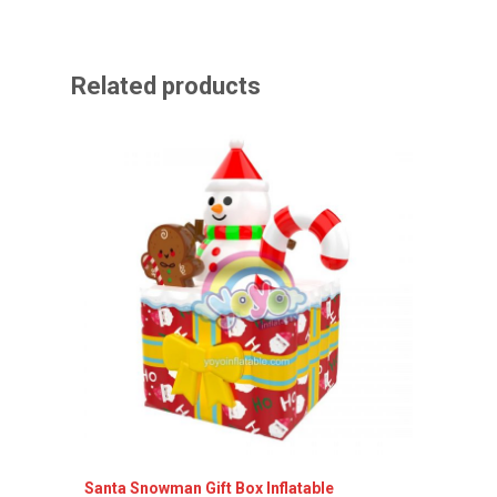
Related products
Santa Snowman Gift Box Inflatable
Inflata