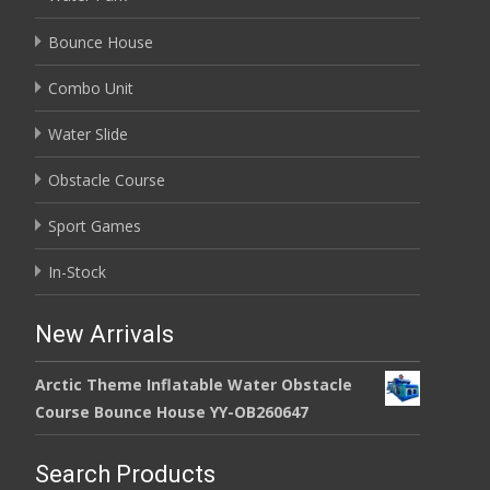
Bounce House
Combo Unit
Water Slide
Obstacle Course
Sport Games
In-Stock
New Arrivals
Arctic Theme Inflatable Water Obstacle
Course Bounce House YY-OB260647
Search Products