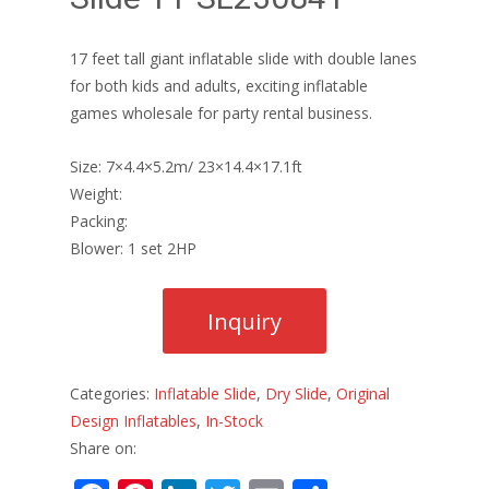
17 feet tall giant inflatable slide with double lanes
for both kids and adults, exciting inflatable
games wholesale for party rental business.
Size: 7×4.4×5.2m/ 23×14.4×17.1ft
Weight:
Packing:
Blower: 1 set 2HP
Categories:
Inflatable Slide
,
Dry Slide
,
Original
Design Inflatables
,
In-Stock
Share on: