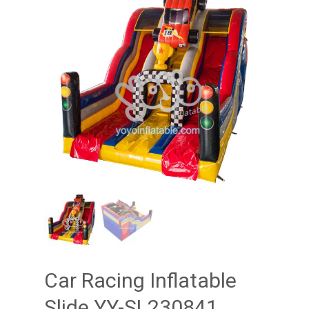
Car Racing Inflatable
Slide YY-SL230841