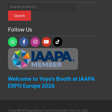
Search
for:
Search
Follow Us
Welcome to Yoyo's Booth at IAAPA
EXPO Europe 2026
Copyright © Guangzhou Yoyo Amusement Toys Co., Ltd.