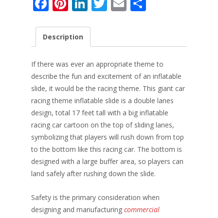
F
Pi
Li
T
E
S
ac
nt
n
w
m
h
e
er
k
itt
ai
ar
Description
b
e
e
er
l
e
o
st
dI
If there was ever an appropriate theme to
o
n
describe the fun and excitement of an inflatable
slide, it would be the racing theme. This giant car
k
racing theme inflatable slide is a double lanes
design, total 17 feet tall with a big inflatable
racing car cartoon on the top of sliding lanes,
symbolizing that players will rush down from top
to the bottom like this racing car. The bottom is
designed with a large buffer area, so players can
land safely after rushing down the slide.
Safety is the primary consideration when
designing and manufacturing
commercial