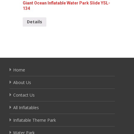
Giant Ocean Inflatable Water Park Slide YSL-
Inflata
134
Detai
Details
Home
About Us
Contact Us
All Inflatables
Inflatable Theme Park
Water Park