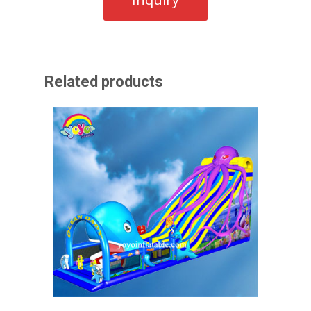
Related products