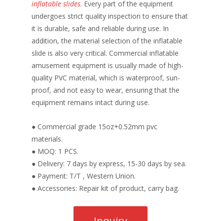
inflatable slides
. Every part of the equipment
undergoes strict quality inspection to ensure that
it is durable, safe and reliable during use. In
addition, the material selection of the inflatable
slide is also very critical. Commercial inflatable
amusement equipment is usually made of high-
quality PVC material, which is waterproof, sun-
proof, and not easy to wear, ensuring that the
equipment remains intact during use.
● Commercial grade 15oz+0.52mm pvc
materials.
● MOQ: 1 PCS.
● Delivery: 7 days by express, 15-30 days by sea.
● Payment: T/T , Western Union.
● Accessories: Repair kit of product, carry bag.