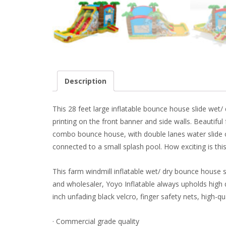
Description
This 28 feet large inflatable bounce house slide wet/
printing on the front banner and side walls. Beautiful 
combo bounce house, with double lanes water slide on
connected to a small splash pool. How exciting is t
This farm windmill inflatable wet/ dry bounce house 
and wholesaler, Yoyo Inflatable always upholds high q
inch unfading black velcro, finger safety nets, high-qu
· Commercial grade quality