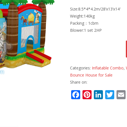
Size:8.5*4*4.2m/28’x13’x14′
Weight:140kg
Packing：1cbm
Blower:1 set 2HP
Categories:
Inflatable Combo
,
Bounce House for Sale
Share on:
F
Pi
Li
T
ac
nt
n
w
e
er
k
itt
b
e
e
er