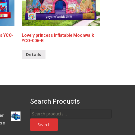
ks YCO-
Lovely princess Inflatable Moonwalk
YCO-006-B
Details
Search Products
Search
er
for:
use
Search