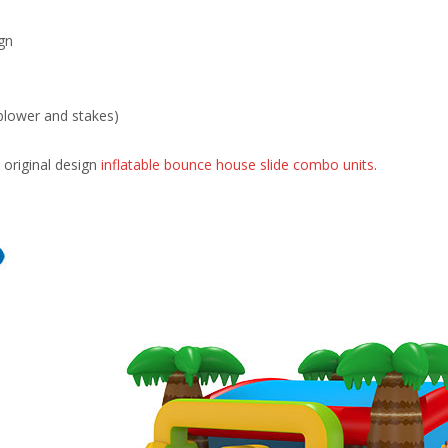
gn
blower and stakes)
original design
inflatable bounce house slide combo units
.