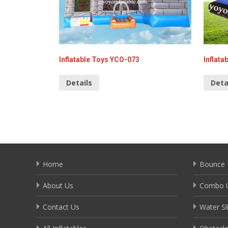
Inflatable Toys YCO-073
Inflata
Details
Deta
Home
Bounce 
About Us
Combo U
Contact Us
Water Sl