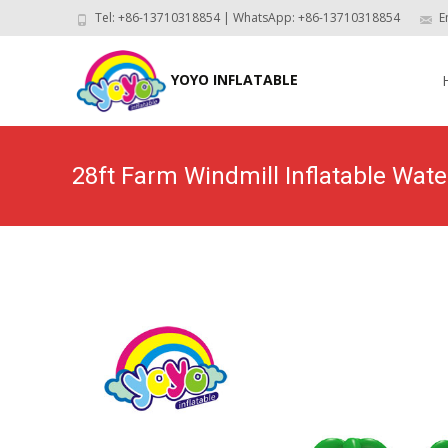
Tel: +86-13710318854 | WhatsApp: +86-13710318854
E
Skip
to
YOYO INFLATABLE
con
28ft Farm Windmill Inflatable W
Home
>
Pr