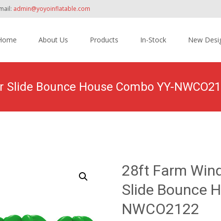
mail:
admin@yoyoinflatable.com
Home
About Us
Products
In-Stock
New Desi
tent
ater Slide Bounce House Combo YY-NWCO2
oducts
>
Inflatable Combo
>
Wet/ Dry Combo
>
28ft Farm Windmill 
28ft Farm Wind
Slide Bounce 
NWCO2122