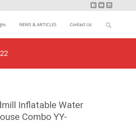
Search
gns
NEWS & ARTICLES
Contact Us
for:
122
Inflatable Water Slide Bounce House Combo YY-NWCO2122
mill Inflatable Water
House Combo YY-