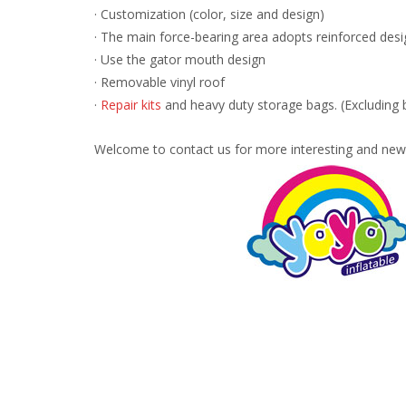
· Customization (color, size and design)
· The main force-bearing area adopts reinforced desi
· Use the gator mouth design
· Removable vinyl roof
·
Repair kits
and heavy duty storage bags. (Excluding 
Welcome to contact us for more interesting and new 