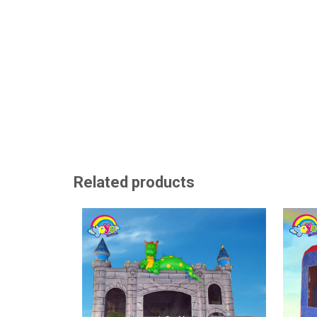
Related products