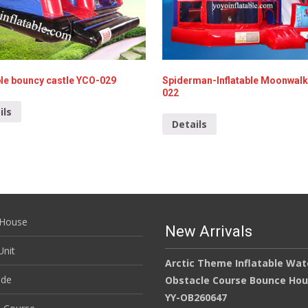
ble bouncy castle YCO-029
Spiderman-Inflatable Moonwal
022
ils
Details
House
New Arrivals
nit
Arctic Theme Inflatable Wat
ide
Obstacle Course Bounce Ho
YY-OB260647