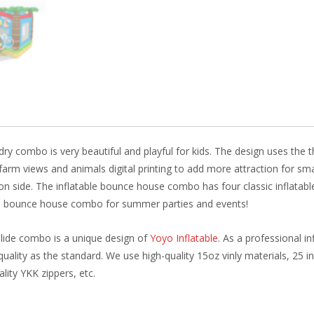
o
st
dI
o
n
k
 dry combo is very beautiful and playful for kids. The design uses the
farm views and animals digital printing to add more attraction for smal
 side. The inflatable bounce house combo has four classic inflatable
his bounce house combo for summer parties and events!
slide combo is a unique design of
Yoyo Inflatable
. As a professional 
uality as the standard. We use high-quality 15oz vinly materials, 25 i
ality YKK zippers, etc.