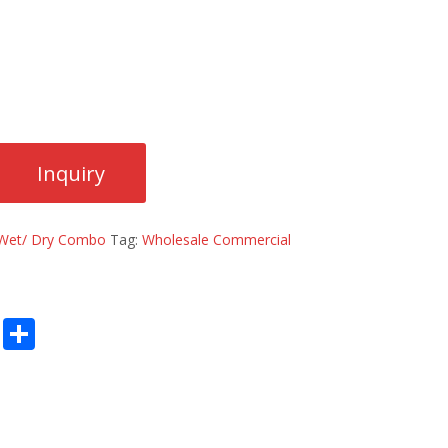
Wet/ Dry Combo
Tag:
Wholesale Commercial
E
S
m
h
ai
ar
l
e