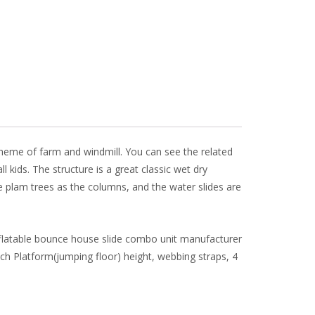
 theme of farm and windmill. You can see the related
l kids. The structure is a great classic wet dry
 plam trees as the columns, and the water slides are
inflatable bounce house slide combo unit manufacturer
nch Platform(jumping floor) height, webbing straps, 4