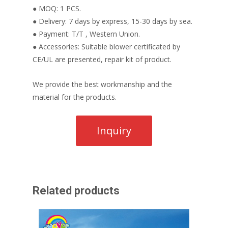
● MOQ: 1 PCS.
● Delivery: 7 days by express, 15-30 days by sea.
● Payment: T/T , Western Union.
● Accessories: Suitable blower certificated by
CE/UL are presented, repair kit of product.
We provide the best workmanship and the
material for the products.
Related products