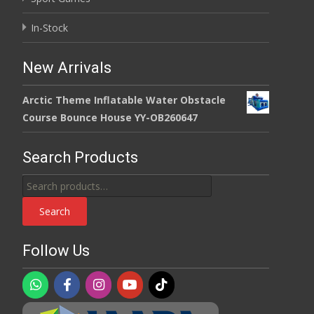
In-Stock
New Arrivals
Arctic Theme Inflatable Water Obstacle
Course Bounce House YY-OB260647
Search Products
Search
for:
Search
Follow Us