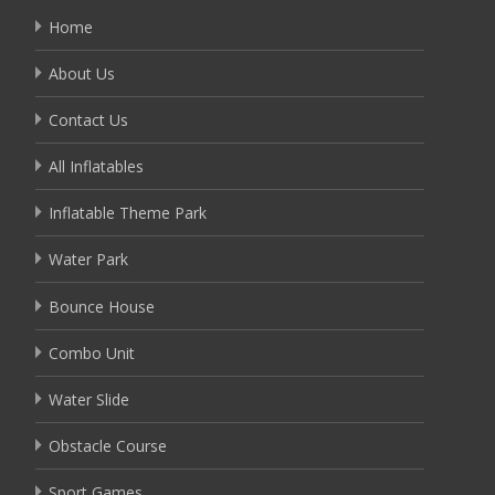
Home
About Us
Contact Us
All Inflatables
Inflatable Theme Park
Water Park
Bounce House
Combo Unit
Water Slide
Obstacle Course
Sport Games