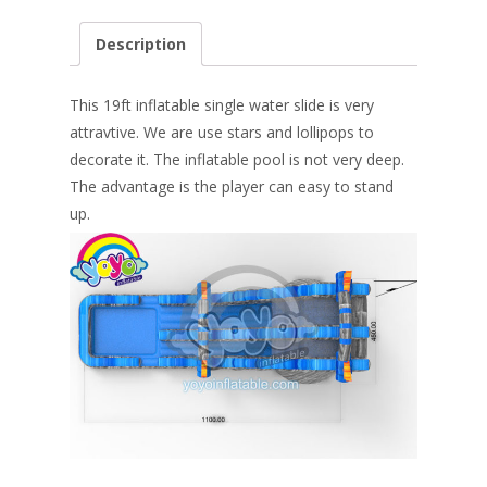
ac
nt
n
w
m
h
e
er
k
itt
ai
ar
Description
b
e
e
er
l
e
o
st
dI
This 19ft inflatable single water slide is very
o
n
attravtive. We are use stars and lollipops to
decorate it. The inflatable pool is not very deep.
k
The advantage is the player can easy to stand
up.