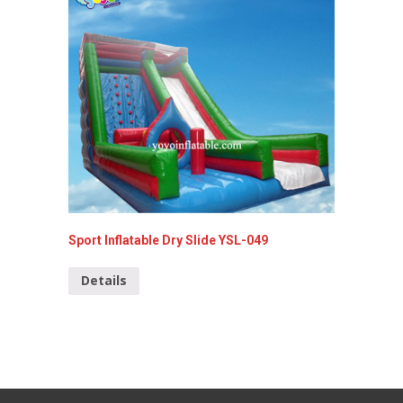
Sport Inflatable Dry Slide YSL-049
Inflata
YSL-00
Details
Detai