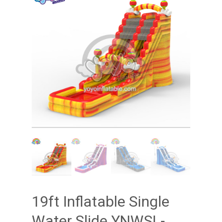
19ft Inflatable Single
Water Slide YNWSL-