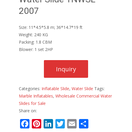
2007
Size: 11*4.5*5.8 m; 36*14.7*19 ft
Weight: 240 KG
Packing: 1.8 CBM
Blower: 1 set 2HP
Categories:
Inflatable Slide
,
Water Slide
Tags:
Marble Inflatables
,
Wholesale Commercial Water
Slides for Sale
Share on:
F
Pi
Li
T
E
S