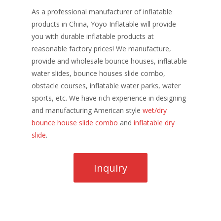
As a professional manufacturer of inflatable
products in China, Yoyo Inflatable will provide
you with durable inflatable products at
reasonable factory prices! We manufacture,
provide and wholesale bounce houses, inflatable
water slides, bounce houses slide combo,
obstacle courses, inflatable water parks, water
sports, etc. We have rich experience in designing
and manufacturing American style
wet/dry
bounce house slide combo
and
inflatable dry
slide
.