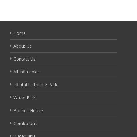
Home
About Us
Contact Us
All Inflatables
Inflatable Theme Park
Water Park
Bounce House
Combo Unit
Water Slide