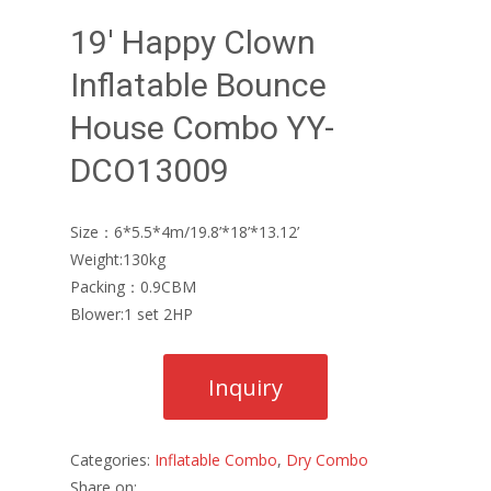
19′ Happy Clown
Inflatable Bounce
House Combo YY-
DCO13009
Size：6*5.5*4m/19.8’*18’*13.12’
Weight:130kg
Packing：0.9CBM
Blower:1 set 2HP
Categories:
Inflatable Combo
,
Dry Combo
Share on: