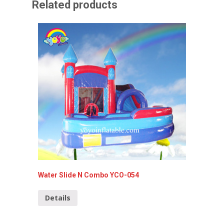
Related products
Water Slide N Combo YCO-054
5 in 1 
022-C
Details
Detai