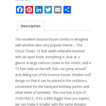
F
Pi
Li
T
E
S
ac
nt
n
w
m
h
e
er
k
itt
ai
ar
Description
b
e
e
er
l
e
o
st
dI
The excellent bounce house combo is designed
o
n
with another also very popular theme – The
Circus Clown. 19 feet width inflatable bouncer
k
with an open front, e
verything is clear at a
glance. A large cartoon clown in the center, and a
13 feet slide on the left. Kids can jump around
and sliding out of the bounce house. Shaded roof
design so that it can be placed in the outdoors,
convenient for the backyard birthday parties and
other kinds of activities. This one has a size of
19.8’x18’x13′, if it’s a little bigger than you expect,
we can make it smaller with the same designs.