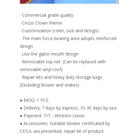
· Commercial grade quality
· Circus Clown theme
· Customization (color, size and design)
· The main force-bearing area adopts reinforced
design
· Use the gator mouth design
· Removable top net. (Can be replaced with
removable vinyl roof)
· Repair kits and heavy duty storage bags.
(Excluding blower and stakes)
● MOQ: 1 PCS.
● Delivery: 7 days by express, 15-30 days by sea.
● Payment: T/T , Western Union.
● Accessories: Suitable blower certificated by
CE/UL are presented, repair kit of product.