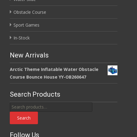
Obstacle Course
Sport Games
In-Stock
New Arrivals
Arctic Theme Inflatable Water Obstacle
Course Bounce House YY-OB260647
Search Products
Search
for:
Search
Follow Us