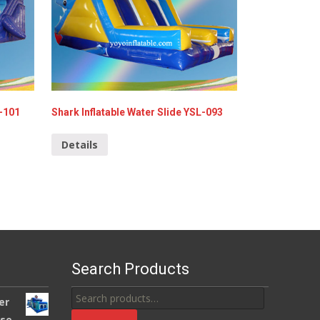
L-101
Shark Inflatable Water Slide YSL-093
Details
Search Products
Search
er
for:
use