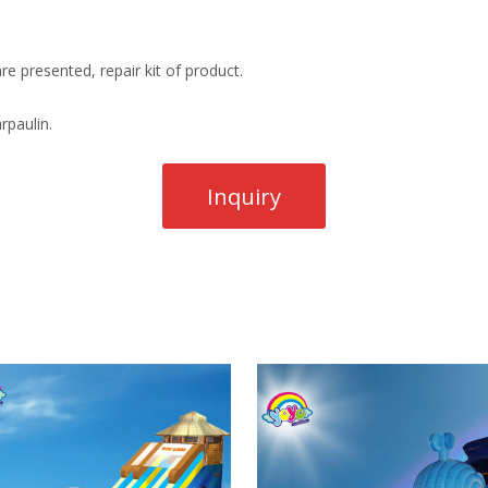
re presented, repair kit of product.
rpaulin.