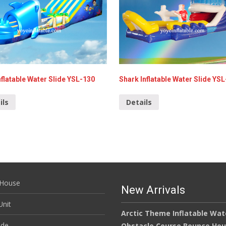
nflatable Water Slide YSL-130
Shark Inflatable Water Slide YS
ils
Details
House
New Arrivals
nit
Arctic Theme Inflatable Wat
ide
Obstacle Course Bounce Ho