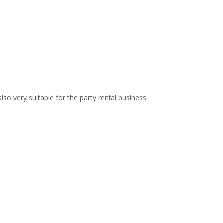
also very suitable for the party rental business.