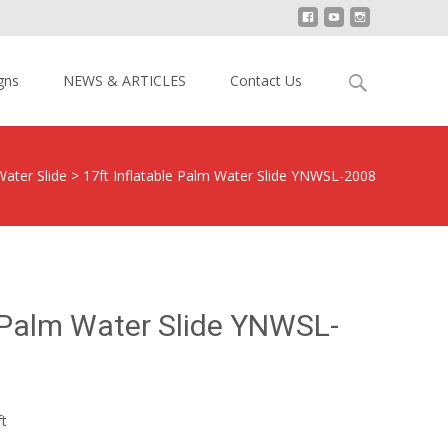
Search
gns
NEWS & ARTICLES
Contact Us
for:
Water Slide
>
17ft Inflatable Palm Water Slide YNWSL-2008
e Palm Water Slide YNWSL-
ft