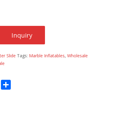
er Slide
Tags:
Marble Inflatables
,
Wholesale
ale
E
S
m
h
ai
ar
l
e