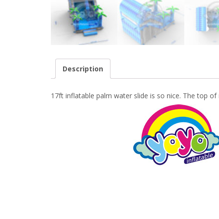
Description
17ft inflatable palm water slide is so nice. The top of 