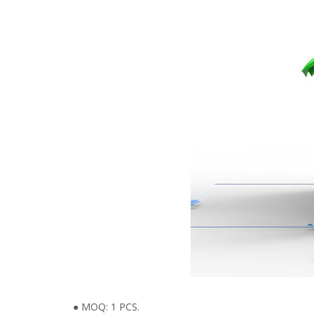
● MOQ: 1 PCS.