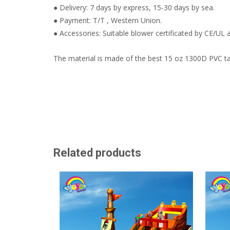
● Delivery: 7 days by express, 15-30 days by sea.
● Payment: T/T , Western Union.
● Accessories: Suitable blower certificated by CE/UL a
The material is made of the best 15 oz 1300D PVC ta
Related products