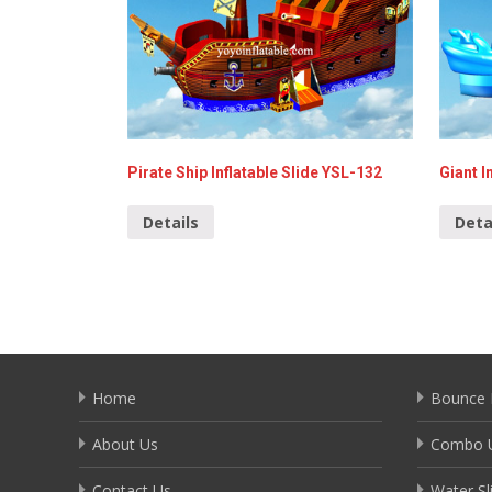
Pirate Ship Inflatable Slide YSL-132
Giant I
Details
Deta
Home
Bounce 
About Us
Combo U
Contact Us
Water Sl