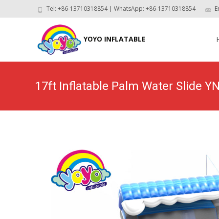
Tel: +86-13710318854 | WhatsApp: +86-13710318854
E
Skip
to
YOYO INFLATABLE
con
17ft Inflatable Palm Water Slide 