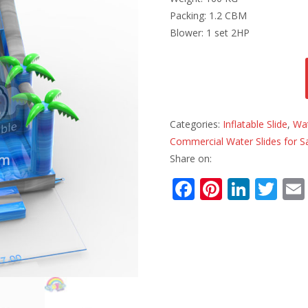
Packing: 1.2 CBM
Blower: 1 set 2HP
Categories:
Inflatable Slide
,
Wat
Commercial Water Slides for S
Share on:
F
Pi
Li
T
ac
nt
n
w
e
er
k
itt
b
e
e
er
o
st
dI
o
n