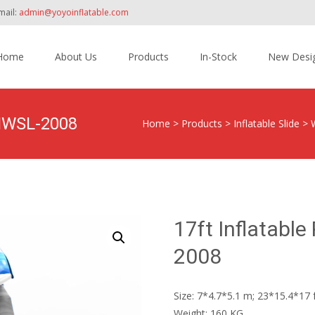
mail:
admin@yoyoinflatable.com
Home
About Us
Products
In-Stock
New Desi
tent
YNWSL-2008
Home
>
Products
>
Inflatable Slide
>
17ft Inflatabl
2008
Size: 7*4.7*5.1 m; 23*15.4*17 
Weight: 160 KG