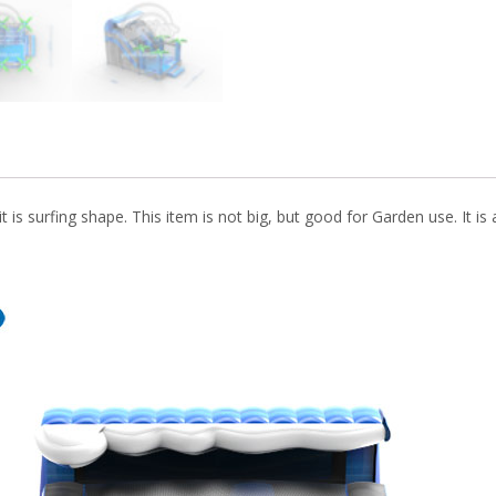
k
it is surfing shape. This item is not big, but good for Garden use. It is 