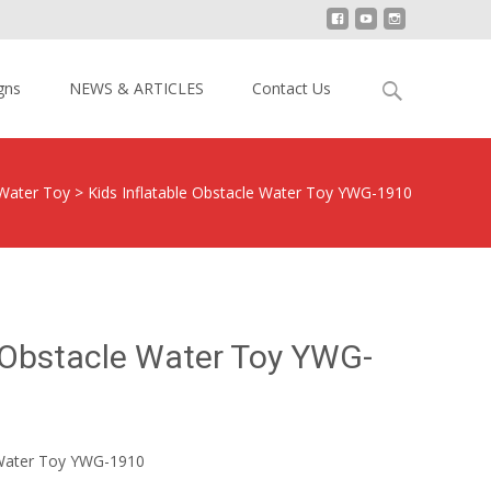
Search
gns
NEWS & ARTICLES
Contact Us
for:
 Water Toy
>
Kids Inflatable Obstacle Water Toy YWG-1910
e Obstacle Water Toy YWG-
e Water Toy YWG-1910