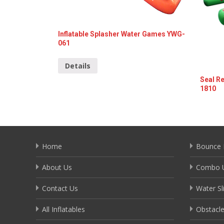
Inflatable Splasher Water Games YWG-
061
Details
Seal Re
1810
Deta
Home
Bounce 
About Us
Combo U
Contact Us
Water Sl
All Inflatables
Obstacl