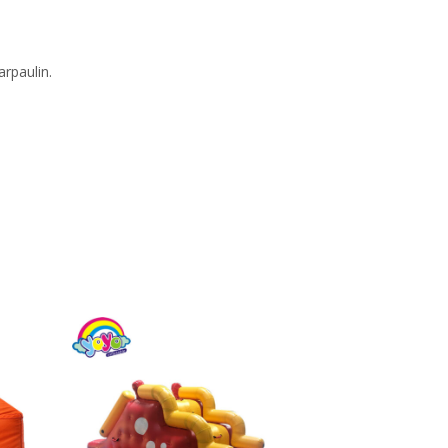
rpaulin.