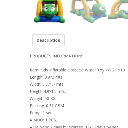
Description
PRODUCTS INFORMATIONS
Item: Kids Inflatable Obstacle Water Toy YWG-1910
Length: 9.8’/3 mts
Width: 5.6’/1.7 mts
Height: 4.9’/1.5 mts
Weight: 50 KG
Packing: 0.31 CBM
Pump: 1 set
● MOQ: 1 PCS.
● Delivery: 7 days by express, 15-30 days by sea.