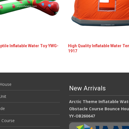
ptile Inflatable Water Toy YWG-
High Quality Inflatable Water Te
1917
ils
Details
House
New Arrivals
nit
Arctic Theme Inflatable Wat
ide
Obstacle Course Bounce Ho
YY-OB260647
e Course