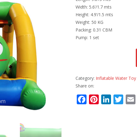
Width: 5.6’/1.7 mts
Height: 4.9’/1.5 mts
Weight: 50 KG
Packing: 0.31 CBM
Pump: 1 set
Category:
Inflatable Water Toy
Share on:
F
Pi
Li
T
ac
nt
n
w
e
er
k
itt
b
e
e
er