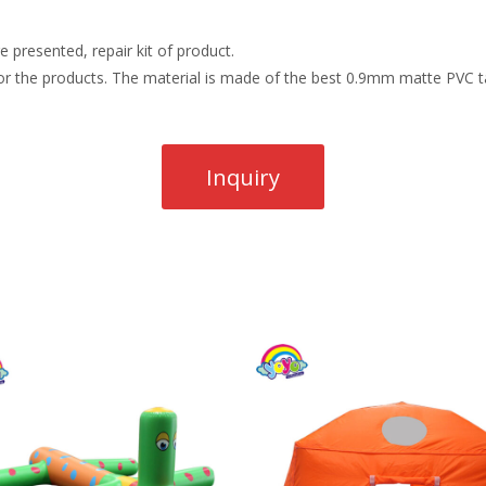
 presented, repair kit of product.
r the products. The material is made of the best 0.9mm matte PVC ta