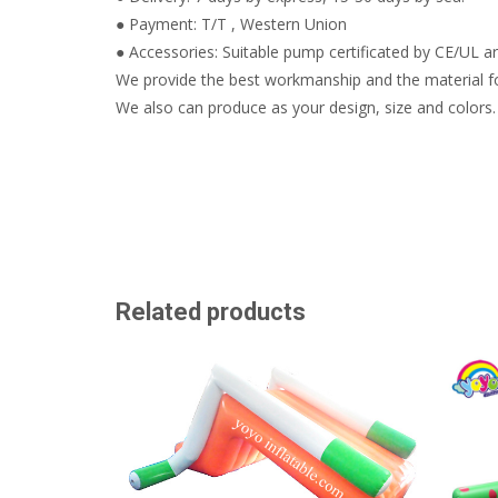
● Payment: T/T , Western Union
● Accessories: Suitable pump certificated by CE/UL are
We provide the best workmanship and the material fo
We also can produce as your design, size and colors.
Related products