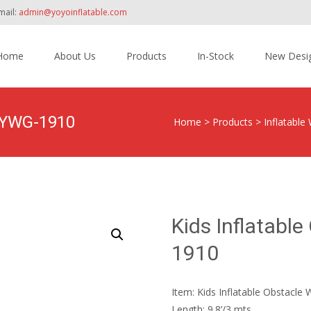
mail:
admin@yoyoinflatable.com
Home
About Us
Products
In-Stock
New Desi
tent
y YWG-1910
Home
>
Products
>
Inflatable
Kids Inflatabl
1910
Item: Kids Inflatable Obstacl
Length: 9.8’/3 mts