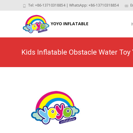
Tel: +86-13710318854 | WhatsApp: +86-13710318854
E
Skip
to
YOYO INFLATABLE
con
Kids Inflatable Obstacle Water To