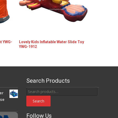
nt YWG-
Lovely Kids Inflatable Water Slide Toy
YWG-1912
Details
Search Products
Search
er
for:
use
Search
Follow Us