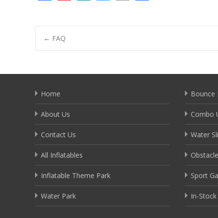
ac
nt
n
w
m
h
e
er
k
itt
ai
ar
b
e
e
er
l
e
Post
←
FAQ
o
st
dI
o
n
navigation
k
Home
Bounce 
About Us
Combo U
Contact Us
Water Sl
All Inflatables
Obstacl
Inflatable Theme Park
Sport G
Water Park
In-Stock