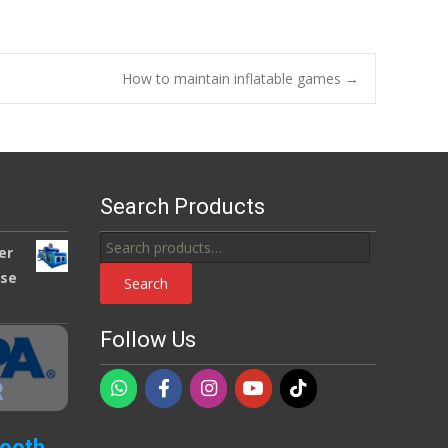
How to maintain inflatable games
→
Search Products
Search
er
for:
use
Search
Follow Us
Booth