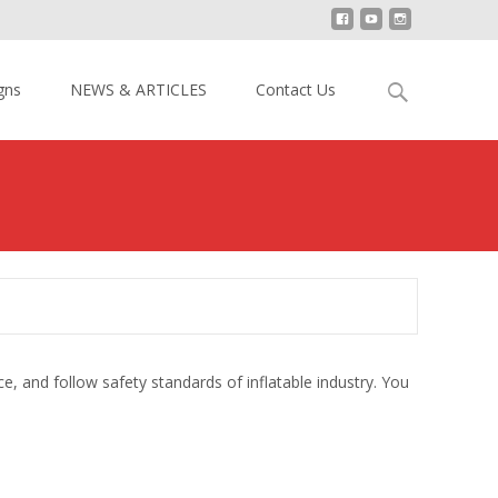
Search
gns
NEWS & ARTICLES
Contact Us
for:
ce, and follow safety standards of inflatable industry. You
.