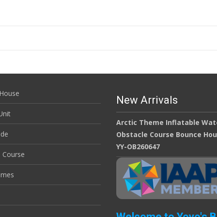
House
New Arrivals
nit
Arctic Theme Inflatable Wat
ide
Obstacle Course Bounce Ho
YY-OB260647
e Course
ames
Welcome to Yoyo's 