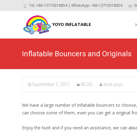
Tel: +86-13710318854 | WhatsApp: +86-13710318854
E
Skip
to
YOYO INFLATABLE
con
Inflatable Bouncers and Originals
September 7, 2017
BLOG
eliza-yoyo
We have a large number of inflatable bouncers to choose, th
can choose some of them, even you can get a original fro
Enjoy the hunt and if you need an assistance, we can a