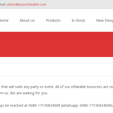
mail:
admin@yoyoinflatable.com
Home
About Us
Products
In-Stock
New Desi
tent
at will suite any party or event. All of our inflatable bouncers are ni
m us. We are waiting for you.
lways be reached at 0086-17130834008 (whatsapp: 0086-17130834008)