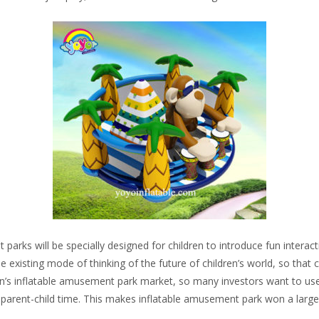
arks will be specially designed for children to introduce fun interact
existing mode of thinking of the future of children’s world, so that c
n’s inflatable amusement park market, so many investors want to use t
y parent-child time. This makes inflatable amusement park won a lar