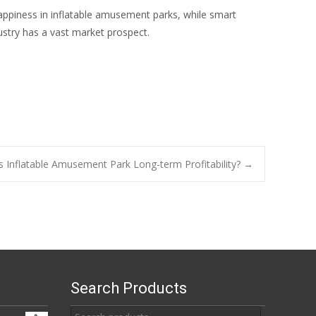
appiness in inflatable amusement parks, while smart
stry has a vast market prospect.
s Inflatable Amusement Park Long-term Profitability?
→
Search Products
Search