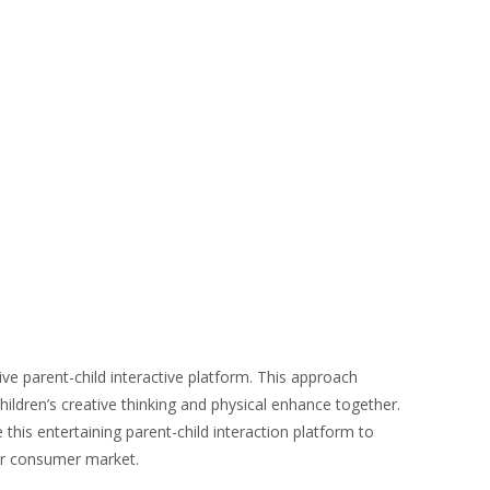
ive parent-child interactive platform. This approach
hildren’s creative thinking and physical enhance together.
his entertaining parent-child interaction platform to
ger consumer market.