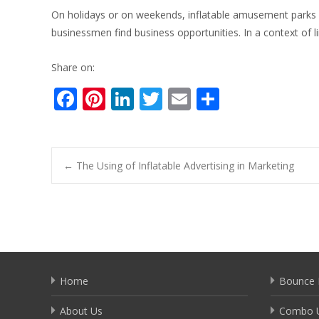
On holidays or on weekends, inflatable amusement parks h
businessmen find business opportunities. In a context of 
Share on:
F
Pi
Li
T
E
S
ac
nt
n
w
m
h
e
er
k
itt
ai
ar
b
e
e
er
l
e
Post
←
The Using of Inflatable Advertising in Marketing
o
st
dI
o
n
navigation
k
Home
Bounce 
About Us
Combo U