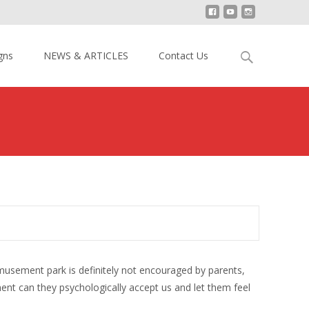
Search
gns
NEWS & ARTICLES
Contact Us
for:
s amusement park is definitely not encouraged by parents,
ment can they psychologically accept us and let them feel