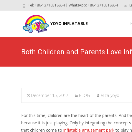
Tel: +86-13710318854 | WhatsApp: +86-13710318854
E
Skip
to
YOYO INFLATABLE
con
Both Children and Parents Love I
December 15, 2017
BLOG
eliza-yoyo
For this time, children are the heart of the parents. And t
because it is just playing. Only by integrating the concep
that children come to
inflatable amusement park
to play m