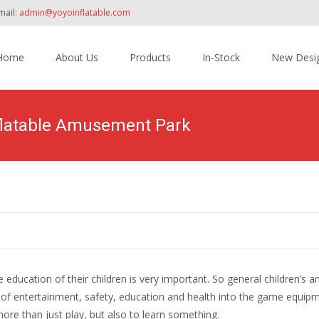
mail:
admin@yoyoinflatable.com
Home
About Us
Products
In-Stock
New Desi
tent
nflatable Amusement Park
he education of their children is very important. So general children’
ts of entertainment, safety, education and health into the game equip
ore than just play, but also to learn something.