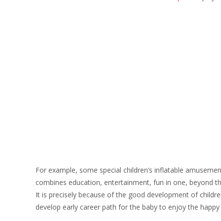
For example, some special children’s inflatable amusement p
combines education, entertainment, fun in one, beyond the 
It is precisely because of the good development of childre
develop early career path for the baby to enjoy the happ