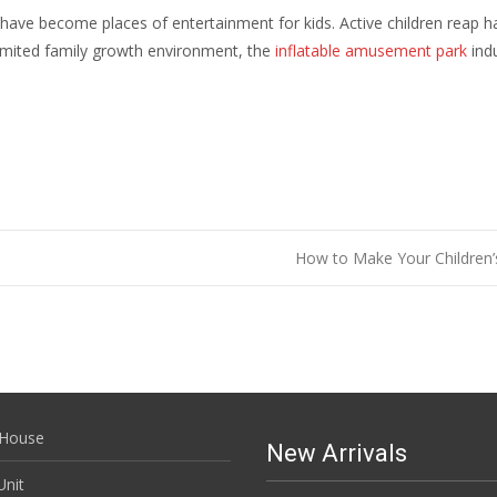
ave become places of entertainment for kids. Active children reap h
limited family growth environment, the
inflatable amusement park
indu
How to Make Your Children’
House
New Arrivals
nit