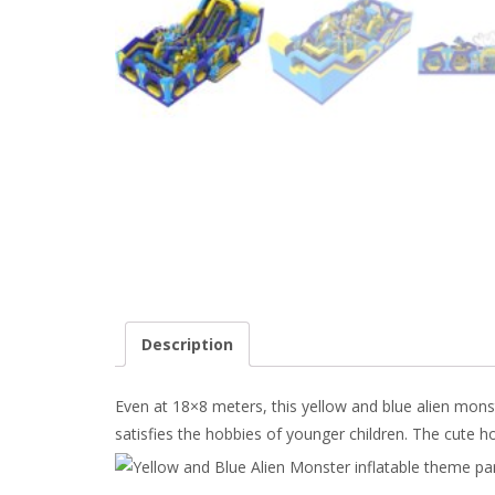
Description
Even at 18×8 meters, this yellow and blue alien monst
satisfies the hobbies of younger children. The cute h