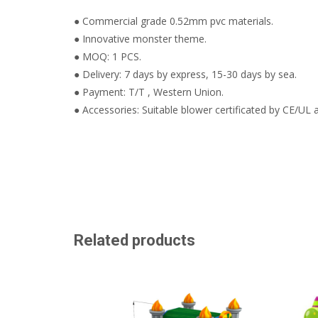
● Commercial grade 0.52mm pvc materials.
● Innovative monster theme.
● MOQ: 1 PCS.
● Delivery: 7 days by express, 15-30 days by sea.
● Payment: T/T , Western Union.
● Accessories: Suitable blower certificated by CE/UL a
Related products