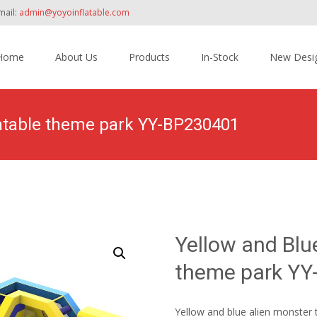
mail:
admin@yoyoinflatable.com
Home
About Us
Products
In-Stock
New Desi
tent
latable theme park YY-BP230401
Home
>
Products
>
Inflatable Theme Park
>
Yellow 
Yellow and Blue
theme park Y
Yellow and blue alien monster t