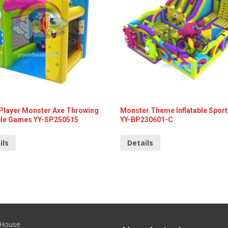
 Player Monster Axe Throwing
Monster Theme Inflatable Sport
able Games YY-SP250515
YY-BP230601-C
ils
Details
House