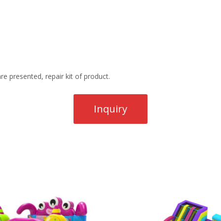
re presented, repair kit of product.