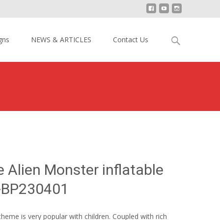
Search
gns
NEWS & ARTICLES
Contact Us
for:
and Blue Alien Monster inflatable theme park YY-BP230401
 Alien Monster inflatable
Y-BP230401
heme is very popular with children. Coupled with rich