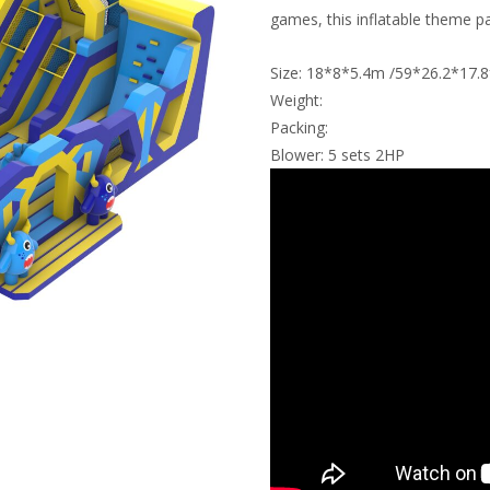
games, this inflatable theme pa
Size: 18*8*5.4m /59*26.2*17.8
Weight:
Packing:
Blower: 5 sets 2HP