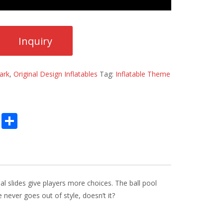
ark
,
Original Design Inflatables
Tag:
Inflatable Theme
E
S
m
h
ai
ar
l
e
al slides give players more choices. The ball pool
never goes out of style, doesn’t it?