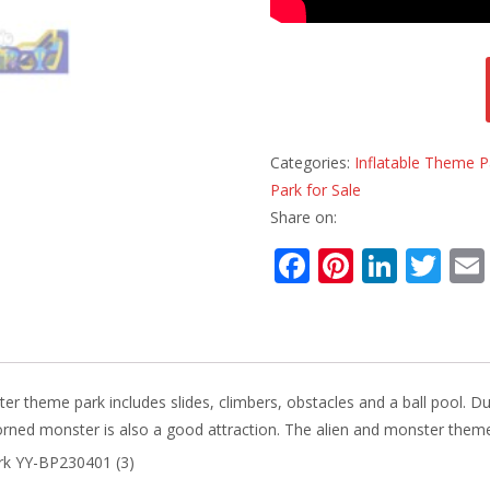
Categories:
Inflatable Theme P
Park for Sale
Share on:
F
Pi
Li
T
ac
nt
n
w
e
er
k
itt
b
e
e
er
o
st
dI
er theme park includes slides, climbers, obstacles and a ball pool. Du
o
n
orned monster is also a good attraction. The alien and monster theme 
k