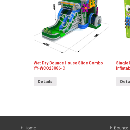
Wet Dry Bounce House Slide Combo
Single
YY-WCO23086-C
Inflat
Details
Deta
Home
Bounce 