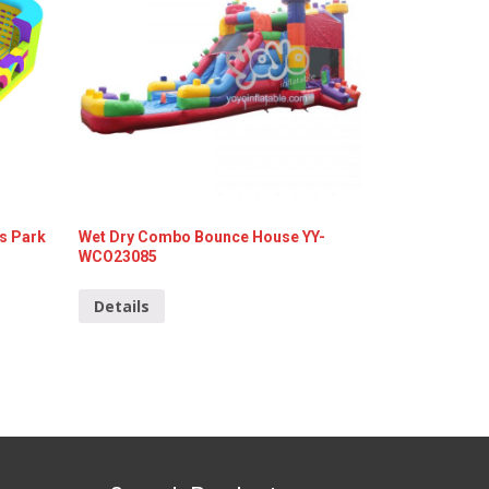
s Park
Wet Dry Combo Bounce House YY-
WCO23085
Details