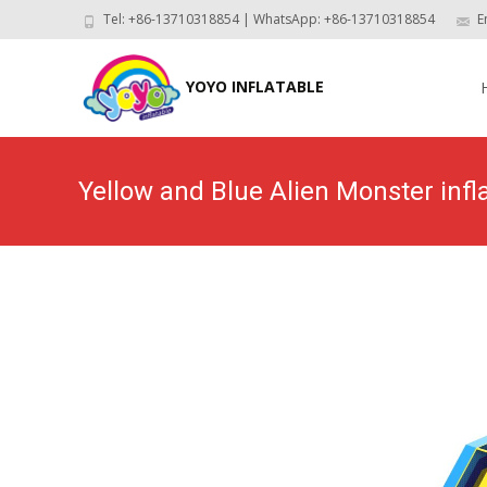
Tel: +86-13710318854 | WhatsApp: +86-13710318854
E
Skip
to
YOYO INFLATABLE
con
Yellow and Blue Alien Monster inf