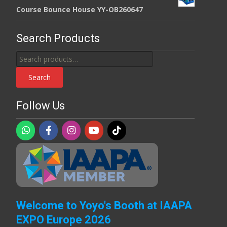
Course Bounce House YY-OB260647
Search Products
Search
for:
Search
Follow Us
Welcome to Yoyo's Booth at IAAPA
EXPO Europe 2026