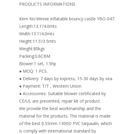
o
st
dI
PRODUCTS INFORMATIONS
o
n
Item No:Winnie inflatable bouncy castle YBO-047
k
Length:13.1’/4.0mts
Width:13.1’/4.0mts
Height:11.5’/3.5mts
Weight:80kgs
Packing:0.6CBM
Blower:1 set, 1.5hp
● MOQ: 1 PCS.
● Delivery: 7 days by express, 15-30 days by sea.
● Payment: T/T , Western Union
● Accessories: Suitable blower certificated by
CE/UL are presented, repair kit of product.
We provide the best workmanship and the
material for the products. The material is made
of the best 0.55mm 1300D PVC tarpaulin, which
is comply with international standard by