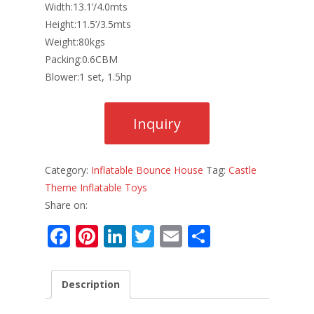
Width:13.1’/4.0mts
Height:11.5’/3.5mts
Weight:80kgs
Packing:0.6CBM
Blower:1 set, 1.5hp
Category:
Inflatable Bounce House
Tag:
Castle
Theme Inflatable Toys
Share on:
F
Pi
Li
T
E
S
ac
nt
n
w
m
h
e
er
k
itt
ai
ar
Description
b
e
e
er
l
e