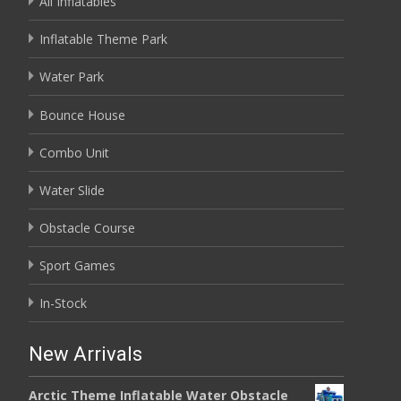
All Inflatables
Inflatable Theme Park
Water Park
Bounce House
Combo Unit
Water Slide
Obstacle Course
Sport Games
In-Stock
New Arrivals
Arctic Theme Inflatable Water Obstacle