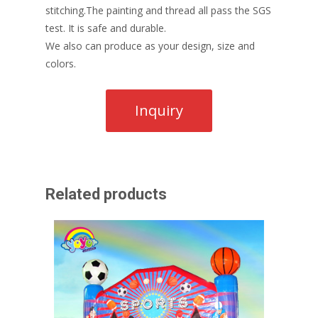
stitching.The painting and thread all pass the SGS
test. It is safe and durable.
We also can produce as your design, size and
colors.
Related products