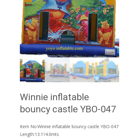
Winnie inflatable
bouncy castle YBO-047
Item No:Winnie inflatable bouncy castle YBO-047
Length:13.1’/4.0mts