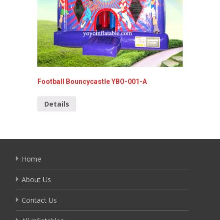
Colorfu
Football Bouncycastle YBO-001-A
YBO-02
Details
Detai
Home
About Us
Contact Us