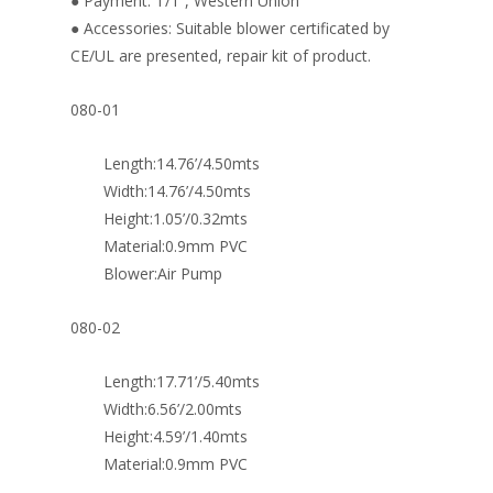
● Payment: T/T , Western Union
● Accessories: Suitable blower certificated by
CE/UL are presented, repair kit of product.
080-01
Length:14.76’/4.50mts
Width:14.76’/4.50mts
Height:1.05’/0.32mts
Material:0.9mm PVC
Blower:Air Pump
080-02
Length:17.71’/5.40mts
Width:6.56’/2.00mts
Height:4.59’/1.40mts
Material:0.9mm PVC