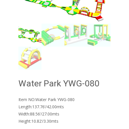
Water Park YWG-080
Item NO:Water Park YWG-080
Length:137.76’/42.00mts
Width:88.56’/27.00mts
Height:10.82’/3.30mts