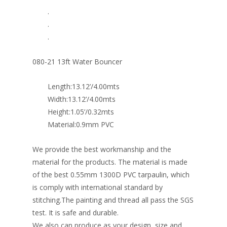
.
.
.
080-21 13ft Water Bouncer
Length:13.12’/4.00mts
Width:13.12’/4.00mts
Height:1.05’/0.32mts
Material:0.9mm PVC
We provide the best workmanship and the
material for the products. The material is made
of the best 0.55mm 1300D PVC tarpaulin, which
is comply with international standard by
stitching.The painting and thread all pass the SGS
test. It is safe and durable.
We also can produce as your design, size and