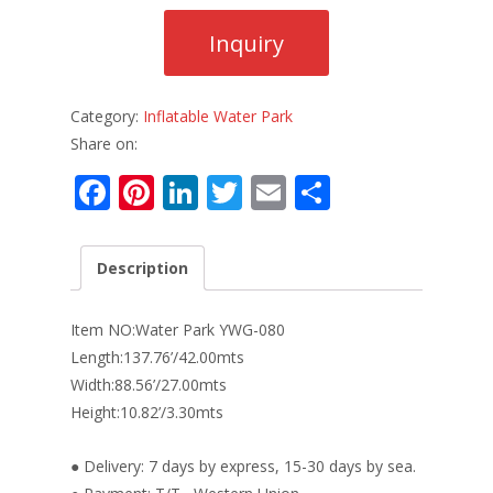
Category:
Inflatable Water Park
Share on:
F
Pi
Li
T
E
S
ac
nt
n
w
m
h
e
er
k
itt
ai
ar
Description
b
e
e
er
l
e
o
st
dI
Item NO:Water Park YWG-080
o
n
Length:137.76’/42.00mts
Width:88.56’/27.00mts
k
Height:10.82’/3.30mts
● Delivery: 7 days by express, 15-30 days by sea.