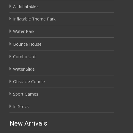
All Inflatables
Inflatable Theme Park
Water Park
Bounce House
Combo Unit
Water Slide
Obstacle Course
Sport Games
In-Stock
New Arrivals