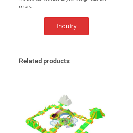
colors.
Related products