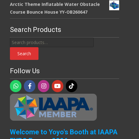
Arctic Theme Inflatable Water Obstacle
Course Bounce House YY-OB260647
Search Products
Search
for:
Search
Follow Us
Welcome to Yoyo's Booth at IAAPA