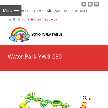
Menu
Tel: +86-13710318854 | WhatsApp: +86-13710318854
Email:
admin@yoyoinflatable.com
Skip
to
YOYO INFLATABLE
cont
Water Park YWG-080