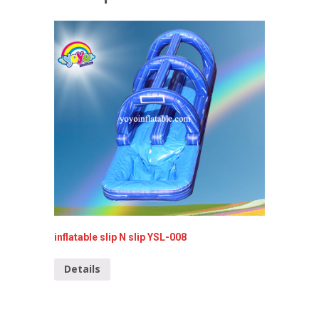
inflatable slip N slip YSL-008
Inflata
YSL-00
Details
Detai