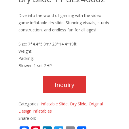
Dive into the world of gaming with the video
game inflatable dry slide. Stunning visuals, sturdy
construction, and endless fun for all ages!
Size: 7*4.4*5.8m/ 23*14.4*19ft
Weight:
Packing:
Blower: 1 set 2HP
Categories:
Inflatable Slide
,
Dry Slide
,
Original
Design Inflatables
Share on: