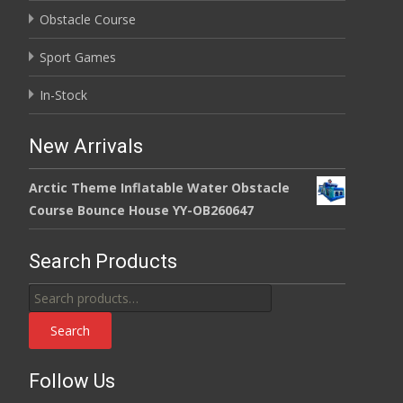
Obstacle Course
Sport Games
In-Stock
New Arrivals
Arctic Theme Inflatable Water Obstacle
Course Bounce House YY-OB260647
Search Products
Search
for:
Search
Follow Us