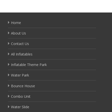
Home
About Us
Contact Us
All Inflatables
Inflatable Theme Park
Water Park
Bounce House
Combo Unit
Water Slide