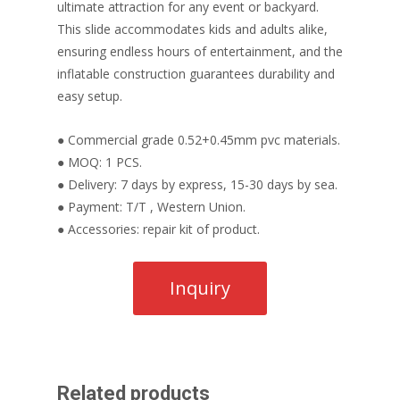
ultimate attraction for any event or backyard.
This slide accommodates kids and adults alike,
ensuring endless hours of entertainment, and the
inflatable construction guarantees durability and
easy setup.
● Commercial grade 0.52+0.45mm pvc materials.
● MOQ: 1 PCS.
● Delivery: 7 days by express, 15-30 days by sea.
● Payment: T/T , Western Union.
● Accessories: repair kit of product.
Related products