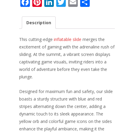
F
Pi
Li
T
E
S
ac
nt
n
w
m
h
e
er
k
itt
ai
ar
Description
b
e
e
er
l
e
o
st
dI
This cutting-edge
inflatable slide
merges the
o
n
excitement of gaming with the adrenaline rush of
sliding. At the summit, a vibrant screen displays
k
captivating game visuals, inviting riders into a
world of adventure before they even take the
plunge.
Designed for maximum fun and safety, our slide
boasts a sturdy structure with blue and red
stripes alternating down the center, adding a
dynamic touch to its sleek appearance. The
yellow orb and colorful game icons on the sides
enhance the playful ambiance, making it the