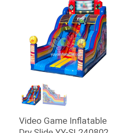
Video Game Inflatable
Dry Slide YY-SL240802