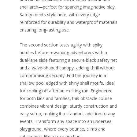
shell arch—perfect for sparking imaginative play.
Safety meets style here, with every edge
reinforced for durability and waterproof materials
ensuring long-lasting use.​
The second section tests agility with spiky
hurdles before rewarding adventurers with a
dual-lane slide featuring a secure black safety net
and a wave-shaped canopy, adding thrill without
compromising security. End the journey in a
shallow pool edged with shiny shell motifs, ideal
for cooling off after an exciting run. Engineered
for both kids and families, this obstacle course
combines vibrant design, sturdy construction and
easy setup, making it a standout addition to any
events. Transform any space into an undersea
playground, where every bounce, climb and
splash feels like a treasure hunt.