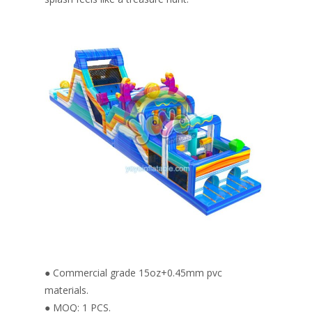
● Commercial grade 15oz+0.45mm pvc
materials.
● MOQ: 1 PCS.