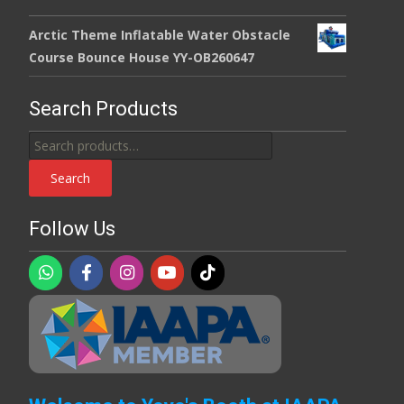
Arctic Theme Inflatable Water Obstacle
Course Bounce House YY-OB260647
Search Products
Search
for:
Search
Follow Us