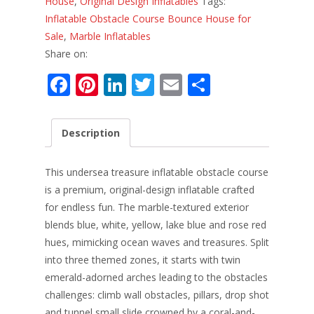
House
,
Original Design Inflatables
Tags:
Inflatable Obstacle Course Bounce House for
Sale
,
Marble Inflatables
Share on:
F
Pi
Li
T
E
S
ac
nt
n
w
m
h
e
er
k
itt
ai
ar
Description
b
e
e
er
l
e
o
st
dI
This undersea treasure inflatable obstacle course
o
n
is a premium, original-design inflatable crafted
for endless fun. The marble-textured exterior
k
blends blue, white, yellow, lake blue and rose red
hues, mimicking ocean waves and treasures. Split
into three themed zones, it starts with twin
emerald-adorned arches leading to the obstacles
challenges: climb wall obstacles, pillars, drop shot
and tunnel small slide crowned by a coral-and-