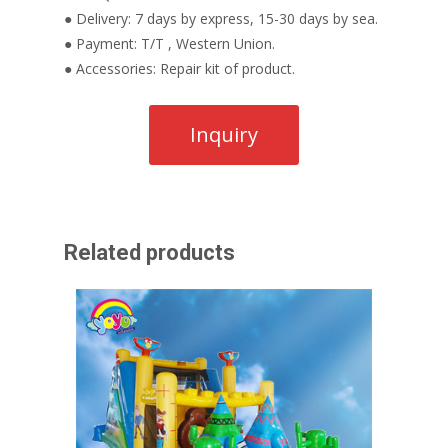
● Delivery: 7 days by express, 15-30 days by sea.
● Payment: T/T , Western Union.
● Accessories: Repair kit of product.
Related products