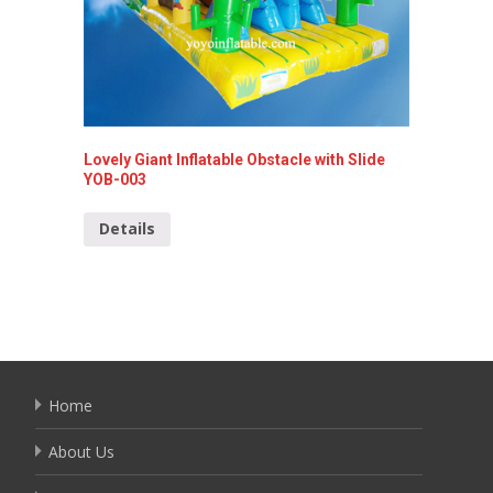
Lovely Giant Inflatable Obstacle with Slide
Super E
YOB-003
Detai
Details
Home
About Us