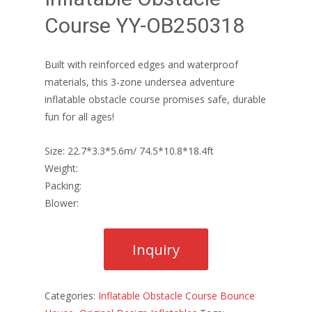
Course YY-OB250318
Built with reinforced edges and waterproof
materials, this 3-zone undersea adventure
inflatable obstacle course promises safe, durable
fun for all ages!
Size: 22.7*3.3*5.6m/ 74.5*10.8*18.4ft
Weight:
Packing:
Blower:
Categories:
Inflatable Obstacle Course Bounce