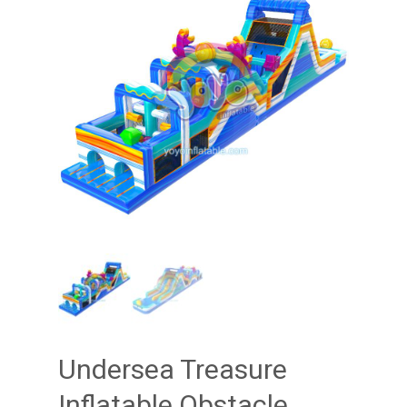
Undersea Treasure
Inflatable Obstacle