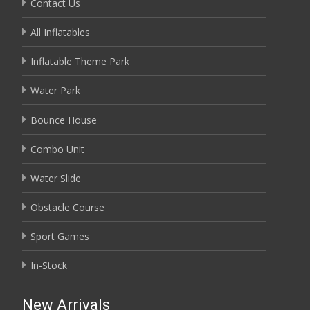
Contact Us
All Inflatables
Inflatable Theme Park
Water Park
Bounce House
Combo Unit
Water Slide
Obstacle Course
Sport Games
In-Stock
New Arrivals