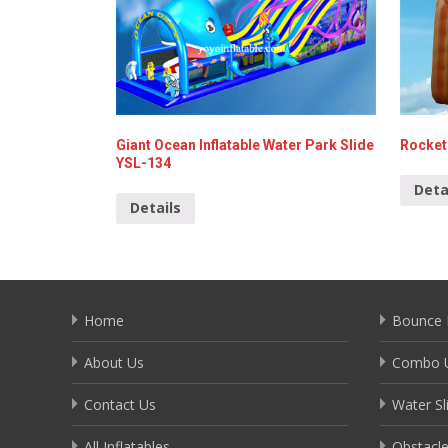
Giant Ocean Inflatable Water Park Slide
Rocket 
YSL-134
Deta
Details
Home
Bounce 
About Us
Combo U
Contact Us
Water Sl
All Inflatables
Obstacl