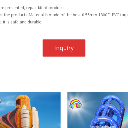
re presented, repair kit of product.
r the products Material is made of the best 0.55mm 1300D PVC tarpau
. It is safe and durable.