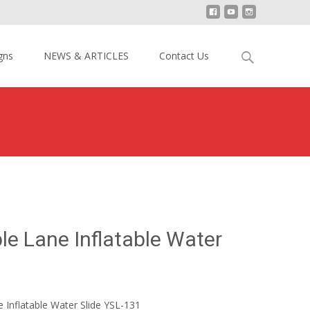
Search
gns
NEWS & ARTICLES
Contact Us
for:
de
>
Undersea Double Lane Inflatable Water Slide YSL-131
e Lane Inflatable Water
Inflatable Water Slide YSL-131