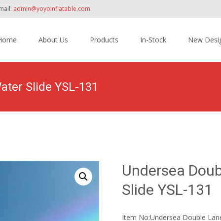
mail:
admin@yoyoinflatable.com
Home
About Us
Products
In-Stock
New Desi
tent
ater Slide YSL-131
Home
>
Products
>
Inflatable Slide
>
Water Sli
Undersea Doubl
Slide YSL-131
Item No:Undersea Double Lane 