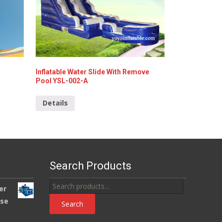
Inflatable Water Slide With Remove
Pool YSL-002-A
Details
Search Products
Search
er
for:
use
Search