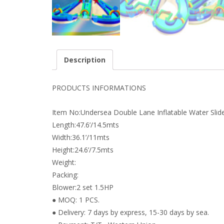
Description
PRODUCTS INFORMATIONS
Item No:Undersea Double Lane Inflatable Water Slid
Length:47.6’/14.5mts
Width:36.1’/11mts
Height:24.6’/7.5mts
Weight:
Packing:
Blower:2 set 1.5HP
● MOQ: 1 PCS.
● Delivery: 7 days by express, 15-30 days by sea.