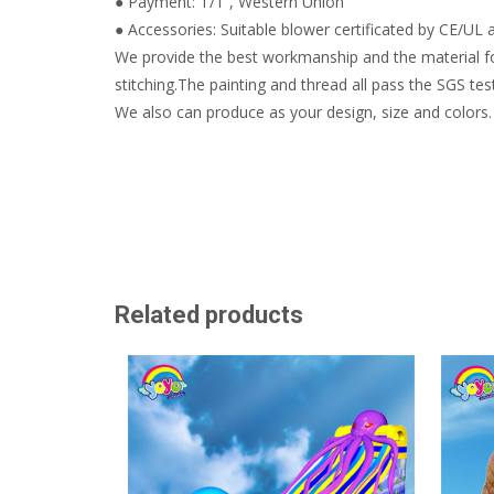
● Payment: T/T , Western Union
● Accessories: Suitable blower certificated by CE/UL a
We provide the best workmanship and the material fo
stitching.The painting and thread all pass the SGS test
We also can produce as your design, size and colors.
Related products