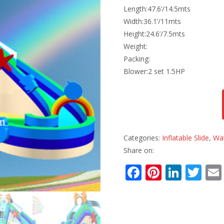
Length:47.6’/14.5mts
Width:36.1’/11mts
Height:24.6’/7.5mts
Weight:
Packing:
Blower:2 set 1.5HP
Categories:
Inflatable Slide
,
Wat
Share on:
F
Pi
Li
T
ac
nt
n
w
e
er
k
itt
b
e
e
er