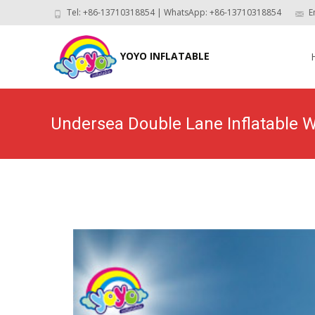
Tel: +86-13710318854 | WhatsApp: +86-13710318854
E
Skip
to
YOYO INFLATABLE
con
Undersea Double Lane Inflatable W