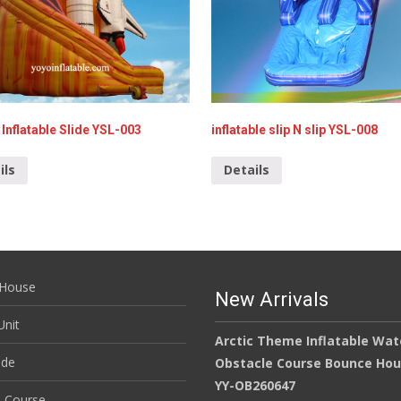
Inflatable Slide YSL-003
inflatable slip N slip YSL-008
ils
Details
House
New Arrivals
nit
Arctic Theme Inflatable Wat
ide
Obstacle Course Bounce Ho
YY-OB260647
e Course