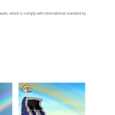
lin, which is comply with international standard by