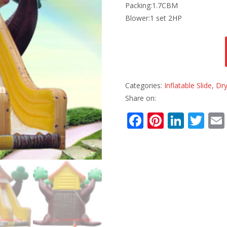
Packing:1.7CBM
Blower:1 set 2HP
Categories:
Inflatable Slide
,
Dry
Share on:
F
Pi
Li
T
ac
nt
n
w
e
er
k
itt
b
e
e
er
o
st
dI
o
n
k