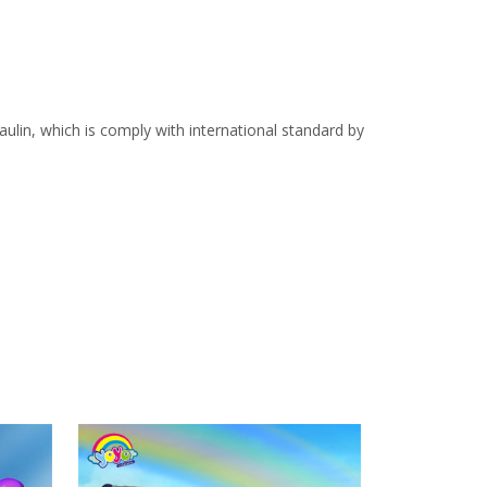
lin, which is comply with international standard by