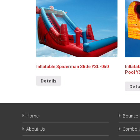
Inflatable Spiderman Slide YSL-050
Inflata
Pool Y
Details
Deta
Home
Bounce 
About Us
Combo U