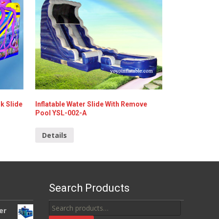
k Slide
Inflatable Water Slide With Remove
Pool YSL-002-A
Details
Search Products
Search
er
for: