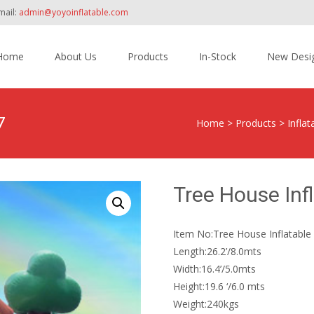
mail:
admin@yoyoinflatable.com
Home
About Us
Products
In-Stock
New Desi
tent
7
Home
>
Products
>
Inflat
Tree House Inf
Item No:Tree House Inflatable 
Length:26.2’/8.0mts
Width:16.4’/5.0mts
Height:19.6 ‘/6.0 mts
Weight:240kgs