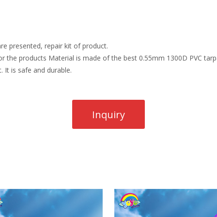
re presented, repair kit of product.
r the products Material is made of the best 0.55mm 1300D PVC tarpau
. It is safe and durable.