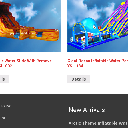
ble Water Slide With Remove
Giant Ocean Inflatable Water Par
SL-002
YSL-134
ils
Details
House
New Arrivals
nit
Arctic Theme Inflatable Wat