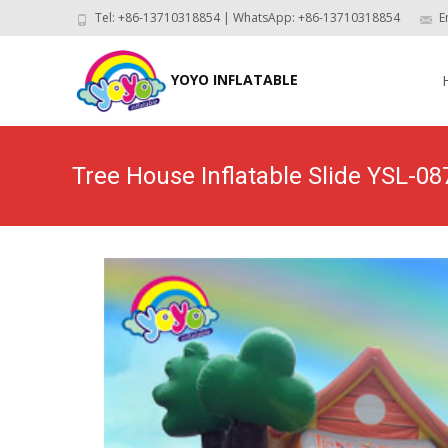
Tel: +86-13710318854 | WhatsApp: +86-13710318854
E
Skip
to
YOYO INFLATABLE
con
Tree House Inflatable Slide YSL-08