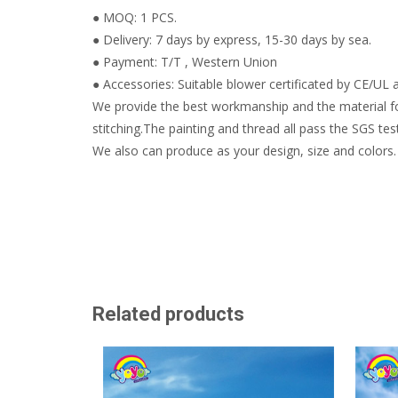
● MOQ: 1 PCS.
● Delivery: 7 days by express, 15-30 days by sea.
● Payment: T/T , Western Union
● Accessories: Suitable blower certificated by CE/UL a
We provide the best workmanship and the material fo
stitching.The painting and thread all pass the SGS test
We also can produce as your design, size and colors.
Related products