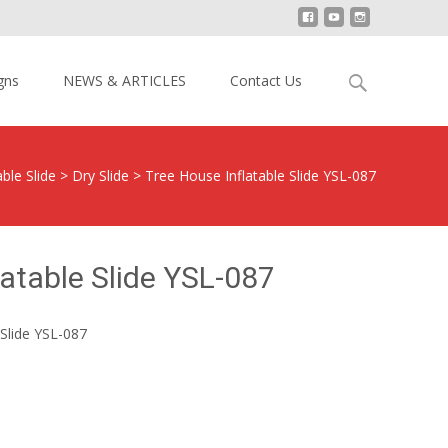
Search
gns
NEWS & ARTICLES
Contact Us
for:
able Slide
>
Dry Slide
>
Tree House Inflatable Slide YSL-087
latable Slide YSL-087
Slide YSL-087