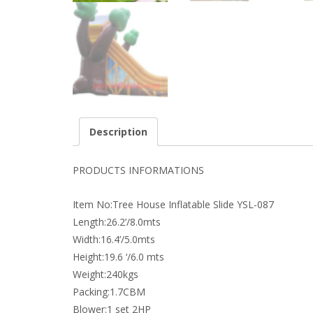
Description
PRODUCTS INFORMATIONS
Item No:Tree House Inflatable Slide YSL-087
Length:26.2’/8.0mts
Width:16.4’/5.0mts
Height:19.6 ‘/6.0 mts
Weight:240kgs
Packing:1.7CBM
Blower:1 set 2HP