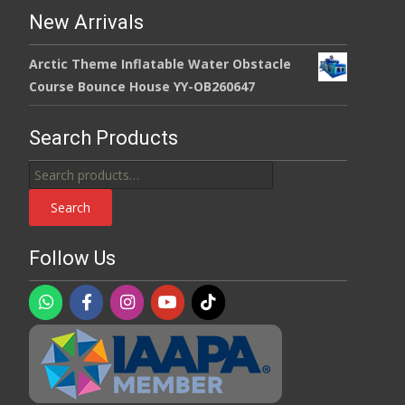
New Arrivals
Arctic Theme Inflatable Water Obstacle
Course Bounce House YY-OB260647
Search Products
Search
for:
Search
Follow Us