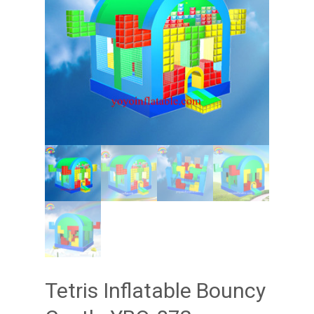
Tetris Inflatable Bouncy