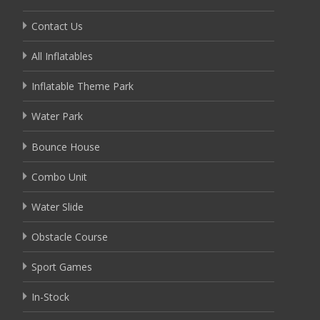
Contact Us
All Inflatables
Inflatable Theme Park
Water Park
Bounce House
Combo Unit
Water Slide
Obstacle Course
Sport Games
In-Stock