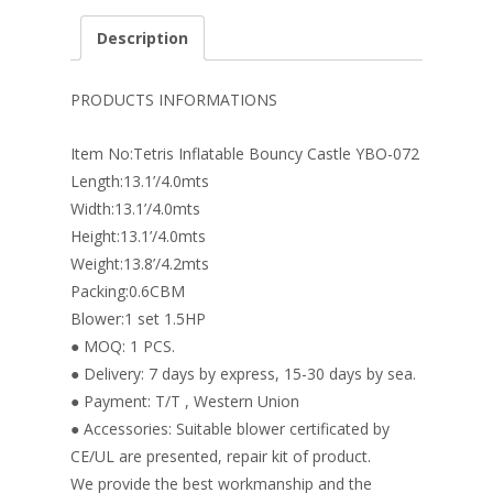
e
er
k
itt
ai
ar
Description
b
e
e
er
l
e
o
st
dI
PRODUCTS INFORMATIONS
o
n
Item No:Tetris Inflatable Bouncy Castle YBO-072
k
Length:13.1’/4.0mts
Width:13.1’/4.0mts
Height:13.1’/4.0mts
Weight:13.8’/4.2mts
Packing:0.6CBM
Blower:1 set 1.5HP
● MOQ: 1 PCS.
● Delivery: 7 days by express, 15-30 days by sea.
● Payment: T/T , Western Union
● Accessories: Suitable blower certificated by
CE/UL are presented, repair kit of product.
We provide the best workmanship and the