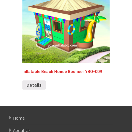
Inflatable Beach House Bouncer YBO-009
sea-wor
Details
Detai
Home
About Us