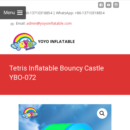
Menu
Tel: +86-13710318854 | WhatsApp: +86-13710318854
Email:
admin@yoyoinflatable.com
Skip
to
YOYO INFLATABLE
cont
Tetris Inflatable Bouncy Castle
YBO-072