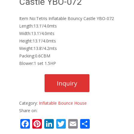
Castle YBO-072
Item No:Tetris Inflatable Bouncy Castle YBO-072
Length:13.1’/4.0mts
Width:13.1’/4.0mts
Height:13.1’/4.0mts
Weight:13.8’/4.2mts
Packing:0.6CBM
Blower:1 set 1.5HP
Category:
Inflatable Bounce House
Share on:
F
Pi
Li
T
E
S
ac
nt
n
w
m
h