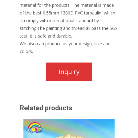
material for the products. The material is made
of the best 0.55mm 1300D PVC tarpaulin, which
is comply with international standard by
stitching.The painting and thread all pass the SGS
test. It is safe and durable.
We also can produce as your design, size and
colors.
Related products