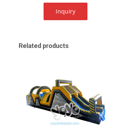
Related products