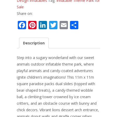
Design Inflatables
Tag:
Inflatable Theme Park for
Sale
Share on:
F
Pi
Li
T
E
S
ac
nt
n
w
m
h
e
er
k
itt
ai
ar
Description
b
e
e
er
l
e
o
st
dI
Step into a sugary wonderland with our sweet
o
n
animals outdoor inflatable theme park, where
playful animals and candy-coated adventures
k
ignite children’s imaginations! This 11m x 11m
square paradise packs dual slides (topped with
bear-shaped treats), a candy-themed wobble
ball, a climbing tower crowned by ice cream
critters, and an obstacle course with bunny and
chick decors. Vibrant lions dessert arch entrance,
animals donut walls and giraffe corner pillars