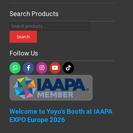
Search Products
Search
for:
Search
Follow Us
Welcome to Yoyo's Booth at IAAPA
EXPO Europe 2026