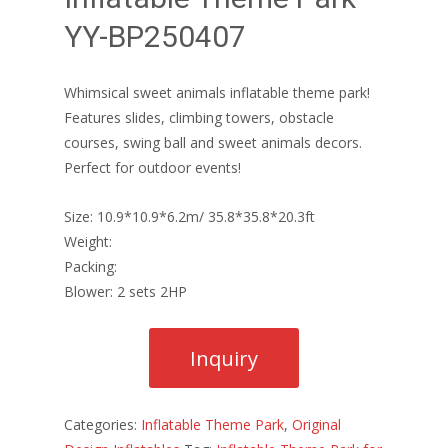
YY-BP250407
Whimsical sweet animals inflatable theme park!
Features slides, climbing towers, obstacle
courses, swing ball and sweet animals decors.
Perfect for outdoor events!
Size: 10.9*10.9*6.2m/ 35.8*35.8*20.3ft
Weight:
Packing:
Blower: 2 sets 2HP
Categories:
Inflatable Theme Park
,
Original