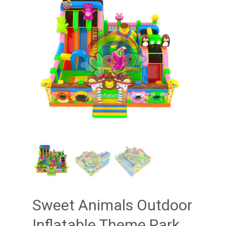
Sweet Animals Outdoor
Inflatable Theme Park