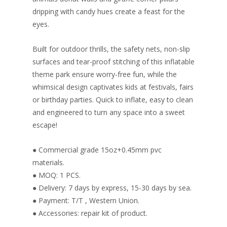
dripping with candy hues create a feast for the
eyes.
Built for outdoor thrills, the safety nets, non-slip
surfaces and tear-proof stitching of this inflatable
theme park ensure worry-free fun, while the
whimsical design captivates kids at festivals, fairs
or birthday parties. Quick to inflate, easy to clean
and engineered to turn any space into a sweet
escape!
● Commercial grade 15oz+0.45mm pvc
materials.
● MOQ: 1 PCS.
● Delivery: 7 days by express, 15-30 days by sea.
● Payment: T/T , Western Union.
● Accessories: repair kit of product.