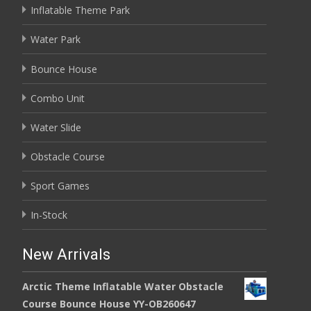
Inflatable Theme Park
Water Park
Bounce House
Combo Unit
Water Slide
Obstacle Course
Sport Games
In-Stock
New Arrivals
Arctic Theme Inflatable Water Obstacle
Course Bounce House YY-OB260647