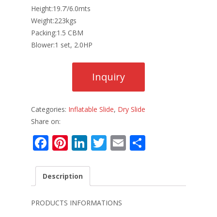
Height:19.7’/6.0mts
Weight:223kgs
Packing:1.5 CBM
Blower:1 set, 2.0HP
Categories:
Inflatable Slide
,
Dry Slide
Share on:
F
Pi
Li
T
E
S
ac
nt
n
w
m
h
e
er
k
itt
ai
ar
Description
b
e
e
er
l
e
o
st
dI
PRODUCTS INFORMATIONS