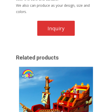
We also can produce as your design, size and
colors.
Related products