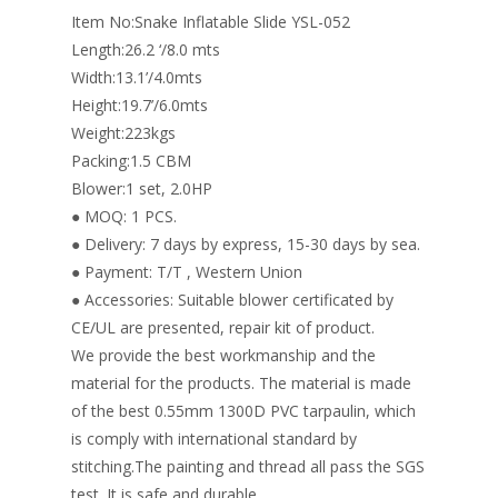
o
n
Item No:Snake Inflatable Slide YSL-052
k
Length:26.2 ‘/8.0 mts
Width:13.1’/4.0mts
Height:19.7’/6.0mts
Weight:223kgs
Packing:1.5 CBM
Blower:1 set, 2.0HP
● MOQ: 1 PCS.
● Delivery: 7 days by express, 15-30 days by sea.
● Payment: T/T , Western Union
● Accessories: Suitable blower certificated by
CE/UL are presented, repair kit of product.
We provide the best workmanship and the
material for the products. The material is made
of the best 0.55mm 1300D PVC tarpaulin, which
is comply with international standard by
stitching.The painting and thread all pass the SGS
test. It is safe and durable.