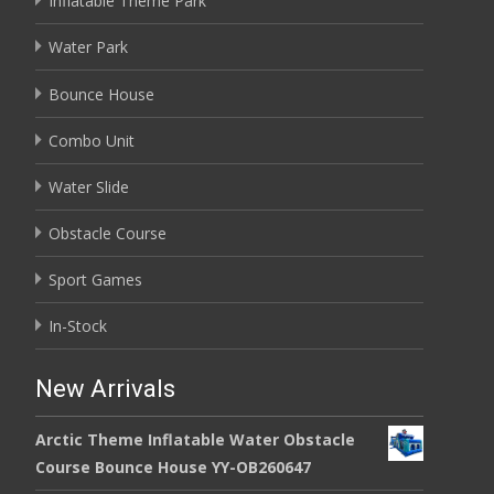
Inflatable Theme Park
Water Park
Bounce House
Combo Unit
Water Slide
Obstacle Course
Sport Games
In-Stock
New Arrivals
Arctic Theme Inflatable Water Obstacle
Course Bounce House YY-OB260647