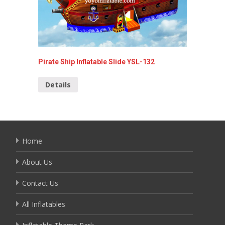
Pirate Ship Inflatable Slide YSL-132
Special 
Details
Detai
Home
About Us
Contact Us
All Inflatables