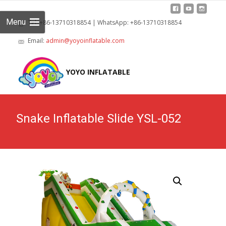
Menu
Tel: +86-13710318854 | WhatsApp: +86-13710318854
Email:
admin@yoyoinflatable.com
Skip
to
YOYO INFLATABLE
cont
Snake Inflatable Slide YSL-052