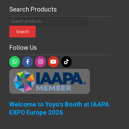
Search Products
Search
for:
Search
Follow Us
Welcome to Yoyo's Booth at IAAPA
EXPO Europe 2026