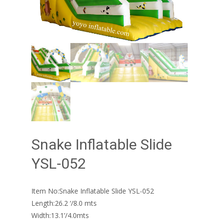
Snake Inflatable Slide
YSL-052
Item No:Snake Inflatable Slide YSL-052
Length:26.2 ‘/8.0 mts
Width:13.1’/4.0mts