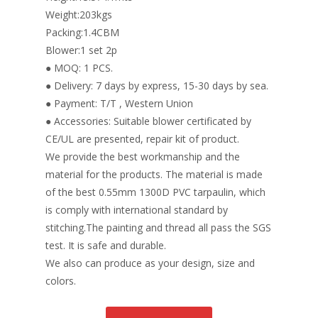
Weight:203kgs
Packing:1.4CBM
Blower:1 set 2p
● MOQ: 1 PCS.
● Delivery: 7 days by express, 15-30 days by sea.
● Payment: T/T , Western Union
● Accessories: Suitable blower certificated by
CE/UL are presented, repair kit of product.
We provide the best workmanship and the
material for the products. The material is made
of the best 0.55mm 1300D PVC tarpaulin, which
is comply with international standard by
stitching.The painting and thread all pass the SGS
test. It is safe and durable.
We also can produce as your design, size and
colors.