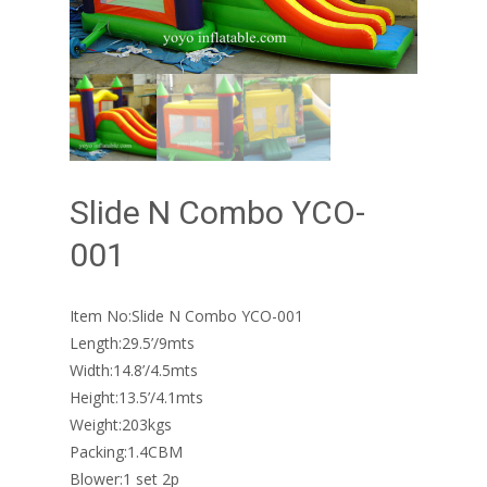
Slide N Combo YCO-
001
Item No:Slide N Combo YCO-001
Length:29.5’/9mts
Width:14.8’/4.5mts
Height:13.5’/4.1mts
Weight:203kgs
Packing:1.4CBM
Blower:1 set 2p