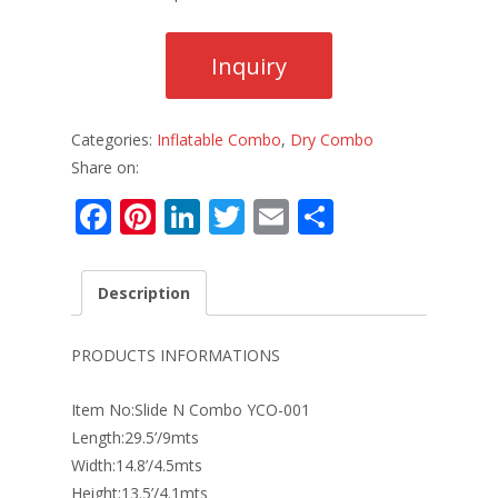
Categories:
Inflatable Combo
,
Dry Combo
Share on:
F
Pi
Li
T
E
S
ac
nt
n
w
m
h
e
er
k
itt
ai
ar
Description
b
e
e
er
l
e
o
st
dI
PRODUCTS INFORMATIONS
o
n
Item No:Slide N Combo YCO-001
k
Length:29.5’/9mts
Width:14.8’/4.5mts
Height:13.5’/4.1mts