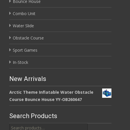
Bounce House
Combo Unit
Water Slide
Obstacle Course
Sport Games
In-Stock
New Arrivals
Arctic Theme Inflatable Water Obstacle
Course Bounce House YY-OB260647
Search Products
Search