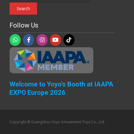
for:
Search
Follow Us
Welcome to Yoyo's Booth at IAAPA
EXPO Europe 2026
Copyright © Guangzhou Yoyo Amusement Toys Co., Ltd.