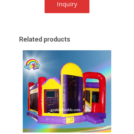
Related products