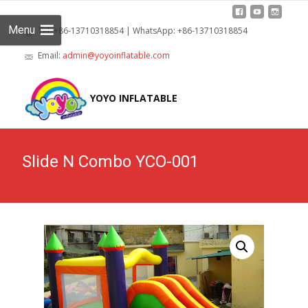
Menu
Tel: +86-13710318854 | WhatsApp: +86-13710318854
Email:
admin@yoyoinflatable.com
Skip
to
YOYO INFLATABLE
cont
Slide N Combo YCO-001