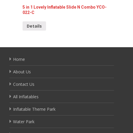
5 in 1 Lovely Inflatable Slide N Combo YCO-
5 In 1 
022-C
C
Details
Detai
Home
About Us
Contact Us
All Inflatables
Inflatable Theme Park
Water Park