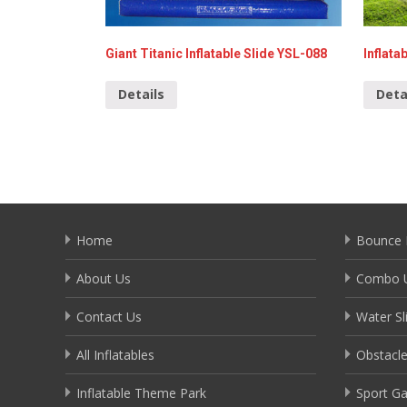
Giant Titanic Inflatable Slide YSL-088
Inflata
Details
Deta
Home
Bounce 
About Us
Combo U
Contact Us
Water Sl
All Inflatables
Obstacl
Inflatable Theme Park
Sport G