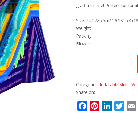
graffiti theme! Perfect for fam
Size: 9×4.7×5.5m/ 29.5×15.4x18
Weight:
Packing:
Blower:
Categories:
Inflatable Slide
,
Wat
Share on:
F
Pi
Li
T
ac
nt
n
w
e
er
k
itt
b
e
e
er