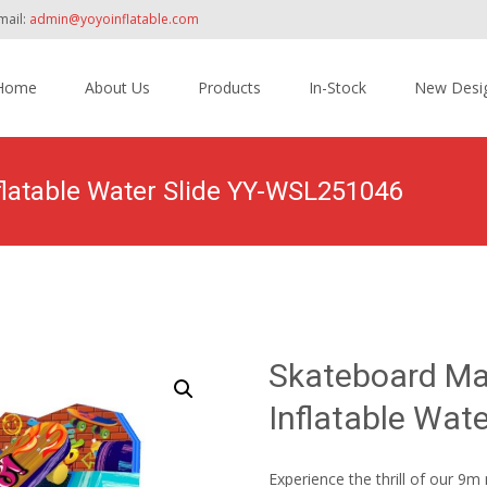
mail:
admin@yoyoinflatable.com
Home
About Us
Products
In-Stock
New Desi
tent
latable Water Slide YY-WSL251046
Home
>
Products
>
Inflatable Slide
>
Water Slide
>
Skateboard
Skateboard Ma
Inflatable Wat
Experience the thrill of our 9m