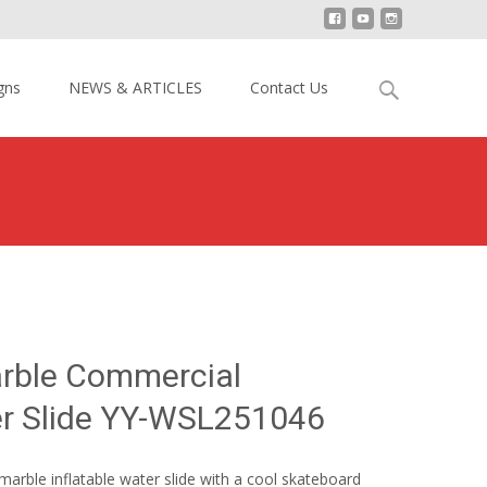
Search
gns
NEWS & ARTICLES
Contact Us
for:
 Marble Commercial Inflatable Water Slide YY-WSL251046
rble Commercial
er Slide YY-WSL251046
 marble inflatable water slide with a cool skateboard