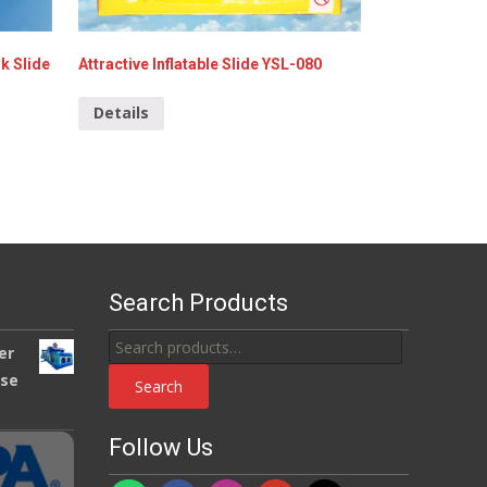
k Slide
Attractive Inflatable Slide YSL-080
Details
Search Products
Search
er
for:
use
Search
Follow Us