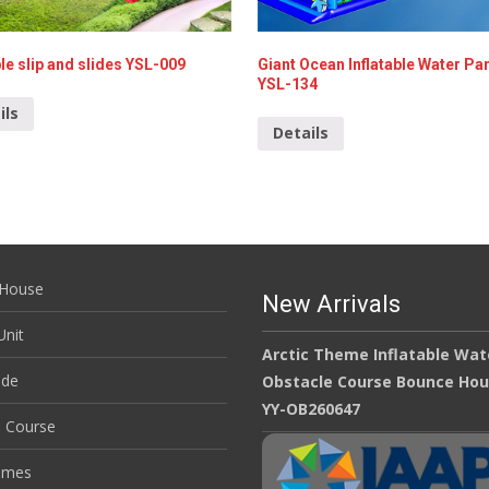
ble slip and slides YSL-009
Giant Ocean Inflatable Water Par
YSL-134
ils
Details
House
New Arrivals
nit
Arctic Theme Inflatable Wat
ide
Obstacle Course Bounce Ho
YY-OB260647
e Course
ames