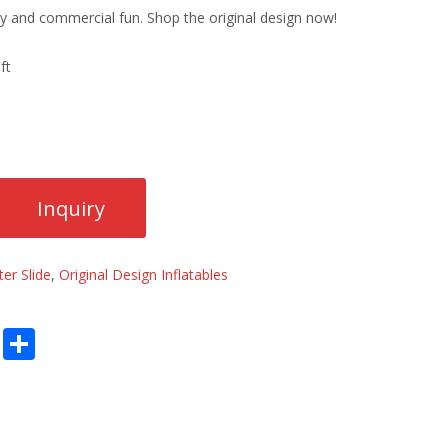
ily and commercial fun. Shop the original design now!
ft
er Slide
,
Original Design Inflatables
E
S
m
h
ai
ar
l
e