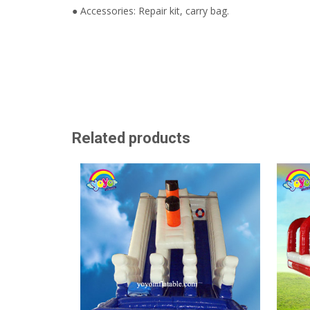
● Accessories: Repair kit, carry bag.
Related products