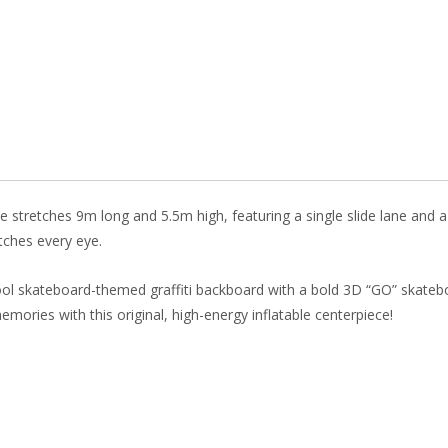
o
st
dI
o
n
k
 stretches 9m long and 5.5m high, featuring a single slide lane and a s
atches every eye.
cool skateboard-themed graffiti backboard with a bold 3D “GO” skatebo
mories with this original, high-energy inflatable centerpiece!