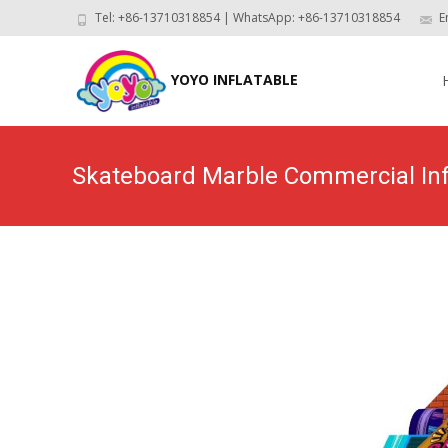
Tel: +86-13710318854 | WhatsApp: +86-13710318854
E
Skip
to
YOYO INFLATABLE
con
Skateboard Marble Commercial Inf