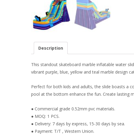
Description
This standout skateboard marble inflatable water slide
vibrant purple, blue, yellow and teal marble design c
Perfect for both kids and adults, the slide boasts a 
pool at the bottom enhance the fun. Create lasting me
● Commercial grade 0.52mm pvc materials.
● MOQ: 1 PCS.
● Delivery: 7 days by express, 15-30 days by sea.
● Payment: T/T , Western Union.