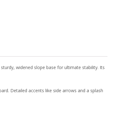
turdy, widened slope base for ultimate stability. Its
ard. Detailed accents like side arrows and a splash