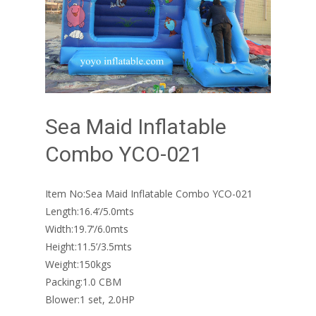
Sea Maid Inflatable
Combo YCO-021
Item No:Sea Maid Inflatable Combo YCO-021
Length:16.4’/5.0mts
Width:19.7’/6.0mts
Height:11.5’/3.5mts
Weight:150kgs
Packing:1.0 CBM
Blower:1 set, 2.0HP