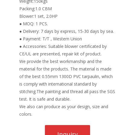
Weight:150kgs
Packing:1.0 CBM
Blower:1 set, 2.0HP
● MOQ: 1 PCS.
● Delivery: 7 days by express, 15-30 days by sea.
● Payment: T/T , Western Union
● Accessories: Suitable blower certificated by
CE/UL are presented, repair kit of product.
We provide the best workmanship and the
material for the products. The material is made
of the best 0.55mm 1300D PVC tarpaulin, which
is comply with international standard by
stitching.The painting and thread all pass the SGS
test. It is safe and durable.
We also can produce as your design, size and
colors.