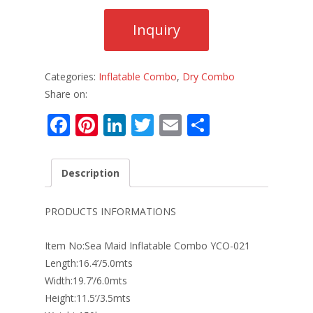
Categories:
Inflatable Combo
,
Dry Combo
Share on:
F
Pi
Li
T
E
S
ac
nt
n
w
m
h
e
er
k
itt
ai
ar
Description
b
e
e
er
l
e
o
st
dI
PRODUCTS INFORMATIONS
o
n
Item No:Sea Maid Inflatable Combo YCO-021
k
Length:16.4’/5.0mts
Width:19.7’/6.0mts
Height:11.5’/3.5mts