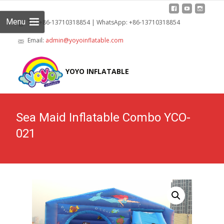
Menu
Tel: +86-13710318854 | WhatsApp: +86-13710318854
Email:
admin@yoyoinflatable.com
Skip
to
YOYO INFLATABLE
cont
Sea Maid Inflatable Combo YCO-
021