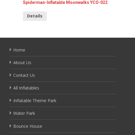
Spiderman-Inflatable Moonwalks YCO-022
Doll ru
Details
Detai
Home
About Us
Contact Us
All Inflatables
Inflatable Theme Park
Water Park
Bounce House