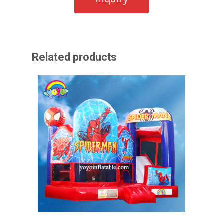
Related products