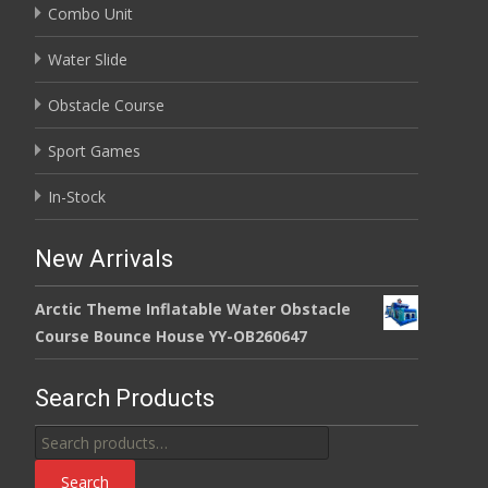
Combo Unit
Water Slide
Obstacle Course
Sport Games
In-Stock
New Arrivals
Arctic Theme Inflatable Water Obstacle
Course Bounce House YY-OB260647
Search Products
Search
for:
Search