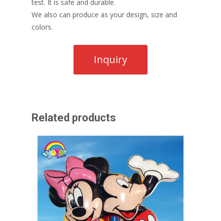
test. It is safe and durable.
We also can produce as your design, size and
colors.
Related products