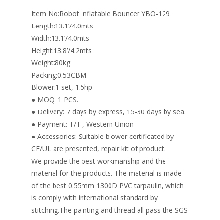
o
n
Item No:Robot Inflatable Bouncer YBO-129
k
Length:13.1’/4.0mts
Width:13.1’/4.0mts
Height:13.8’/4.2mts
Weight:80kg
Packing:0.53CBM
Blower:1 set, 1.5hp
● MOQ: 1 PCS.
● Delivery: 7 days by express, 15-30 days by sea.
● Payment: T/T , Western Union
● Accessories: Suitable blower certificated by
CE/UL are presented, repair kit of product.
We provide the best workmanship and the
material for the products. The material is made
of the best 0.55mm 1300D PVC tarpaulin, which
is comply with international standard by
stitching.The painting and thread all pass the SGS