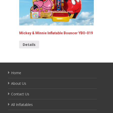
Mickey & Minnie Inflatable Bouncer YBO-019
spider-
013
Details
Detai
Home
About Us
Contact Us
All Inflatables