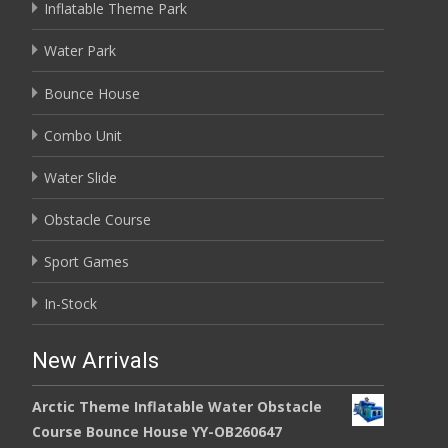
Inflatable Theme Park
Water Park
Bounce House
Combo Unit
Water Slide
Obstacle Course
Sport Games
In-Stock
New Arrivals
Arctic Theme Inflatable Water Obstacle
Course Bounce House YY-OB260647