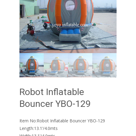
Robot Inflatable
Bouncer YBO-129
Item No:Robot Inflatable Bouncer YBO-129
Length:13.1’/4.0mts
Width:13.1’/4.0mts