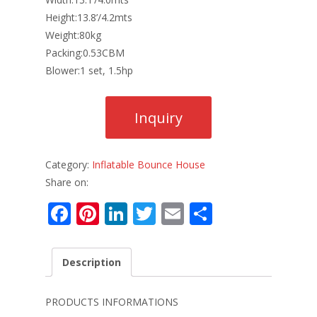
Height:13.8’/4.2mts
Weight:80kg
Packing:0.53CBM
Blower:1 set, 1.5hp
Category:
Inflatable Bounce House
Share on:
F
Pi
Li
T
E
S
ac
nt
n
w
m
h
e
er
k
itt
ai
ar
Description
b
e
e
er
l
e
o
st
dI
PRODUCTS INFORMATIONS