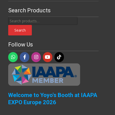
Search Products
Search
for:
Search
Follow Us
Welcome to Yoyo's Booth at IAAPA
EXPO Europe 2026