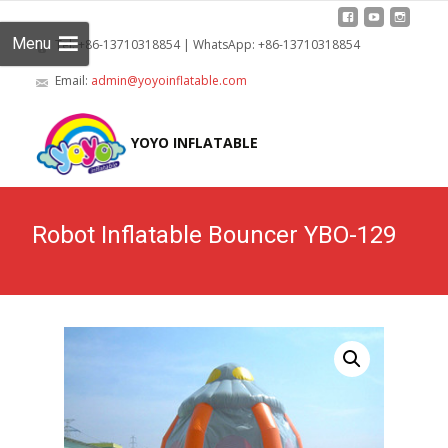
Menu
Tel: +86-13710318854 | WhatsApp: +86-13710318854
Email:
admin@yoyoinflatable.com
Skip
to
YOYO INFLATABLE
cont
Robot Inflatable Bouncer YBO-129