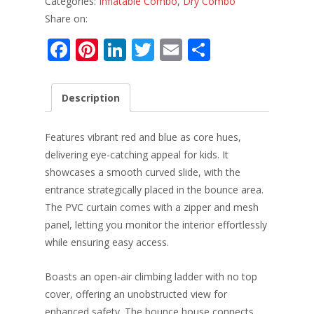
Categories:
Inflatable Combo
,
Dry Combo
Share on:
F
Pi
Li
T
E
S
ac
nt
n
w
m
h
e
er
k
itt
ai
ar
Description
b
e
e
er
l
e
o
st
dI
Features vibrant red and blue as core hues,
o
n
delivering eye-catching appeal for kids. It
showcases a smooth curved slide, with the
k
entrance strategically placed in the bounce area.
The PVC curtain comes with a zipper and mesh
panel, letting you monitor the interior effortlessly
while ensuring easy access.​
Boasts an open-air climbing ladder with no top
cover, offering an unobstructed view for
enhanced safety. The bounce house connects