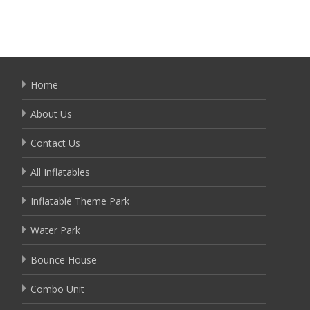
Home
About Us
Contact Us
All Inflatables
Inflatable Theme Park
Water Park
Bounce House
Combo Unit