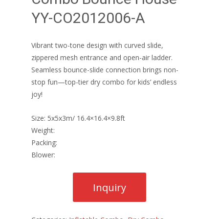
YY-CO2012006-A
Vibrant two-tone design with curved slide,
zippered mesh entrance and open-air ladder.
Seamless bounce-slide connection brings non-
stop fun—top-tier dry combo for kids’ endless
joy!
Size: 5x5x3m/ 16.4×16.4×9.8ft
Weight:
Packing:
Blower: