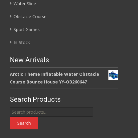
Water Slide
Obstacle Course
Sport Games
In-Stock
New Arrivals
Arctic Theme Inflatable Water Obstacle
Course Bounce House YY-OB260647
Search Products
Search
for:
Search