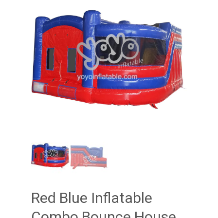
Red Blue Inflatable
Combo Bounce House