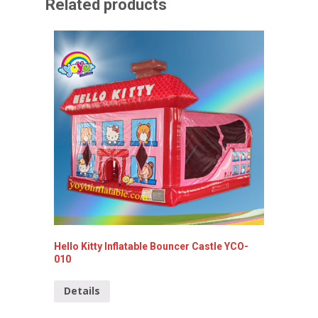
Related products
Hello Kitty Inflatable Bouncer Castle YCO-
Spiderm
010
Detai
Details