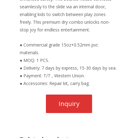
seamlessly to the slide via an internal door,
enabling kids to switch between play zones
freely. This premium dry combo unlocks non-
stop joy for endless entertainment.
● Commercial grade 15oz+0.52mm pvc
materials.
● MOQ: 1 PCS.
● Delivery: 7 days by express, 15-30 days by sea.
● Payment: T/T , Western Union.
● Accessories: Repair kit, carry bag.