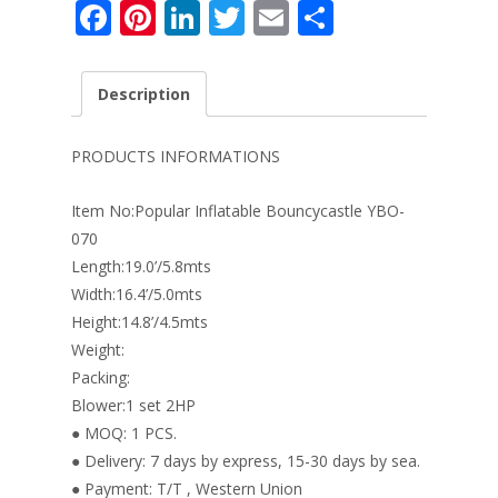
F
Pi
Li
T
E
S
ac
nt
n
w
m
h
e
er
k
itt
ai
ar
Description
b
e
e
er
l
e
o
st
dI
PRODUCTS INFORMATIONS
o
n
Item No:Popular Inflatable Bouncycastle YBO-
k
070
Length:19.0’/5.8mts
Width:16.4’/5.0mts
Height:14.8’/4.5mts
Weight:
Packing:
Blower:1 set 2HP
● MOQ: 1 PCS.
● Delivery: 7 days by express, 15-30 days by sea.
● Payment: T/T , Western Union