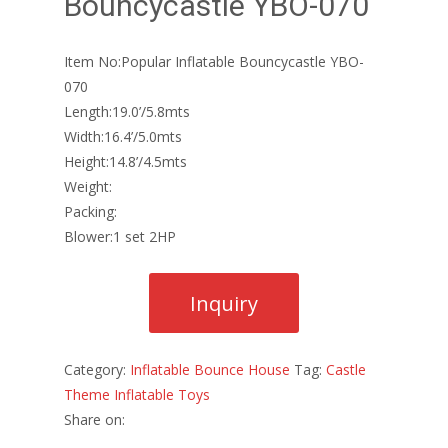
Bouncycastle YBO-070
Item No:Popular Inflatable Bouncycastle YBO-
070
Length:19.0’/5.8mts
Width:16.4’/5.0mts
Height:14.8’/4.5mts
Weight:
Packing:
Blower:1 set 2HP
Category:
Inflatable Bounce House
Tag:
Castle
Theme Inflatable Toys
Share on: