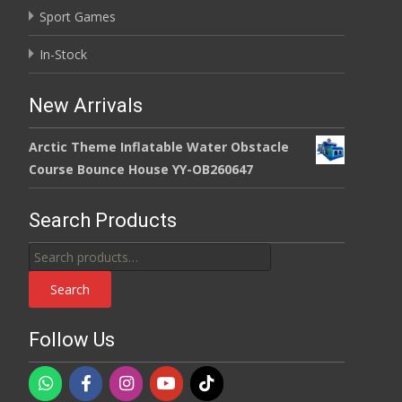
Sport Games
In-Stock
New Arrivals
Arctic Theme Inflatable Water Obstacle
Course Bounce House YY-OB260647
Search Products
Search
for:
Search
Follow Us