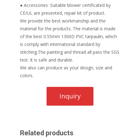
● Accessories: Suitable blower certificated by
CE/UL are presented, repair kit of product.
We provide the best workmanship and the
material for the products. The material is made
of the best 0.55mm 1300D PVC tarpaulin, which
is comply with international standard by
stitching.The painting and thread all pass the SGS
test. It is safe and durable.
We also can produce as your design, size and
colors.
Related products