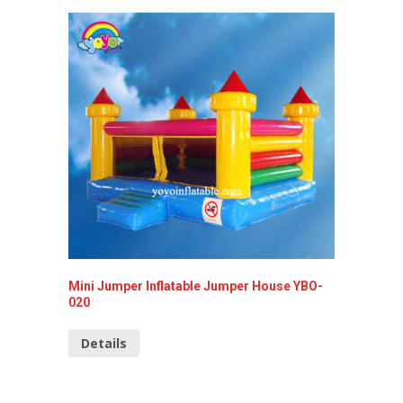
Mini Jumper Inflatable Jumper House YBO-
Inflata
020
Detai
Details