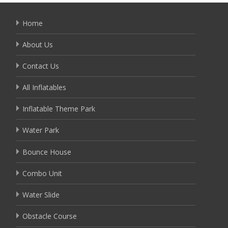
Home
About Us
Contact Us
All Inflatables
Inflatable Theme Park
Water Park
Bounce House
Combo Unit
Water Slide
Obstacle Course