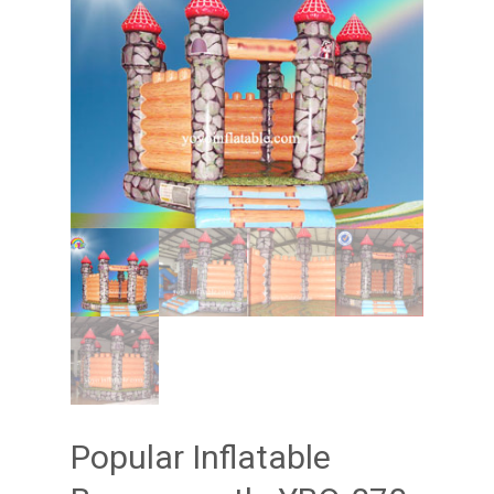
Popular Inflatable