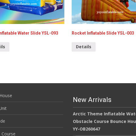
nflatable Water Slide YSL-093
Rocket Inflatable Slide YSL-003
ils
Details
House
New Arrivals
nit
Arctic Theme Inflatable Wat
ide
Obstacle Course Bounce Ho
YY-OB260647
e Course