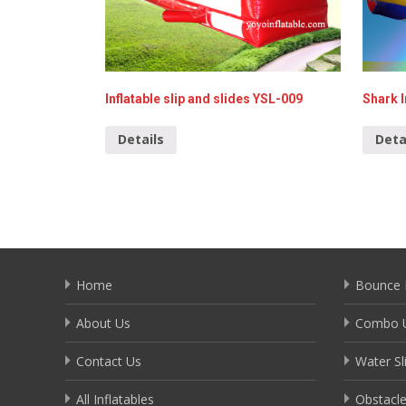
Inflatable slip and slides YSL-009
Shark I
Details
Deta
Home
Bounce 
About Us
Combo U
Contact Us
Water Sl
All Inflatables
Obstacl