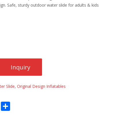
gn. Safe, sturdy outdoor water slide for adults & kids
er Slide
,
Original Design Inflatables
E
S
m
h
ai
ar