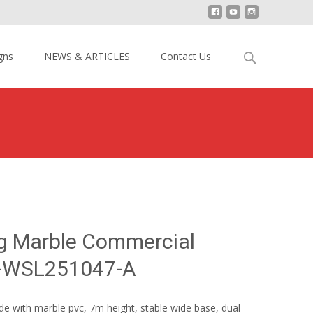
Search
gns
NEWS & ARTICLES
Contact Us
for:
 Surfing Marble Commercial Water Slide YY-WSL251047-A
ng Marble Commercial
Y-WSL251047-A
de with marble pvc, 7m height, stable wide base, dual