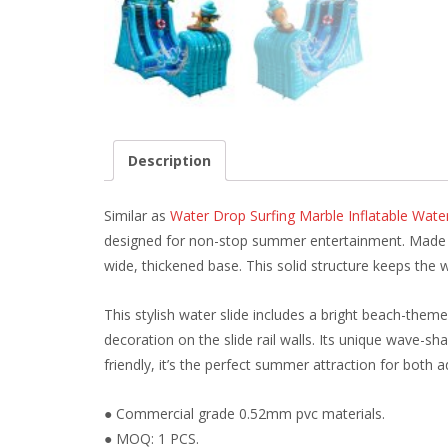
Description
Similar as
Water Drop Surfing Marble Inflatable Wat
designed for non-stop summer entertainment. Made of 
wide, thickened base. This solid structure keeps the 
This stylish water slide includes a bright beach-theme
decoration on the slide rail walls. Its unique wave-sha
friendly, it’s the perfect summer attraction for both a
● Commercial grade 0.52mm pvc materials.
● MOQ: 1 PCS.