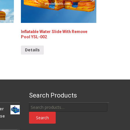
Inflatable Water Slide With Remove
Pool YSL-002
Details
Search Products
Search
er
for:
use
Search