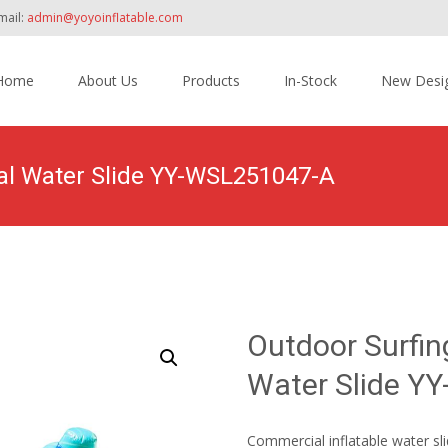
mail:
admin@yoyoinflatable.com
Home
About Us
Products
In-Stock
New Desi
tent
al Water Slide YY-WSL251047-A
Home
>
Products
>
Inflatable Slide
>
Water Slide
>
Outdoor
Outdoor Surfi
Water Slide Y
Commercial inflatable water sli