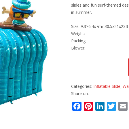
slides and fun surf-themed desi
in summer.
Size: 9.3×6.4x7m/ 30.5x21x23ft
Weight:
Packing:
Blower:
Categories:
Inflatable Slide
,
Wat
Share on:
F
Pi
Li
T
ac
nt
n
w
e
er
k
itt