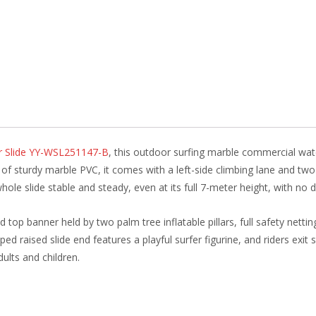
b
e
e
er
o
st
dI
o
n
k
er Slide YY-WSL251147-B
, this outdoor surfing marble commercial wate
sturdy marble PVC, it comes with a left-side climbing lane and two pa
whole slide stable and steady, even at its full 7-meter height, with no
d top banner held by two palm tree inflatable pillars, full safety nett
ped raised slide end features a playful surfer figurine, and riders exit 
dults and children.