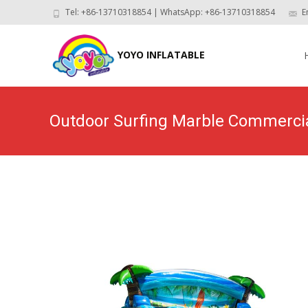
Tel: +86-13710318854 | WhatsApp: +86-13710318854
E
Skip
to
YOYO INFLATABLE
con
Outdoor Surfing Marble Commerci