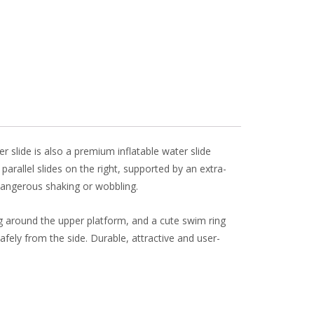
l
e
r slide is also a premium inflatable water slide
rallel slides on the right, supported by an extra-
 dangerous shaking or wobbling.
ing around the upper platform, and a cute swim ring
safely from the side. Durable, attractive and user-