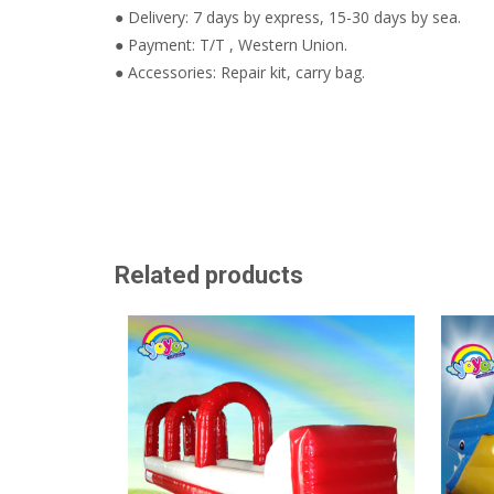
● Delivery: 7 days by express, 15-30 days by sea.
● Payment: T/T , Western Union.
● Accessories: Repair kit, carry bag.
Related products