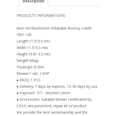
Description
b
e
e
er
l
e
o
st
dI
PRODUCTS INFORMATIONS
o
n
Item No:Mushroom Inflatable Bouncy Castle
k
YBO-140
Length:11.5’/3.5 mts
Width:11.5’/3.5 mts
Height:10.8’/ 3.3 mts
Weight:50kgs
Packing:0.3CBM
Blower:1 set, 1.0HP
● MOQ: 1 PCS.
● Delivery: 7 days by express, 15-30 days by sea.
● Payment: T/T , Western Union
● Accessories: Suitable blower certificated by
CE/UL are presented, repair kit of product.
We provide the best workmanship and the