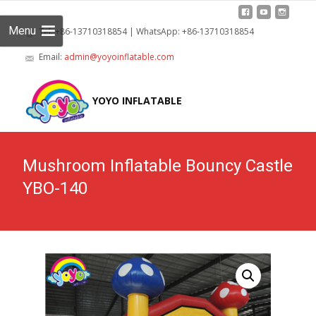
Menu
Tel: +86-13710318854 | WhatsApp: +86-13710318854
Email:
admin@yoyoinflatable.com
Skip
to
YOYO INFLATABLE
cont
Mushroom Inflatable Bouncy Castle
YBO-140