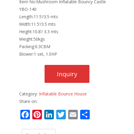
Item No:Mushroom Inflatable Bouncy Castle
YBO-140
Length:11.5’/3.5 mts
Width:11.5’/3.5 mts
Height:10.8’/ 3.3 mts
Weight:50kgs
Packing:0.3CBM
Blower:1 set, 1.0HP
Category:
Inflatable Bounce House
Share on:
F
Pi
Li
T
E
S
ac
nt
n
w
m
h
e
er
k
itt
ai
ar