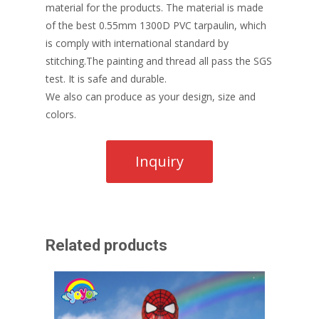
material for the products. The material is made
of the best 0.55mm 1300D PVC tarpaulin, which
is comply with international standard by
stitching.The painting and thread all pass the SGS
test. It is safe and durable.
We also can produce as your design, size and
colors.
Related products