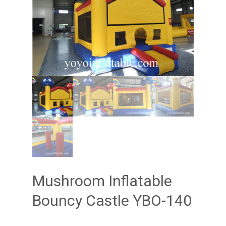
Mushroom Inflatable
Bouncy Castle YBO-140