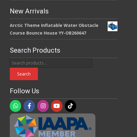
New Arrivals
Arctic Theme Inflatable Water Obstacle
Course Bounce House YY-OB260647
Search Products
Search
for:
Search
Follow Us