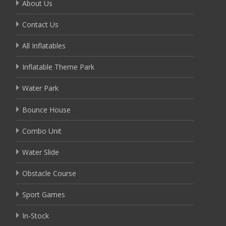
About Us
Contact Us
All Inflatables
Inflatable Theme Park
Water Park
Bounce House
Combo Unit
Water Slide
Obstacle Course
Sport Games
In-Stock