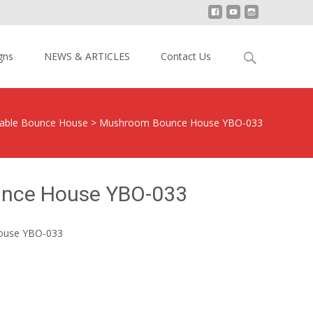
Search
gns
NEWS & ARTICLES
Contact Us
for:
atable Bounce House
>
Mushroom Bounce House YBO-033
nce House YBO-033
ouse YBO-033