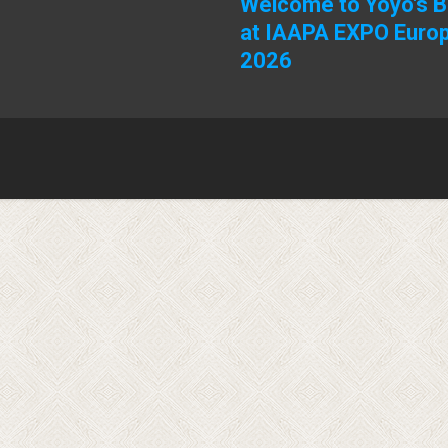
Welcome to Yoyo's 
at IAAPA EXPO Euro
2026