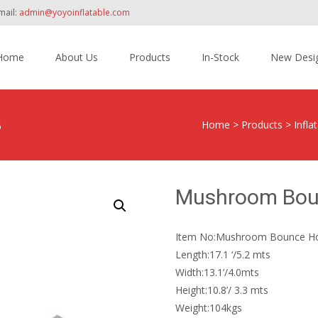
mail:
admin@yoyoinflatable.com
Home
About Us
Products
In-Stock
New Desi
tent
3
Home
>
Products
>
Infl
Mushroom Bou
Item No:Mushroom Bounce H
Length:17.1 ‘/5.2 mts
Width:13.1’/4.0mts
Height:10.8’/ 3.3 mts
Weight:104kgs