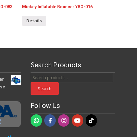
BO-083
Mickey Inflatable Bouncer YBO-016
Details
Search Products
Search
er
for:
use
Search
Follow Us