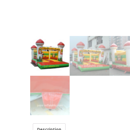
Description