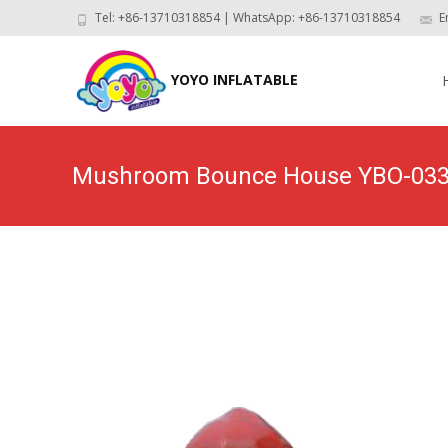
Tel: +86-13710318854 | WhatsApp: +86-13710318854
E
Skip
to
YOYO INFLATABLE
con
Mushroom Bounce House YBO-03