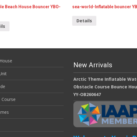
able Beach House Bouncer YBO-
sea-world-Inflatable bouncer Y
Details
ils
House
New Arrivals
nit
Arctic Theme Inflatable Wat
ide
Obstacle Course Bounce Ho
YY-OB260647
e Course
ames