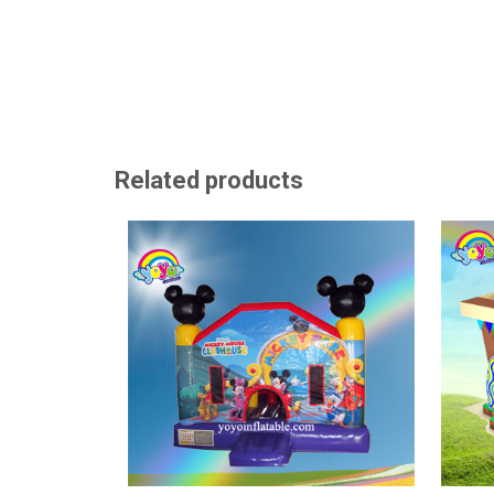
Related products