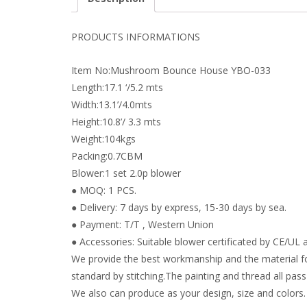
PRODUCTS INFORMATIONS
Item No:Mushroom Bounce House YBO-033
Length:17.1 ‘/5.2 mts
Width:13.1’/4.0mts
Height:10.8’/ 3.3 mts
Weight:104kgs
Packing:0.7CBM
Blower:1 set 2.0p blower
● MOQ: 1 PCS.
● Delivery: 7 days by express, 15-30 days by sea.
● Payment: T/T , Western Union
● Accessories: Suitable blower certificated by CE/UL a
We provide the best workmanship and the material fo
standard by stitching.The painting and thread all pass 
We also can produce as your design, size and colors.