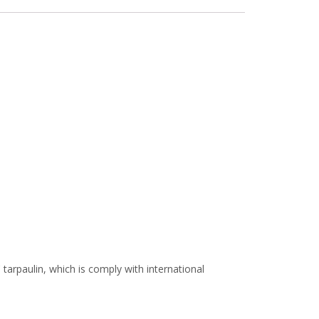
arpaulin, which is comply with international