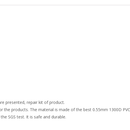
re presented, repair kit of product.
r the products. The material is made of the best 0.55mm 1300D PVC t
the SGS test. It is safe and durable.