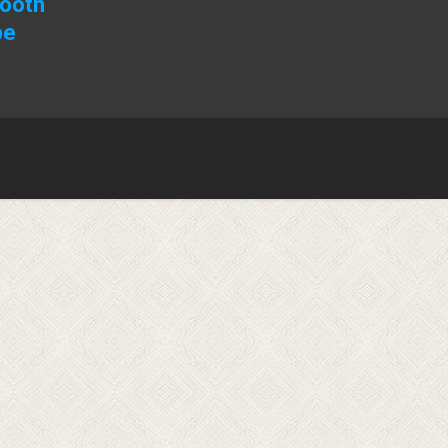
Booth
pe