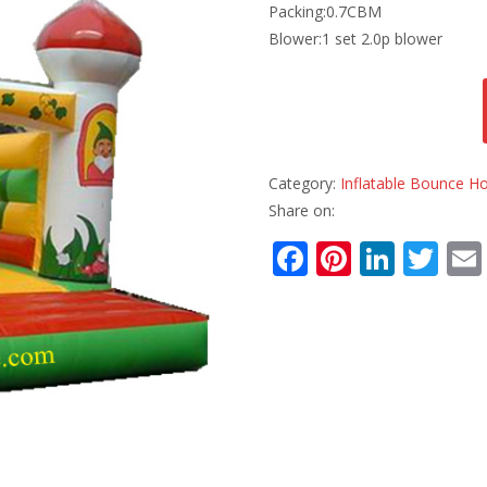
Packing:0.7CBM
Blower:1 set 2.0p blower
Category:
Inflatable Bounce H
Share on:
F
Pi
Li
T
ac
nt
n
w
e
er
k
itt
b
e
e
er
o
st
dI
o
n
k