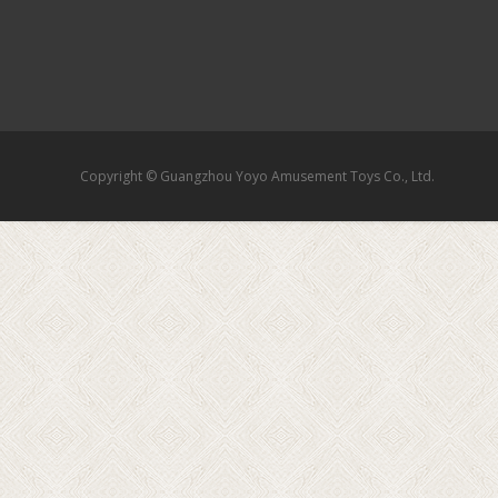
Copyright © Guangzhou Yoyo Amusement Toys Co., Ltd.