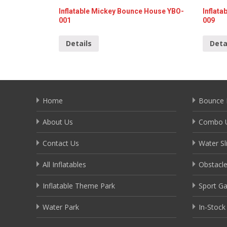
Inflatable Mickey Bounce House YBO-
Inflat
001
009
Details
Deta
Home
Bounce 
About Us
Combo U
Contact Us
Water Sl
All Inflatables
Obstacl
Inflatable Theme Park
Sport G
Water Park
In-Stock