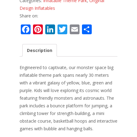
Categories:
Inflatable Theme Park
,
Original
Design Inflatables
Share on:
F
Pi
Li
T
E
S
ac
nt
n
w
m
h
e
er
k
itt
ai
ar
Description
b
e
e
er
l
e
o
st
dI
Engineered to captivate, our monster space big
o
n
inflatable theme park spans nearly 30 meters
with a vibrant galaxy of yellow, blue, green and
k
purple. Kids will love exploring its cosmic world
featuring friendly monsters and astronauts. The
park includes a bounce platform for jumping, a
climbing tower for strength-building, a mini
obstacle course, basketball hoops and interactive
games with bubble and hanging balls.