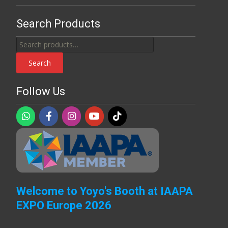
Search Products
Search
for:
Search
Follow Us
Welcome to Yoyo's Booth at IAAPA
EXPO Europe 2026