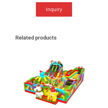
Related products