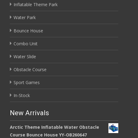
Inflatable Theme Park
Water Park
Bounce House
Combo Unit
Water Slide
Obstacle Course
Sport Games
In-Stock
New Arrivals
Arctic Theme Inflatable Water Obstacle
Course Bounce House YY-OB260647