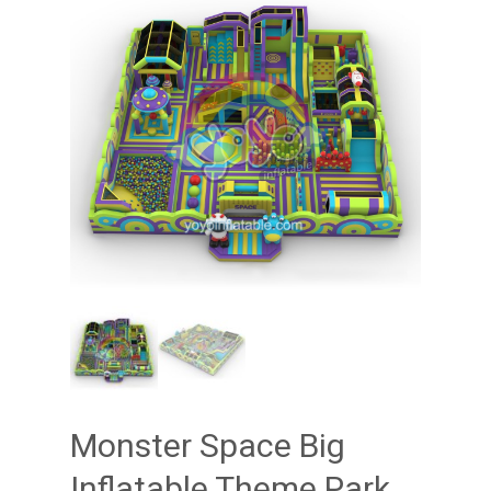
Monster Space Big
Inflatable Theme Park