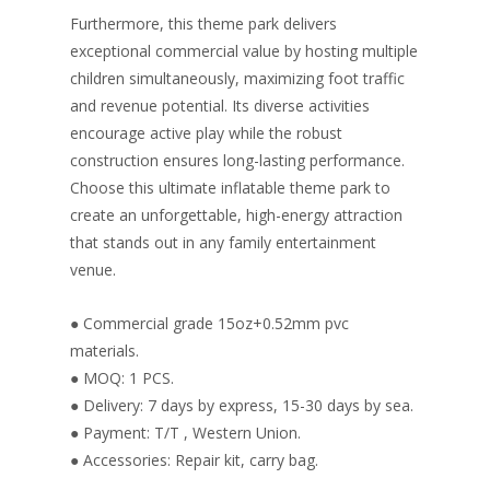
Furthermore, this theme park delivers
exceptional commercial value by hosting multiple
children simultaneously, maximizing foot traffic
and revenue potential. Its diverse activities
encourage active play while the robust
construction ensures long-lasting performance.
Choose this ultimate inflatable theme park to
create an unforgettable, high-energy attraction
that stands out in any family entertainment
venue.
● Commercial grade 15oz+0.52mm pvc
materials.
● MOQ: 1 PCS.
● Delivery: 7 days by express, 15-30 days by sea.
● Payment: T/T , Western Union.
● Accessories: Repair kit, carry bag.