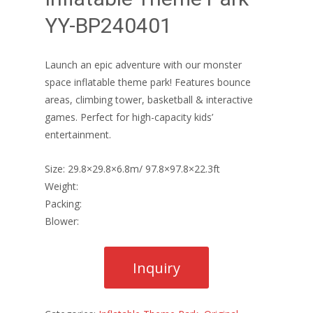
YY-BP240401
Launch an epic adventure with our monster
space inflatable theme park! Features bounce
areas, climbing tower, basketball & interactive
games. Perfect for high-capacity kids’
entertainment.
Size: 29.8×29.8×6.8m/ 97.8×97.8×22.3ft
Weight:
Packing:
Blower: