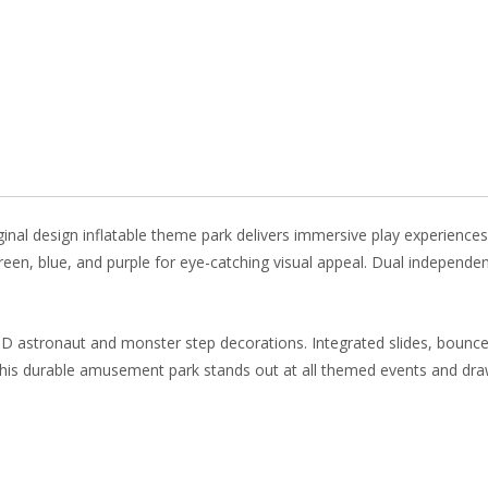
b
e
e
er
o
st
dI
o
n
k
inal design inflatable theme park delivers immersive play experiences
 green, blue, and purple for eye-catching visual appeal. Dual independe
3D astronaut and monster step decorations. Integrated slides, bounce
 this durable amusement park stands out at all themed events and dr