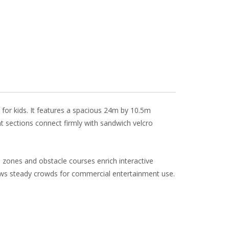
l
e
 for kids. It features a spacious 24m by 10.5m
nt sections connect firmly with sandwich velcro
 zones and obstacle courses enrich interactive
aws steady crowds for commercial entertainment use.