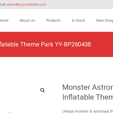
mail:
admin@yoyoinflatable.com
Home
About Us
Products
In-Stock
New Desi
tent
latable Theme Park YY-BP260438
Home
>
Products
>
Inflatable Theme Park
>
Monster A
Monster Astr
Inflatable Th
Unique monster & astronaut the