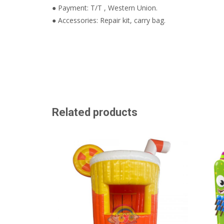
● Payment: T/T , Western Union.
● Accessories: Repair kit, carry bag.
Related products