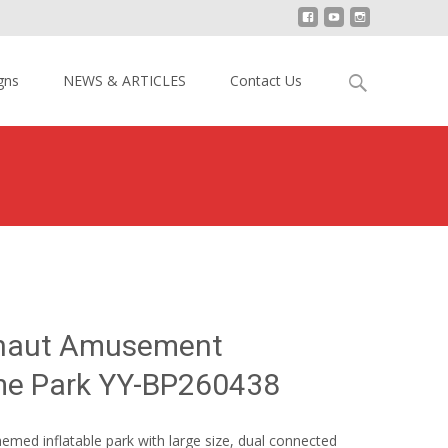
Search
gns
NEWS & ARTICLES
Contact Us
for:
stronaut Amusement Inflatable Theme Park YY-BP260438
onaut Amusement
eme Park YY-BP260438
med inflatable park with large size, dual connected