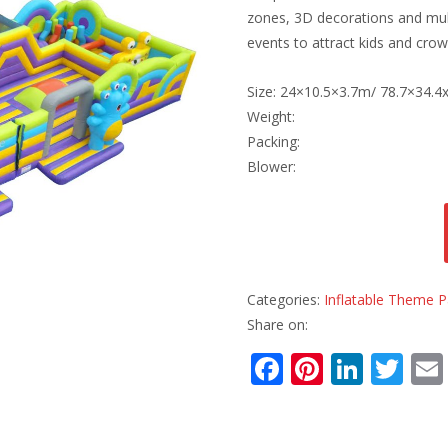
zones, 3D decorations and mult
events to attract kids and crow
Size: 24×10.5×3.7m/ 78.7×34.4x
Weight:
Packing:
Blower:
Categories:
Inflatable Theme P
Share on:
F
Pi
Li
T
ac
nt
n
w
e
er
k
itt