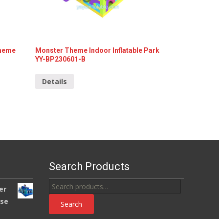
Theme
Monster Theme Indoor Inflatable Park
YY-BP230601-B
Details
Search Products
Search
er
for:
use
Search