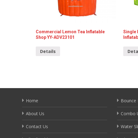
Commercial Lemon Tea Inflatable
Single
Shop YY-ADV23101
Inflat
Details
Deta
Home
Bounce 
About Us
Combo U
Contact Us
Water Sl