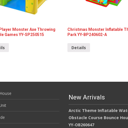
 Player Monster Axe Throwing
Christmas Monster Inflatable 
able Games YY-SP250515
Park YY-BP240602-A
ils
Details
House
New Arrivals
nit
Arctic Theme Inflatable Wat
ide
Obstacle Course Bounce Ho
YY-OB260647