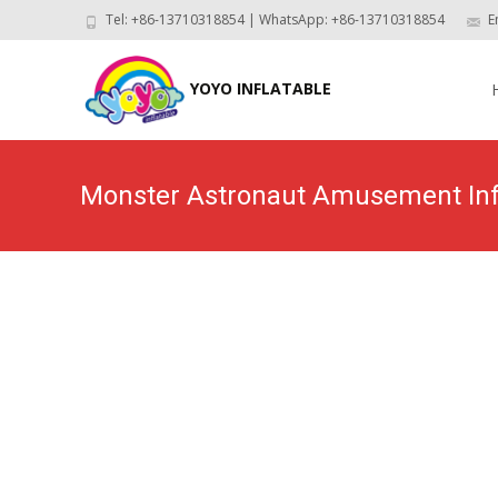
Tel: +86-13710318854 | WhatsApp: +86-13710318854
E
Skip
to
YOYO INFLATABLE
con
Monster Astronaut Amusement Inf