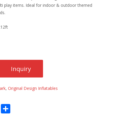
i play items. Ideal for indoor & outdoor themed
ds.
12ft
ark
,
Original Design Inflatables
E
S
m
h
ai
ar