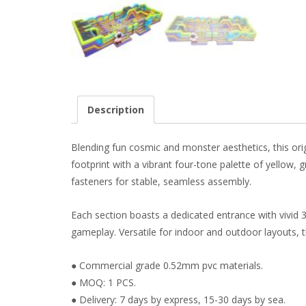
Description
Blending fun cosmic and monster aesthetics, this orig
footprint with a vibrant four-tone palette of yellow,
fasteners for stable, seamless assembly.
Each section boasts a dedicated entrance with vivid 
gameplay. Versatile for indoor and outdoor layouts,
● Commercial grade 0.52mm pvc materials.
● MOQ: 1 PCS.
● Delivery: 7 days by express, 15-30 days by sea.