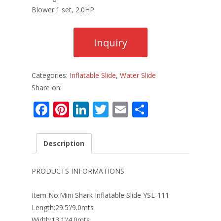
Blower:1 set, 2.0HP
Categories:
Inflatable Slide
,
Water Slide
Share on:
F
Pi
Li
T
E
S
ac
nt
n
w
m
h
e
er
k
itt
ai
ar
Description
b
e
e
er
l
e
o
st
dI
PRODUCTS INFORMATIONS
o
n
Item No:Mini Shark Inflatable Slide YSL-111
k
Length:29.5’/9.0mts
Width:13.1’/4.0mts