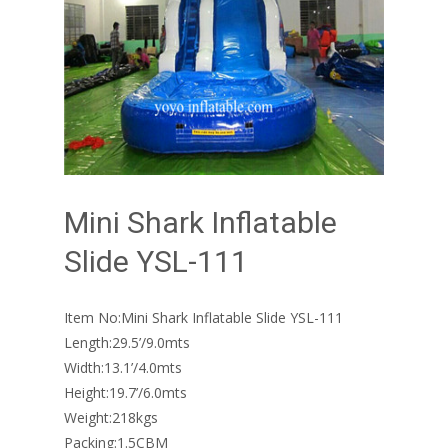
Mini Shark Inflatable
Slide YSL-111
Item No:Mini Shark Inflatable Slide YSL-111
Length:29.5’/9.0mts
Width:13.1’/4.0mts
Height:19.7’/6.0mts
Weight:218kgs
Packing:1.5CBM