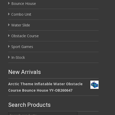
Bounce House
Combo Unit
Water Slide
Obstacle Course
Sport Games
In-Stock
New Arrivals
Arctic Theme Inflatable Water Obstacle
Course Bounce House YY-OB260647
Search Products
Search