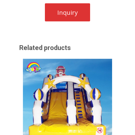
Related products