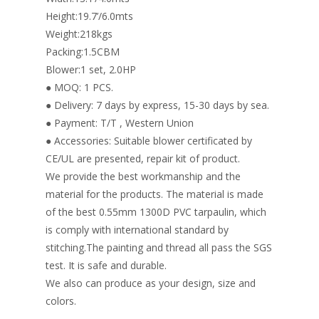
Height:19.7’/6.0mts
Weight:218kgs
Packing:1.5CBM
Blower:1 set, 2.0HP
● MOQ: 1 PCS.
● Delivery: 7 days by express, 15-30 days by sea.
● Payment: T/T , Western Union
● Accessories: Suitable blower certificated by
CE/UL are presented, repair kit of product.
We provide the best workmanship and the
material for the products. The material is made
of the best 0.55mm 1300D PVC tarpaulin, which
is comply with international standard by
stitching.The painting and thread all pass the SGS
test. It is safe and durable.
We also can produce as your design, size and
colors.