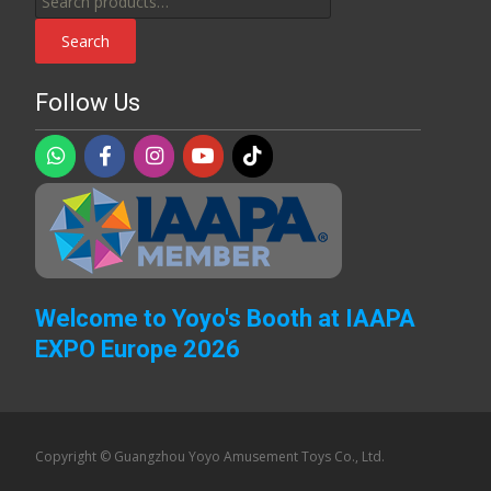
for:
Search
Follow Us
Welcome to Yoyo's Booth at IAAPA
EXPO Europe 2026
Copyright © Guangzhou Yoyo Amusement Toys Co., Ltd.