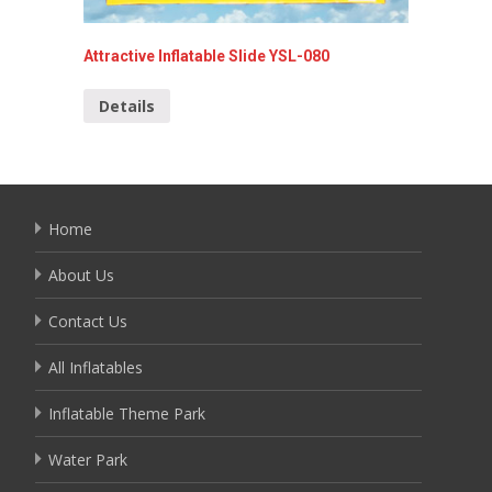
Attractive Inflatable Slide YSL-080
Special 
Details
Detai
Home
About Us
Contact Us
All Inflatables
Inflatable Theme Park
Water Park