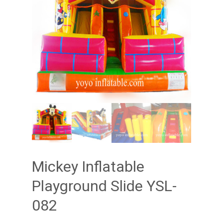
Mickey Inflatable
Playground Slide YSL-
082