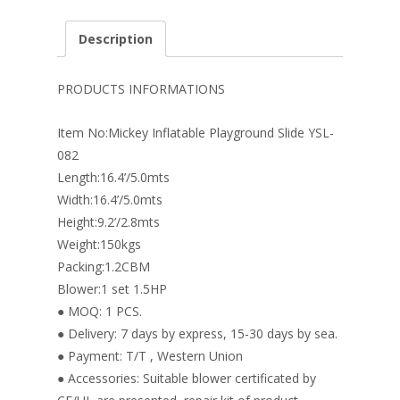
ac
nt
n
w
m
h
e
er
k
itt
ai
ar
Description
b
e
e
er
l
e
o
st
dI
PRODUCTS INFORMATIONS
o
n
Item No:Mickey Inflatable Playground Slide YSL-
k
082
Length:16.4’/5.0mts
Width:16.4’/5.0mts
Height:9.2’/2.8mts
Weight:150kgs
Packing:1.2CBM
Blower:1 set 1.5HP
● MOQ: 1 PCS.
● Delivery: 7 days by express, 15-30 days by sea.
● Payment: T/T , Western Union
● Accessories: Suitable blower certificated by