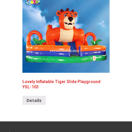
Lovely Inflatable Tiger Slide Playground
Giant I
YSL-103
Detai
Details