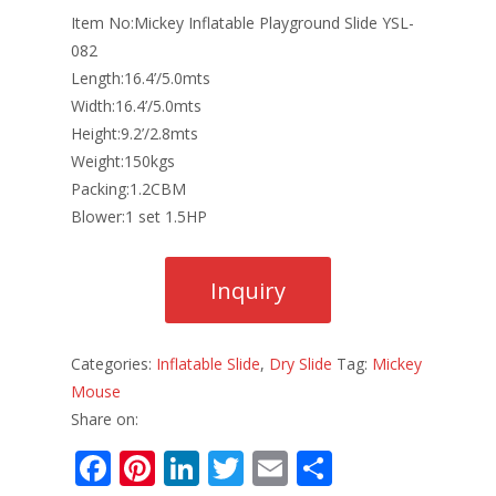
Item No:Mickey Inflatable Playground Slide YSL-
082
Length:16.4’/5.0mts
Width:16.4’/5.0mts
Height:9.2’/2.8mts
Weight:150kgs
Packing:1.2CBM
Blower:1 set 1.5HP
Categories:
Inflatable Slide
,
Dry Slide
Tag:
Mickey
Mouse
Share on:
F
Pi
Li
T
E
S