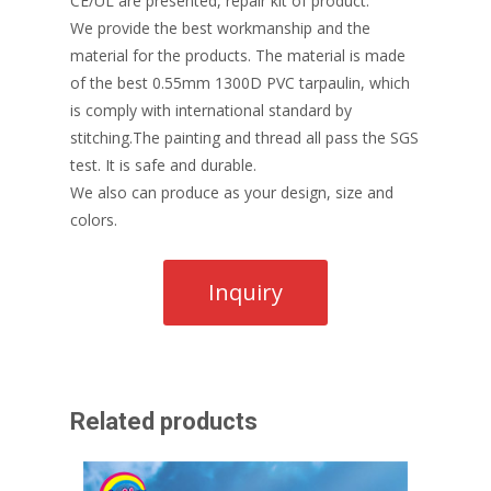
CE/UL are presented, repair kit of product.
We provide the best workmanship and the
material for the products. The material is made
of the best 0.55mm 1300D PVC tarpaulin, which
is comply with international standard by
stitching.The painting and thread all pass the SGS
test. It is safe and durable.
We also can produce as your design, size and
colors.
Related products