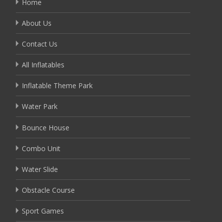
Home
About Us
Contact Us
All Inflatables
Inflatable Theme Park
Water Park
Bounce House
Combo Unit
Water Slide
Obstacle Course
Sport Games