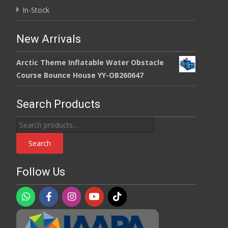
In-Stock
New Arrivals
Arctic Theme Inflatable Water Obstacle
Course Bounce House YY-OB260647
Search Products
Search
for:
Search
Follow Us