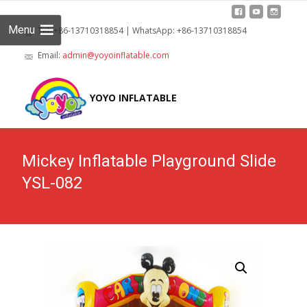
Menu
Tel: +86-13710318854 | WhatsApp: +86-13710318854
Email:
admin@yoyoinflatable.com
Skip
to
YOYO INFLATABLE
cont
Mickey Inflatable Playground Slide
YSL-082