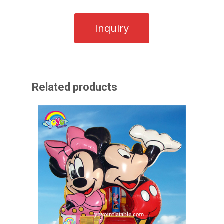
Related products