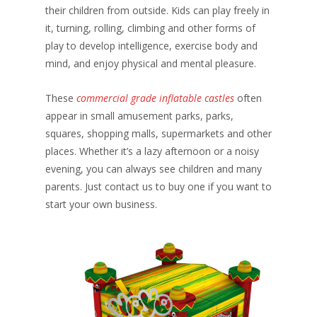
their children from outside. Kids can play freely in
it, turning, rolling, climbing and other forms of
play to develop intelligence, exercise body and
mind, and enjoy physical and mental pleasure.
These
commercial grade inflatable castles
often
appear in small amusement parks, parks,
squares, shopping malls, supermarkets and other
places. Whether it’s a lazy afternoon or a noisy
evening, you can always see children and many
parents. Just contact us to buy one if you want to
start your own business.