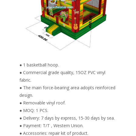
● 1 basketball hoop.
● Commercial grade quality, 15OZ PVC vinyl
fabric.
● The main force-bearing area adopts reinforced
design.
● Removable vinyl roof.
● MOQ: 1 PCS.
● Delivery: 7 days by express, 15-30 days by sea.
● Payment: T/T , Western Union.
● Accessories: repair kit of product.