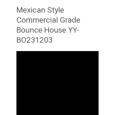
Mexican Style
Commercial Grade
Bounce House YY-
BO231203