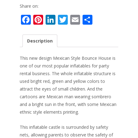
Share on:
F
Pi
Li
T
E
S
ac
nt
n
w
m
h
e
er
k
itt
ai
ar
Description
b
e
e
er
l
e
o
st
dI
This new design Mexican Style Bounce House is
o
n
one of our most popular inflatables for party
rental business. The whole inflatable structure is
k
used bright red, green and yellow colors to
attract the eyes of small children. And the
cartoons are Mexican man wearing sombrero
and a bright sun in the front, with some Mexican
ethnic style elements printing.
This inflatable castle is surrounded by safety
nets, allowing parents to observe the safety of