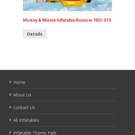
Mickey & Minnie Inflatable Bouncer YBO-019
Inflata
Details
Detai
Home
About Us
Contact Us
All Inflatables
Inflatable Theme Park