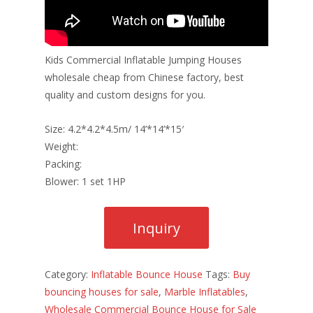
Kids Commercial Inflatable Jumping Houses
wholesale cheap from Chinese factory, best
quality and custom designs for you.
Size: 4.2*4.2*4.5m/ 14’*14’*15′
Weight:
Packing:
Blower: 1 set 1HP
Category:
Inflatable Bounce House
Tags:
Buy
bouncing houses for sale
,
Marble Inflatables
,
Wholesale Commercial Bounce House for Sale