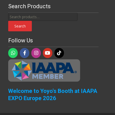
Search Products
Search
for:
Search
Follow Us
Welcome to Yoyo's Booth at IAAPA
EXPO Europe 2026