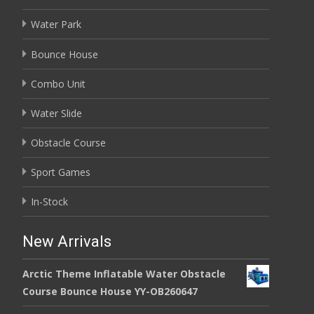
Water Park
Bounce House
Combo Unit
Water Slide
Obstacle Course
Sport Games
In-Stock
New Arrivals
Arctic Theme Inflatable Water Obstacle
Course Bounce House YY-OB260647