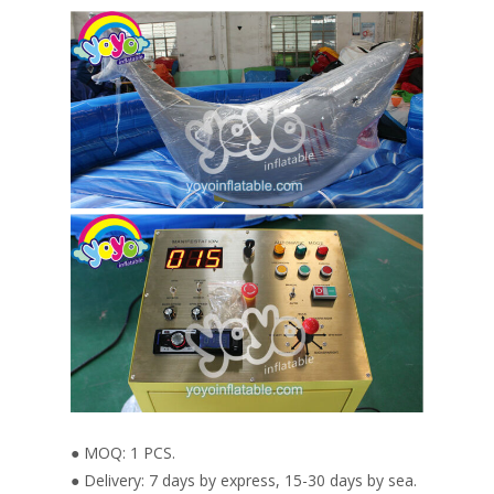
● MOQ: 1 PCS.
● Delivery: 7 days by express, 15-30 days by sea.