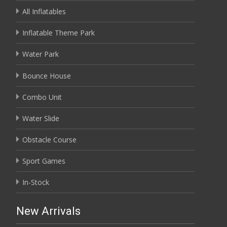
All Inflatables
Inflatable Theme Park
Water Park
Bounce House
Combo Unit
Water Slide
Obstacle Course
Sport Games
In-Stock
New Arrivals