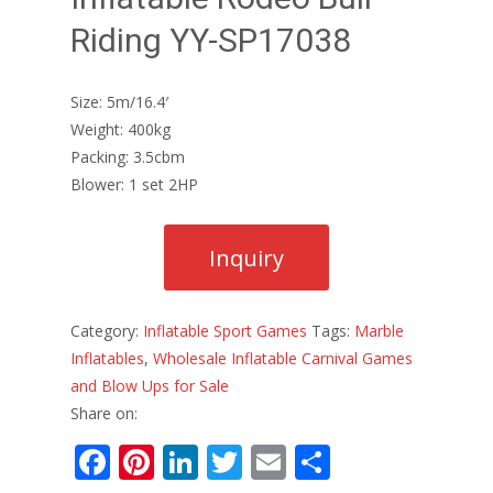
Riding YY-SP17038
Size: 5m/16.4′
Weight: 400kg
Packing: 3.5cbm
Blower: 1 set 2HP
Category:
Inflatable Sport Games
Tags:
Marble
Inflatables
,
Wholesale Inflatable Carnival Games
and Blow Ups for Sale
Share on:
F
Pi
Li
T
E
S