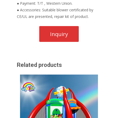
● Payment: T/T , Western Union.
● Accessories: Suitable blower certificated by
CE/UL are presented, repair kit of product.
Related products