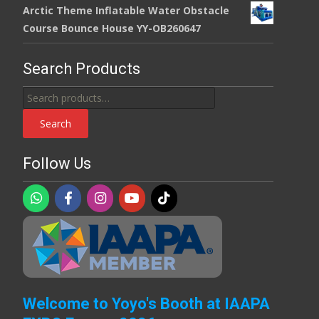
Arctic Theme Inflatable Water Obstacle
Course Bounce House YY-OB260647
Search Products
Search
for:
Search
Follow Us
Welcome to Yoyo's Booth at IAAPA