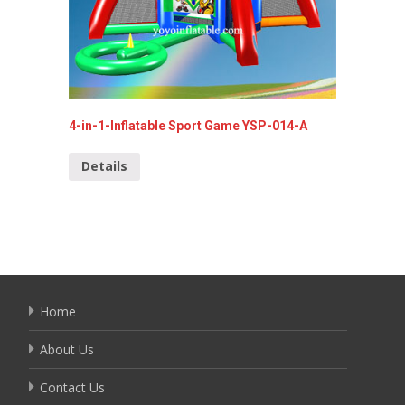
4-in-1-Inflatable Sport Game YSP-014-A
Commerc
064
Details
Detai
Home
About Us
Contact Us