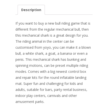
ac
nt
n
w
m
h
e
er
k
itt
ai
ar
Description
b
e
e
er
l
e
o
st
dI
If you want to buy a new bull riding game that is
o
n
different from the regular mechanical bull, then
this mechanical shark is a great design for you.
k
The riding animal in the center can be
customised from yoyo, you can make it a blown
bull, a white shark, a goat, a banana or even a
penis. This mechanical shark has bunking and
spinning motions, can be preset multiple riding
modes. Comes with a big newest control box
and repair kits for the round inflatable landing
mat. Super fun and challenging for kids and
adults, suitable for bars, party rental business,
indoor play centers, carnivals and other
amusement parks.