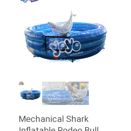
Mechanical Shark
Inflatable Rodeo Bull