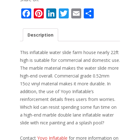
F
Pi
Li
T
E
S
ac
nt
n
w
m
h
e
er
k
itt
ai
ar
Description
b
e
e
er
l
e
o
st
dI
This inflatable water slide farm house nearly 22ft
o
n
high is suitable for commercial and domestic use.
The marble material makes the water slide more
k
high-end overall. Commercial grade 0.52mm
15oz vinyl material makes it more durable. In
addition, the use of Yoyo Inflatable’s
reinforcement details frees users from worries.
Which kid can resist spending some fun time on
a high-end marble double lane inflatable water
slide with nice painting and a splash pool?
Contact
Yoyo Inflatable
for more information on