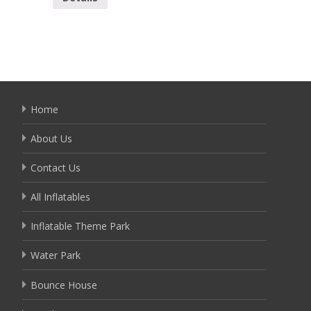
Home
About Us
Contact Us
All Inflatables
Inflatable Theme Park
Water Park
Bounce House