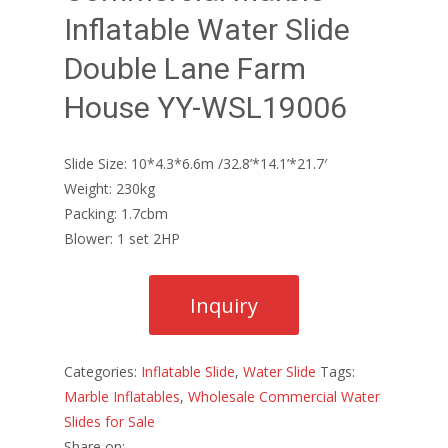
Inflatable Water Slide
Double Lane Farm
House YY-WSL19006
Slide Size: 10*4.3*6.6m /32.8’*14.1’*21.7′
Weight: 230kg
Packing: 1.7cbm
Blower: 1 set 2HP
Categories:
Inflatable Slide
,
Water Slide
Tags:
Marble Inflatables
,
Wholesale Commercial Water
Slides for Sale
Share on: