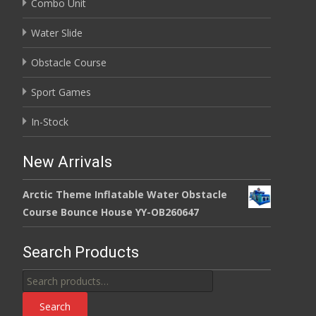
Combo Unit
Water Slide
Obstacle Course
Sport Games
In-Stock
New Arrivals
Arctic Theme Inflatable Water Obstacle
Course Bounce House YY-OB260647
Search Products
Search
for:
Search