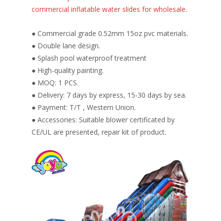
commercial inflatable water slides for wholesale
.
● Commercial grade 0.52mm 15oz pvc materials.
● Double lane design.
● Splash pool waterproof treatment
● High-quality painting.
● MOQ: 1 PCS.
● Delivery: 7 days by express, 15-30 days by sea.
● Payment: T/T , Western Union.
● Accessories: Suitable blower certificated by
CE/UL are presented, repair kit of product.