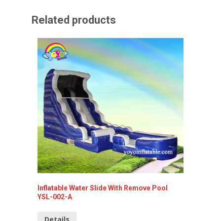
Related products
Inflatable Water Slide With Remove Pool
Rocket 
YSL-002-A
Detai
Details