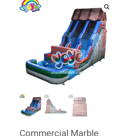
Commercial Marble