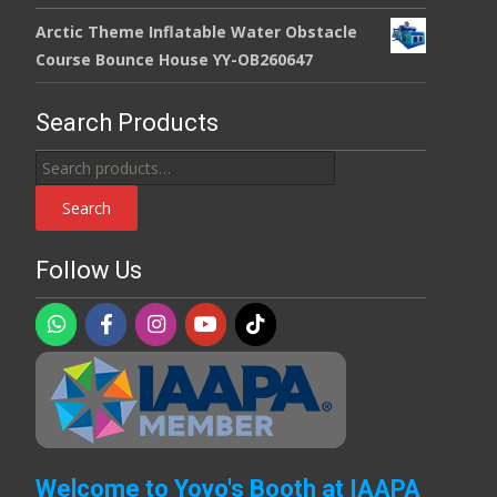
Arctic Theme Inflatable Water Obstacle
Course Bounce House YY-OB260647
Search Products
Search
for:
Search
Follow Us
Welcome to Yoyo's Booth at IAAPA