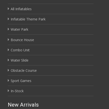
All Inflatables
Inflatable Theme Park
Water Park
Bounce House
Combo Unit
Water Slide
Obstacle Course
Sport Games
In-Stock
New Arrivals