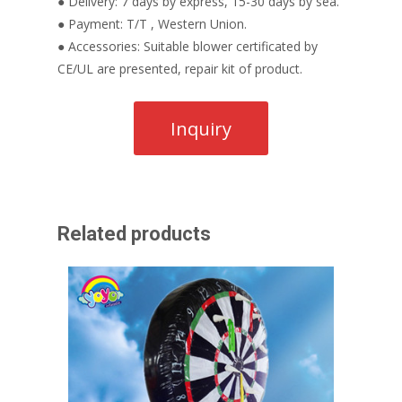
● Delivery: 7 days by express, 15-30 days by sea.
● Payment: T/T , Western Union.
● Accessories: Suitable blower certificated by
CE/UL are presented, repair kit of product.
Related products