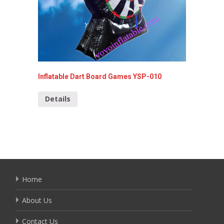
Inflatable Dart Board Games YSP-010
Inflata
Details
Detai
Home
About Us
Contact Us