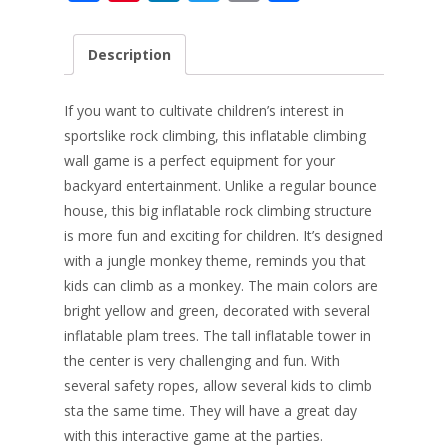
ac
nt
n
w
m
h
e
er
k
itt
ai
ar
Description
b
e
e
er
l
e
o
st
dI
If you want to cultivate children’s interest in
o
n
sports
like rock climbing, this inflatable climbing
wall game is a perfect equipment for your
k
backyard entertainment. Unlike a regular bounce
house, this big inflatable rock climbing structure
is more fun and exciting for children. It’s designed
with a jungle monkey theme, reminds you that
kids can climb as a monkey. The main colors are
bright yellow and green, decorated with several
inflatable plam trees. The tall inflatable tower in
the center is very challenging and fun. With
several safety ropes, allow several kids to climb
sta the same time. They will have a great day
with this interactive game at the parties.