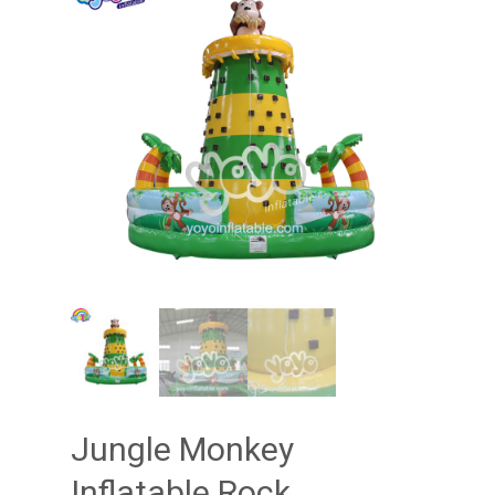
Jungle Monkey
Inflatable Rock