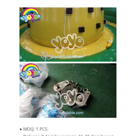
● MOQ: 1 PCS.