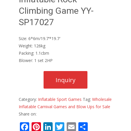
Climbing Game YY-
SP17027
Size: 6*6m/19.7’*19.7′
Weight: 126kg
Packing: 1.1cbm
Blower: 1 set 2HP
Category:
Inflatable Sport Games
Tag:
Wholesale
Inflatable Carnival Games and Blow Ups for Sale
Share on:
F
Pi
Li
T
E
S