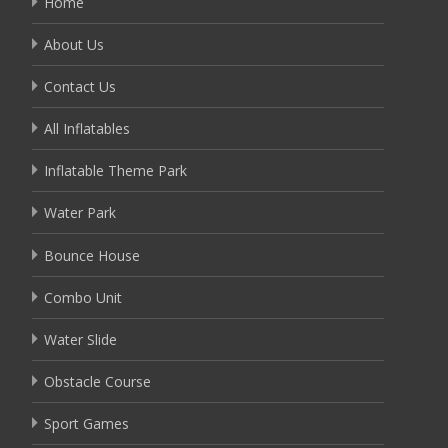
Home
About Us
Contact Us
All Inflatables
Inflatable Theme Park
Water Park
Bounce House
Combo Unit
Water Slide
Obstacle Course
Sport Games