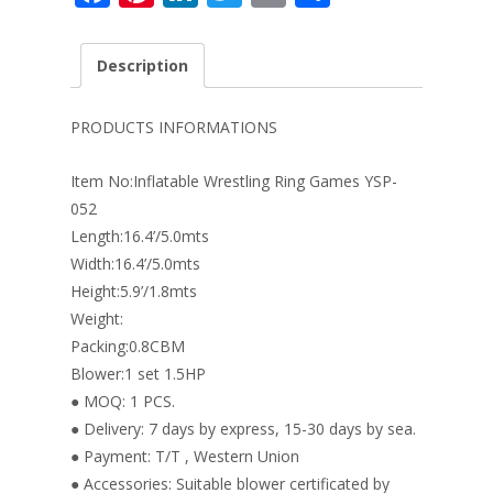
ac
nt
n
w
m
h
e
er
k
itt
ai
ar
Description
b
e
e
er
l
e
o
st
dI
PRODUCTS INFORMATIONS
o
n
Item No:Inflatable Wrestling Ring Games YSP-
k
052
Length:16.4’/5.0mts
Width:16.4’/5.0mts
Height:5.9’/1.8mts
Weight:
Packing:0.8CBM
Blower:1 set 1.5HP
● MOQ: 1 PCS.
● Delivery: 7 days by express, 15-30 days by sea.
● Payment: T/T , Western Union
● Accessories: Suitable blower certificated by