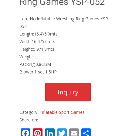
Ring Games YSP-052
Item No:Inflatable Wrestling Ring Games YSP-
052
Length:16.4’/5.0mts
Width:16.4’/5.0mts
Height:5.9’/1.8mts
Weight:
Packing:0.8CBM
Blower:1 set 1.5HP
Category:
Inflatable Sport Games
Share on:
F
Pi
Li
T
E
S