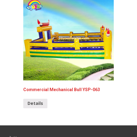
Commercial Mechanical Bull YSP-063
Inflata
Details
Detai