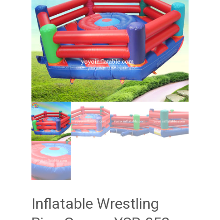
Inflatable Wrestling