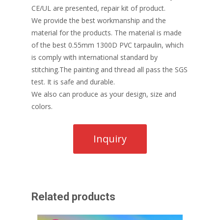
CE/UL are presented, repair kit of product.
We provide the best workmanship and the
material for the products. The material is made
of the best 0.55mm 1300D PVC tarpaulin, which
is comply with international standard by
stitching.The painting and thread all pass the SGS
test. It is safe and durable.
We also can produce as your design, size and
colors.
Related products