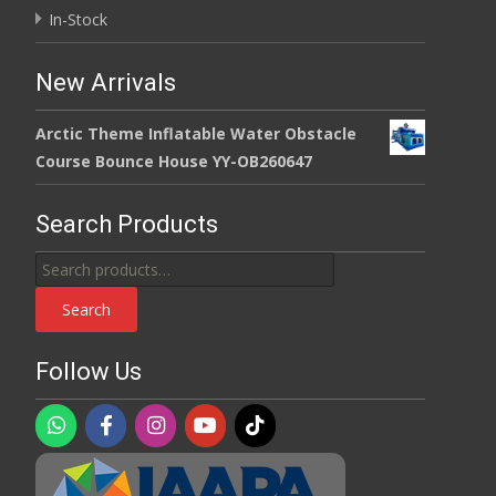
In-Stock
New Arrivals
Arctic Theme Inflatable Water Obstacle
Course Bounce House YY-OB260647
Search Products
Search
for:
Search
Follow Us