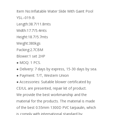
o
n
Item No:Inflatable Water Slide With Gaint Pool
k
YSL–019-B
Length:38.7’/11.8mts
Width:17.7’/5.4mts
Height:18.7’/5.7mts
Weight:380kgs
Packing:2.7CBM
Blower:1 set 2HP
● MOQ: 1 PCS.
● Delivery: 7 days by express, 15-30 days by sea.
● Payment: T/T, Western Union
● Accessories: Suitable blower certificated by
CE/UL are presented, repair kit of product.
We provide the best workmanship and the
material for the products. The material is made
of the best 0.55mm 1300D PVC tarpaulin, which
is comply with international standard by