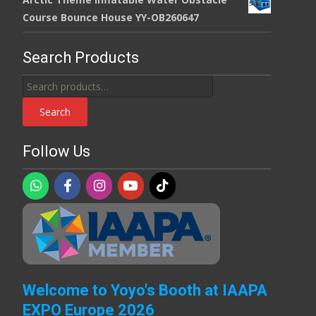
Course Bounce House YY-OB260647
Search Products
Search
for:
Search
Follow Us
Welcome to Yoyo's Booth at IAAPA
EXPO Europe 2026