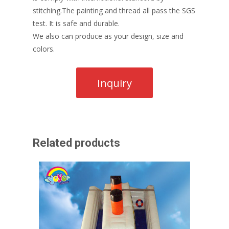
stitching.The painting and thread all pass the SGS
test. It is safe and durable.
We also can produce as your design, size and
colors.
Related products