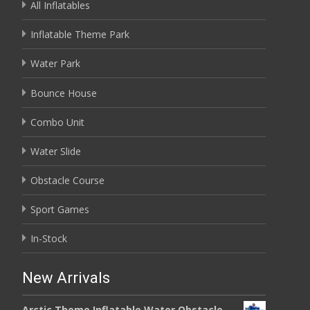
All Inflatables
Inflatable Theme Park
Water Park
Bounce House
Combo Unit
Water Slide
Obstacle Course
Sport Games
In-Stock
New Arrivals
Arctic Theme Inflatable Water Obstacle