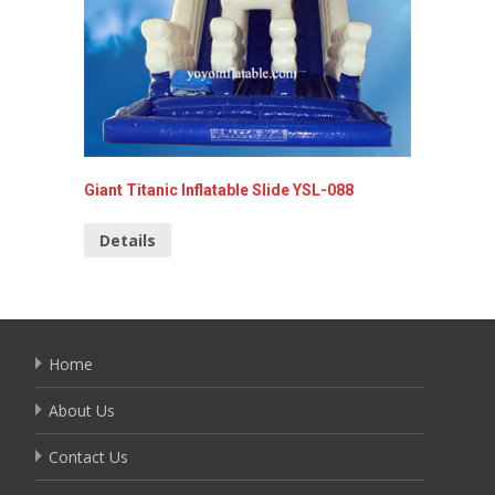
Giant Titanic Inflatable Slide YSL-088
Giant I
Details
Detai
Home
About Us
Contact Us