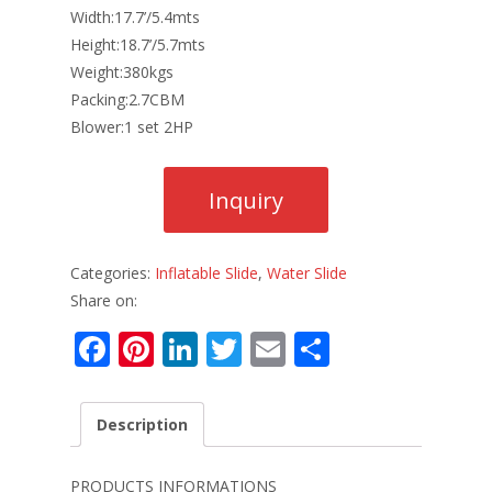
Width:17.7’/5.4mts
Height:18.7’/5.7mts
Weight:380kgs
Packing:2.7CBM
Blower:1 set 2HP
Categories:
Inflatable Slide
,
Water Slide
Share on:
F
Pi
Li
T
E
S
ac
nt
n
w
m
h
e
er
k
itt
ai
ar
Description
b
e
e
er
l
e
o
st
dI
PRODUCTS INFORMATIONS