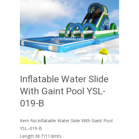
Inflatable Water Slide
With Gaint Pool YSL-
019-B
Item No:Inflatable Water Slide With Gaint Pool
YSL–019-B
Length:38.7’/11.8mts